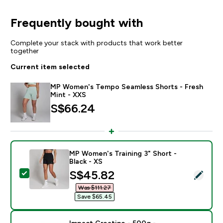
Frequently bought with
Complete your stack with products that work better
together
Current item selected
MP Women's Tempo Seamless Shorts - Fresh
Mint - XXS
S$66.24‎
MP Women's Training 3" Short -
Black - XS
discounted price
S$45.82‎
Select this product - MP Women's Training 3" Short - B
Was $111.27‎
Save $65.45‎
Impact Creatine - 500g -