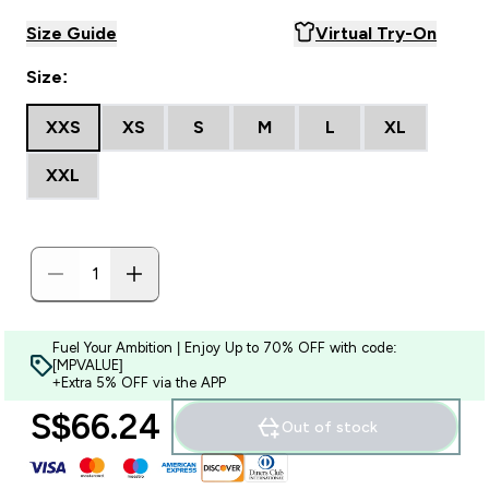
Size Guide
Virtual Try-On
Size:
XXS
XS
S
M
L
XL
XXL
Fuel Your Ambition | Enjoy Up to 70% OFF with code:
[MPVALUE]
+Extra 5% OFF via the APP
S$66.24‎
Out of stock