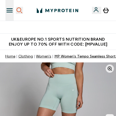
Unrivalled British Quality
UK&EUROPE NO.1 SPORTS NUTRITION BRAND
ENJOY UP TO 70% OFF WITH CODE: [MPVALUE]
Home
Clothing
Women's
MP Women's Tempo Seamless Shorts