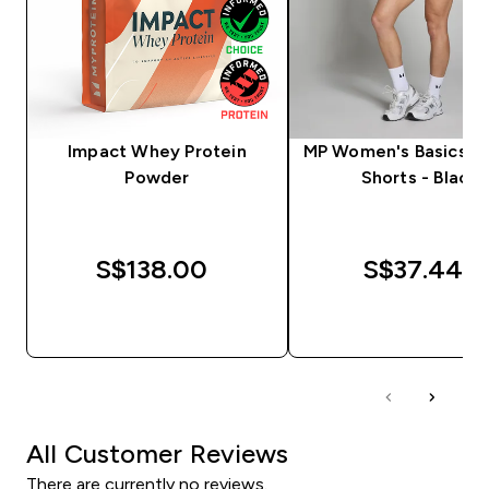
Impact Whey Protein
MP Women's Basics Cy
Powder
Shorts - Black
S$138.00‎
S$37.44‎
QUICK BUY
QUICK BUY
All Customer Reviews
There are currently no reviews.