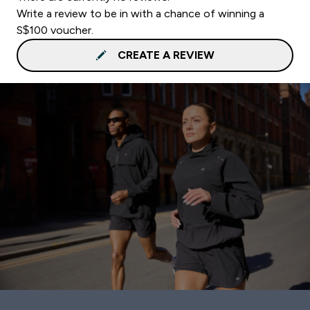
Write a review to be in with a chance of winning a
S$100 voucher.
CREATE A REVIEW