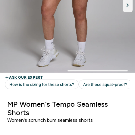
MP Women's Tempo Seamless
Shorts
Women's scrunch bum seamless shorts