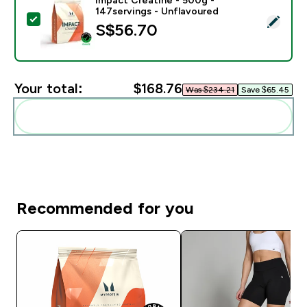
147servings - Unflavoured
Select this product - Impact Creatine - 500g - 147ser
S$56.70‎
Your total:
$168.76‎
Was $234.21‎
Save $65.45‎
Add these to your routine
Recommended for you