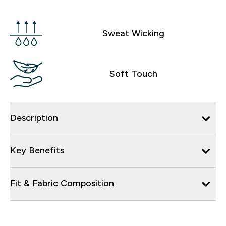
Sweat Wicking
Soft Touch
Description
Key Benefits
Fit & Fabric Composition