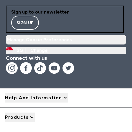
Sign up to our newsletter
SIGN UP
Manage Cookie Preferences
SG |
Change
Connect with us
Help And Information
Products