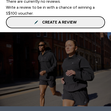
There are currently no reviews.
Write a review to be in with a chance of winning a
S$100 voucher.
CREATE A REVIEW