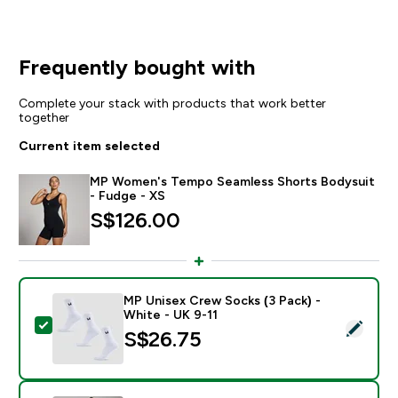
Frequently bought with
Complete your stack with products that work better
together
Current item selected
MP Women's Tempo Seamless Shorts Bodysuit
- Fudge - XS
S$126.00‎
MP Unisex Crew Socks (3 Pack) -
White - UK 9-11
Select this product - MP Unisex Crew Socks (3 Pack) 
S$26.75‎