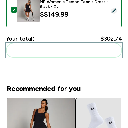
MP Women's Tempo Tennis Dress -
Black - XL
Select this product - MP Women's Tempo Tennis Dress
S$149.99‎
Your total:
$302.74‎
Add these to your routine
Recommended for you