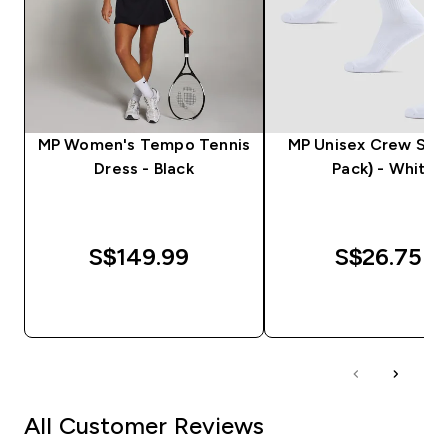
MP Women's Tempo Tennis
MP Unisex Crew Sock
Dress - Black
Pack) - White
S$149.99‎
S$26.75‎
QUICK BUY
QUICK BUY
All Customer Reviews