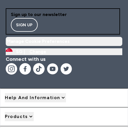
Sign up to our newsletter
SIGN UP
Manage Cookie Preferences
SG |
Change
Connect with us
Help And Information
Products