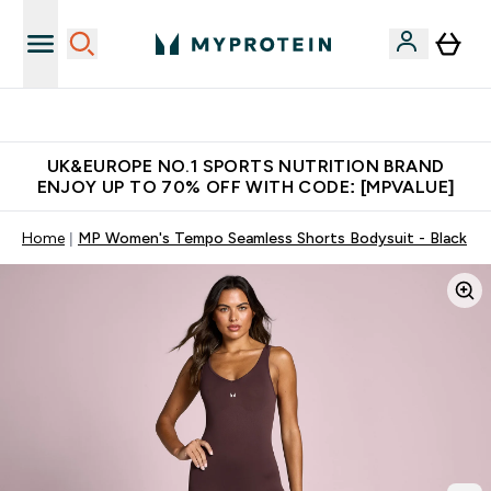
Unrivalled British Quality
UK&EUROPE NO.1 SPORTS NUTRITION BRAND
ENJOY UP TO 70% OFF WITH CODE: [MPVALUE]
Home
MP Women's Tempo Seamless Shorts Bodysuit - Black