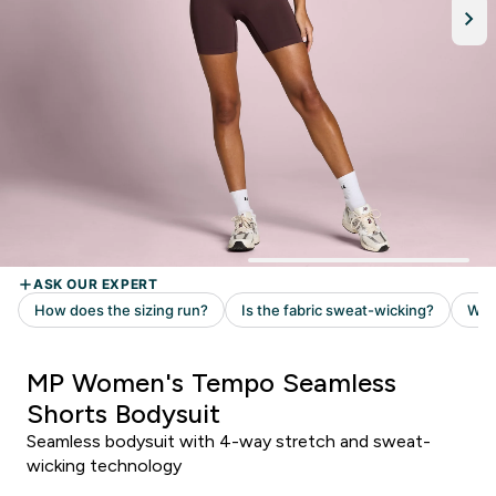
MP Women's Tempo Seamless
Shorts Bodysuit
Seamless bodysuit with 4-way stretch and sweat-
wicking technology