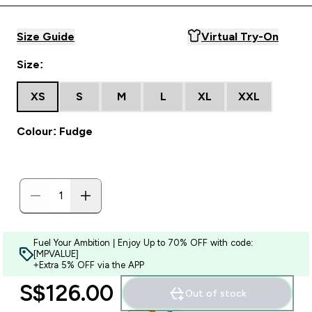
Size Guide
Virtual Try-On
Size:
XS
S
M
L
XL
XXL
Colour: Fudge
Fuel Your Ambition | Enjoy Up to 70% OFF with code:
[MPVALUE]
+Extra 5% OFF via the APP
S$126.00‎
Out of stock