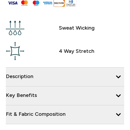
Sweat Wicking
4 Way Stretch
Description
Key Benefits
Fit & Fabric Composition