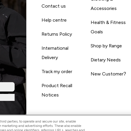
Contact us
Accessories
Help centre
Health & Fitness
Goals
Returns Policy
Shop by Range
International
Delivery
Dietary Needs
Track my order
New Customer?
Product Recall
Notices
ird parties, to operate and secure our site, enable
r marketing and advertising efforts. These also enable
esses and online identifiers, referring URLs, searches and