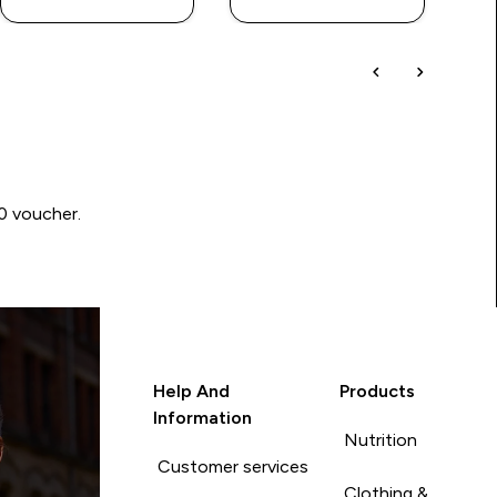
00 voucher.
Help And
Products
Information
Nutrition
Customer services
Clothing &