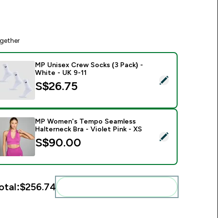
gether
MP Unisex Crew Socks (3 Pack) -
White - UK 9-11
elect this product - MP Unisex Crew Socks (3 Pack) - White -
S$26.75‎
MP Women's Tempo Seamless
Halterneck Bra - Violet Pink - XS
elect this product - MP Women's Tempo Seamless Halterneck B
S$90.00‎
otal:
$256.74‎
Add these to your routine