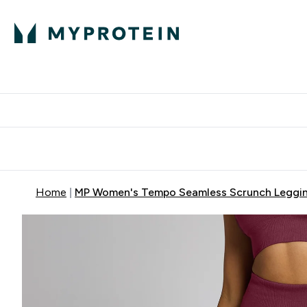
Protein
Nutrition
Acti
Enter Protein subm
Enter N
⌄
⌄
Free Delivery When You Spend 
Home
MP Women's Tempo Seamless Scrunch Legging