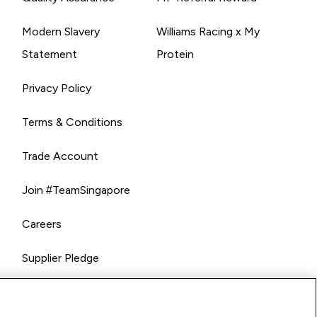
Modern Slavery
Williams Racing x My
Statement
Protein
Privacy Policy
Terms & Conditions
Trade Account
Join #TeamSingapore
Careers
Supplier Pledge