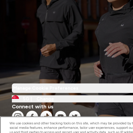
Manage Cookie Preferences
SG |
Change
Connect with us
We use cookies and other tracking tools on this site, which may be provided by th
social media features, enhance performance, tailor user experiences, support ou
us and third parties to access and record user and activity data, such as IP addr