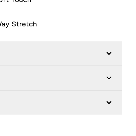
ay Stretch