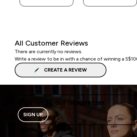
All Customer Reviews
There are currently no reviews.
Write a review to be in with a chance of winning a S$1
CREATE A REVIEW
Sign up to our newsletter
SIGN UP