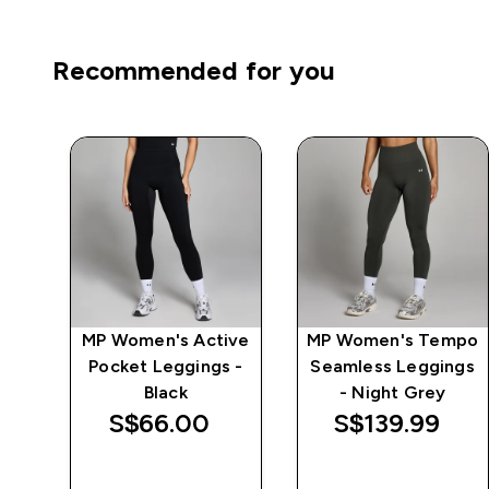
Recommended for you
MP Women's Active
MP Women's Tempo
 -
Pocket Leggings -
Seamless Leggings
Black
- Night Grey
S$66.00‎
S$139.99‎
QUICK BUY
QUICK BUY