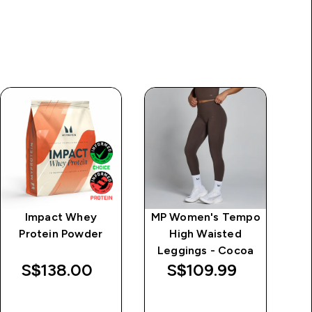
Impact Whey
MP Women's Tempo
M
Protein Powder
High Waisted
S
Leggings - Cocoa
L
S$138.00‎
S$109.99‎
QUICK BUY
QUICK BUY