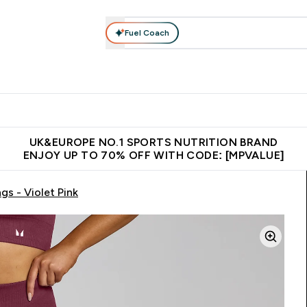
Fuel Coach
vewear
Vitamins
Bars, Snacks & Food
Vegan
Beauty 
enu
utrition submenu
Enter Activewear submenu
Enter Vitamins submenu
Enter Bars, Snacks &
Enter Veg
⌄
⌄
⌄
⌄
$150
Unrivalled British Quality
Extra 5% OFF via the APP
Get 
UK&EUROPE NO.1 SPORTS NUTRITION BRAND
ENJOY UP TO 70% OFF WITH CODE: [MPVALUE]
s - Violet Pink