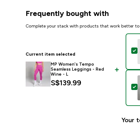
Frequently bought with
Complete your stack with products that work better to
S
Current item selected
MP Women's Tempo
Seamless Leggings - Red
Wine - L
S$139.99‎
S
Your t