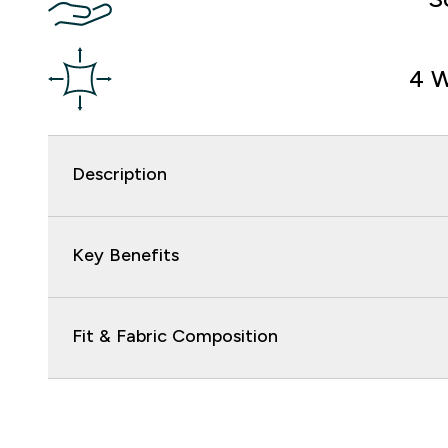
4 W
Description
Key Benefits
Fit & Fabric Composition