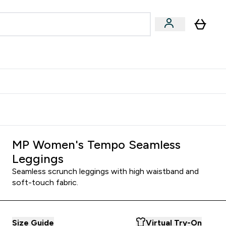
& Wellbeing
Expert Advice
 Food submenu
an submenu
Enter Beauty & Wellbeing submenu
Enter Expert Advice submenu
⌄
⌄
$S16?
New Customer Free Shaker
MP Women's Tempo Seamless
Leggings
Seamless scrunch leggings with high waistband and
soft-touch fabric.
Size Guide
Virtual Try-On