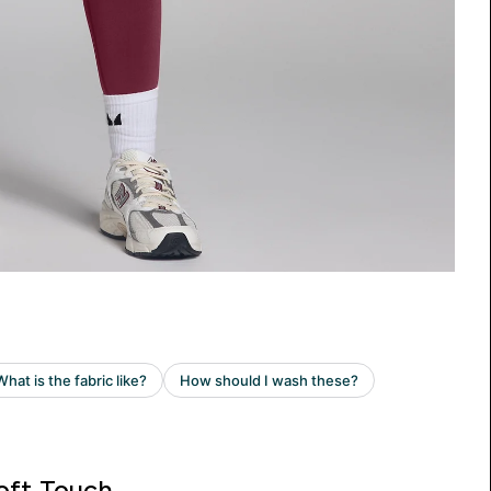
oft Touch