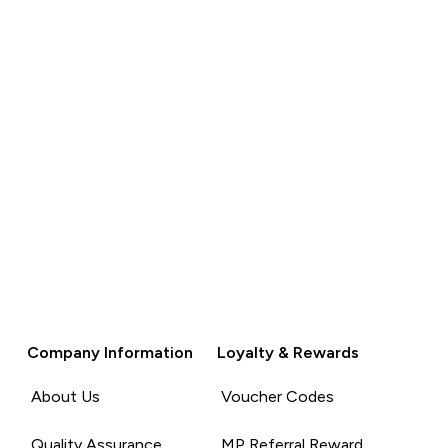
Company Information
Loyalty & Rewards
About Us
Voucher Codes
Quality Assurance
MP Referral Reward