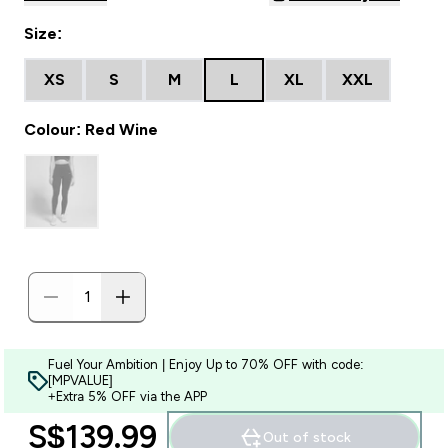
Size:
XS
S
M
L
XL
XXL
Colour: Red Wine
Fuel Your Ambition | Enjoy Up to 70% OFF with code:
[MPVALUE]
+Extra 5% OFF via the APP
S$139.99‎
Out of stock