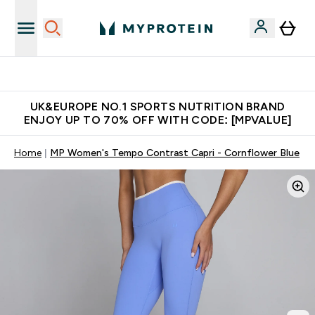
Unrivalled British Quality
UK&EUROPE NO.1 SPORTS NUTRITION BRAND
ENJOY UP TO 70% OFF WITH CODE: [MPVALUE]
Home
MP Women's Tempo Contrast Capri - Cornflower Blue