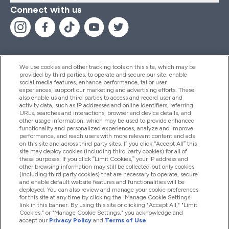
Connect with us
We use cookies and other tracking tools on this site, which may be
provided by third parties, to operate and secure our site, enable
Help And Information
social media features, enhance performance, tailor user
experiences, support our marketing and advertising efforts. These
also enable us and third parties to access and record user and
activity data, such as IP addresses and online identifiers, referring
Products
URLs, searches and interactions, browser and device details, and
other usage information, which may be used to provide enhanced
functionality and personalized experiences, analyze and improve
performance, and reach users with more relevant content and ads
on this site and across third party sites. If you click “Accept All” this
Company Information
site may deploy cookies (including third party cookies) for all of
these purposes. If you click “Limit Cookies,” your IP address and
other browsing information may still be collected but only cookies
(including third party cookies) that are necessary to operate, secure
Loyalty & Rewards
and enable default website features and functionalities will be
deployed. You can also review and manage your cookie preferences
for this site at any time by clicking the “Manage Cookie Settings”
link in this banner. By using this site or clicking "Accept All," "Limit
Cookies," or "Manage Cookie Settings," you acknowledge and
2026 The Hut.com Ltd
accept our
Privacy Policy
and
Terms of Use
.