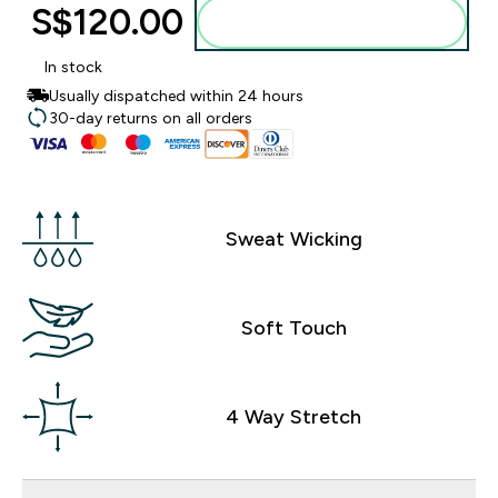
S$120.00‎
Add to bag
In stock
Usually dispatched within 24 hours
30-day returns on all orders
Sweat Wicking
Soft Touch
4 Way Stretch