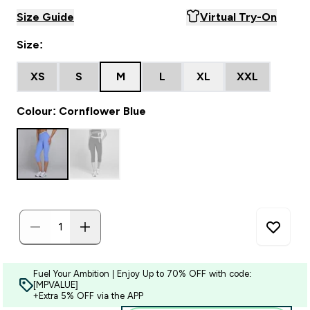
Size Guide
Virtual Try-On
Size:
XS
S
M
L
XL
XXL
Colour: Cornflower Blue
Fuel Your Ambition | Enjoy Up to 70% OFF with code:
[MPVALUE]
+Extra 5% OFF via the APP