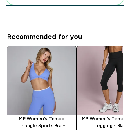
Recommended for you
MP Women's Tempo
MP Women's Tempo 
Triangle Sports Bra -
Legging - Black