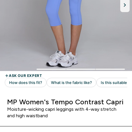
MP Women's Tempo Contrast Capri
Moisture-wicking capri leggings with 4-way stretch
and high waistband