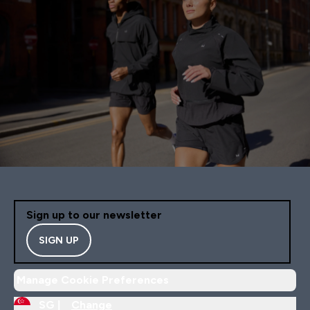
Sign up to our newsletter
SIGN UP
Manage Cookie Preferences
SG |
Change