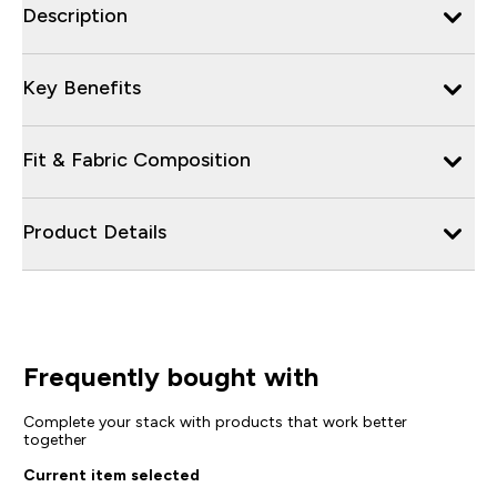
Description
Key Benefits
Fit & Fabric Composition
Product Details
Frequently bought with
Complete your stack with products that work better
together
Current item selected