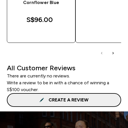
Cornflower Blue
S$96.00‎
QUICK BUY
QUICK BUY
All Customer Reviews
There are currently no reviews.
Write a review to be in with a chance of winning a
S$100 voucher.
CREATE A REVIEW