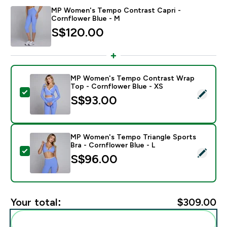
MP Women's Tempo Contrast Capri -
Cornflower Blue - M
S$120.00‎
MP Women's Tempo Contrast Wrap
Top - Cornflower Blue - XS
Select this product - MP Women's Tempo Contrast Wr
S$93.00‎
MP Women's Tempo Triangle Sports
Bra - Cornflower Blue - L
Select this product - MP Women's Tempo Triangle Spor
S$96.00‎
Your total:
$309.00‎
Add these to your routine