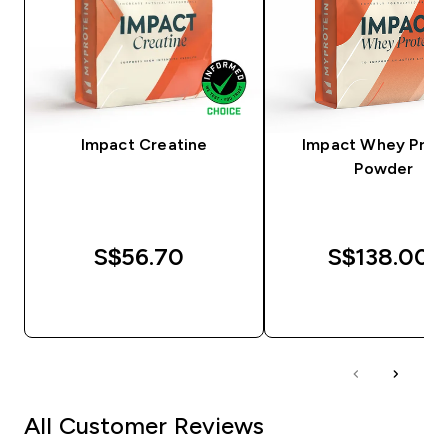
Impact Creatine
Impact Whey Prot
Powder
S$56.70‎
S$138.00‎
QUICK BUY
QUICK BUY
All Customer Reviews