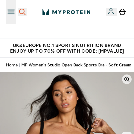
Unrivalled British Quality
UK&EUROPE NO.1 SPORTS NUTRITION BRAND
ENJOY UP TO 70% OFF WITH CODE: [MPVALUE]
Home
MP Women's Studio Open Back Sports Bra - Soft Cream