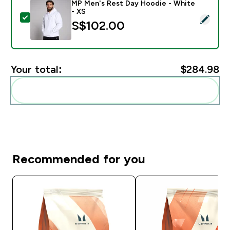
MP Men's Rest Day Hoodie - White
- XS
Select this product - MP Men's Rest Day Hoodie - Wh
S$102.00‎
Your total:
$284.98‎
Add these to your routine
Recommended for you