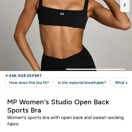
MP Women's Studio Open Back
Sports Bra
Women's sports bra with open back and sweat-wicking
fabric