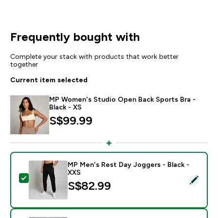
Frequently bought with
Complete your stack with products that work better
together
Current item selected
MP Women's Studio Open Back Sports Bra -
Black - XS
S$99.99‎
MP Men's Rest Day Joggers - Black -
XXS
Select this product - MP Men's Rest Day Joggers - Bl
S$82.99‎