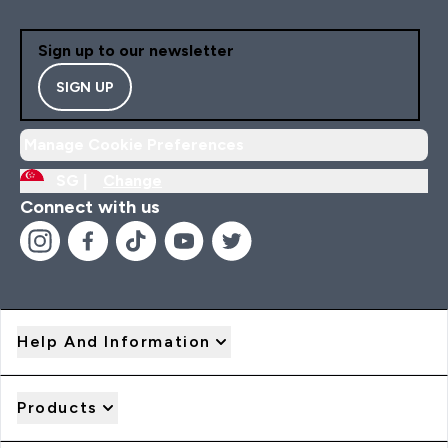
Sign up to our newsletter
SIGN UP
Manage Cookie Preferences
SG |
Change
Connect with us
Help And Information
Products