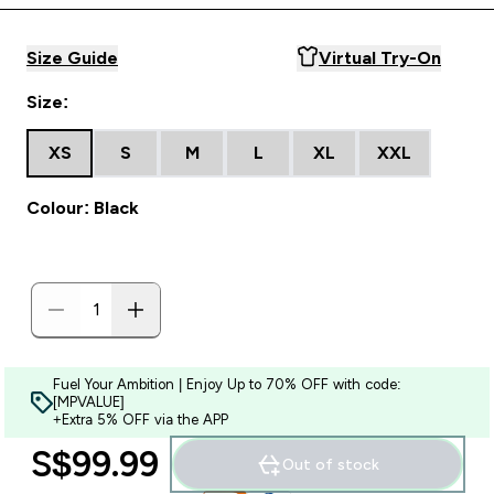
Size Guide
Virtual Try-On
Size:
XS
S
M
L
XL
XXL
Colour: Black
Fuel Your Ambition | Enjoy Up to 70% OFF with code:
[MPVALUE]
+Extra 5% OFF via the APP
S$99.99‎
Out of stock