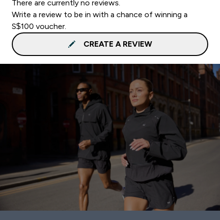
There are currently no reviews.
Write a review to be in with a chance of winning a
S$100 voucher.
CREATE A REVIEW