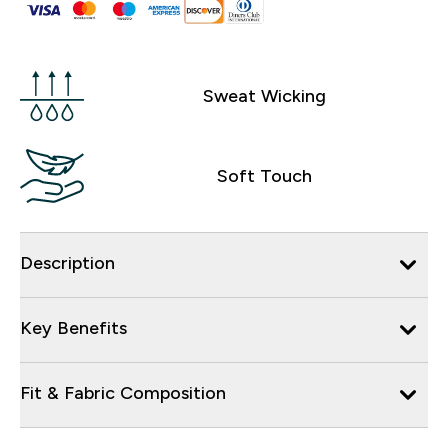
Sweat Wicking
Soft Touch
Description
Key Benefits
Fit & Fabric Composition