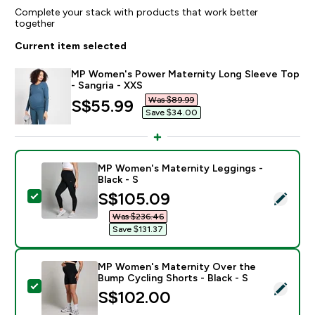
Complete your stack with products that work better
together
Current item selected
MP Women's Power Maternity Long Sleeve Top
- Sangria - XXS
Was $89.99‎
discounted price
S$55.99‎
Save $34.00‎
MP Women's Maternity Leggings -
Black - S
discounted price
S$105.09‎
Select this product - MP Women's Maternity Leggings 
Was $236.46‎
Save $131.37‎
MP Women's Maternity Over the
Bump Cycling Shorts - Black - S
Select this product - MP Women's Maternity Over the 
S$102.00‎