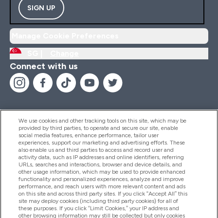
SIGN UP
Manage Cookie Preferences
SG |
Change
Connect with us
We use cookies and other tracking tools on this site, which may be
provided by third parties, to operate and secure our site, enable
Help And Information
social media features, enhance performance, tailor user
experiences, support our marketing and advertising efforts. These
also enable us and third parties to access and record user and
activity data, such as IP addresses and online identifiers, referring
Products
URLs, searches and interactions, browser and device details, and
other usage information, which may be used to provide enhanced
functionality and personalized experiences, analyze and improve
performance, and reach users with more relevant content and ads
on this site and across third party sites. If you click “Accept All” this
Company Information
site may deploy cookies (including third party cookies) for all of
these purposes. If you click “Limit Cookies,” your IP address and
other browsing information may still be collected but only cookies