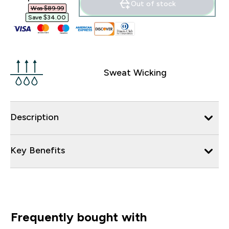
Out of stock
Was $89.99‎
Save $34.00‎
Sweat Wicking
Description
Key Benefits
Frequently bought with