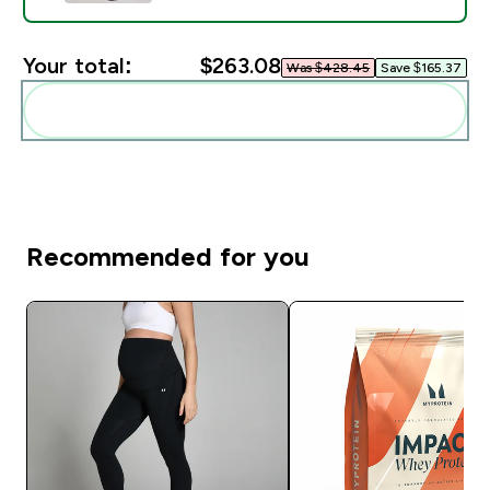
Your total:
$263.08‎
Was $428.45‎
Save $165.37‎
Add these to your routine
Recommended for you