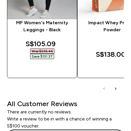
MP Women's Maternity
Impact Whey Prot
Leggings - Black
Powder
discounted price
S$105.09‎
Was $236.46‎
S$138.00‎
Save $131.37‎
QUICK BUY
QUICK BUY
All Customer Reviews
There are currently no reviews.
Write a review to be in with a chance of winning a
S$100 voucher.