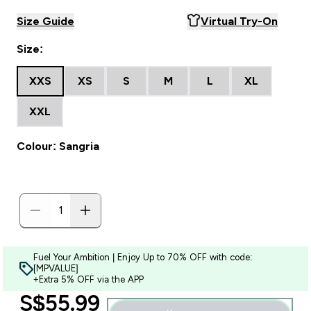
Size Guide
Virtual Try-On
Size:
XXS
XS
S
M
L
XL
XXL
Colour: Sangria
Fuel Your Ambition | Enjoy Up to 70% OFF with code:
[MPVALUE]
+Extra 5% OFF via the APP
discounted price
S$55.99‎