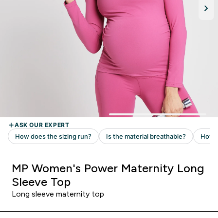
MP Women's Power Maternity Long
Sleeve Top
Long sleeve maternity top