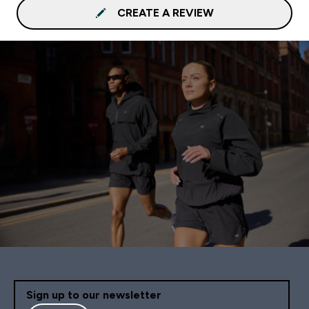
CREATE A REVIEW
Sign up to our newsletter