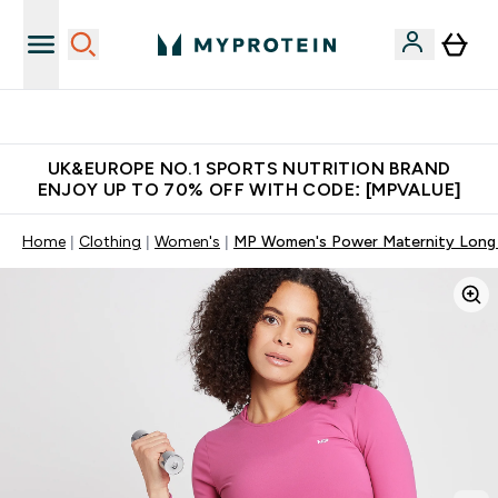
Unrivalled British Quality
UK&EUROPE NO.1 SPORTS NUTRITION BRAND
ENJOY UP TO 70% OFF WITH CODE: [MPVALUE]
Home
Clothing
Women's
MP Women's Power Maternity Long 