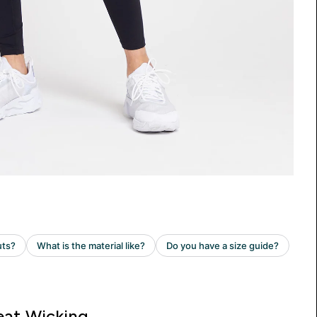
at Wicking