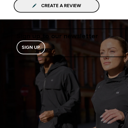
CREATE A REVIEW
Sign up to our newsletter
SIGN UP