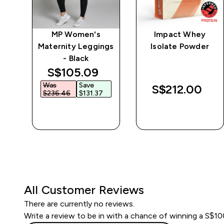
e
MP Women's
Impact Whey
Maternity Leggings
Isolate Powder
- Black
discounted price
S$105.09‎
Was
Save
S$212.00‎
$236.46‎
$131.37‎
QUICK BUY
QUICK BUY
All Customer Reviews
There are currently no reviews.
Write a review to be in with a chance of winning a S$1