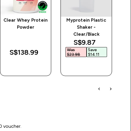
Clear Whey Protein
Myprotein Plastic
Powder
Shaker -
Clear/Black
discounted price
S$9.87‎
Was
Save
W
S$138.99‎
$23.98‎
$14.11‎
$
QUICK BUY
QUICK BUY
00 voucher.