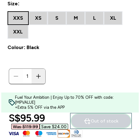
Size:
XXS
XS
S
M
L
XL
XXL
Colour: Black
Fuel Your Ambition | Enjoy Up to 70% OFF with code:
[MPVALUE]
+Extra 5% OFF via the APP
discounted price
S$95.99‎
Out of stock
Was $119.99‎
Save $24.00‎