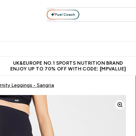
Fuel Coach
vewear
Vitamins
Bars, Snacks & Food
Vegan
Beauty 
enu
utrition submenu
Enter Activewear submenu
Enter Vitamins submenu
Enter Bars, Snacks &
Enter Veg
⌄
⌄
⌄
⌄
$150
Unrivalled British Quality
Extra 5% OFF via the APP
Get 
UK&EUROPE NO.1 SPORTS NUTRITION BRAND
ENJOY UP TO 70% OFF WITH CODE: [MPVALUE]
ity Leggings - Sangria