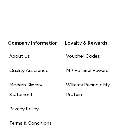
Company Information
Loyalty & Rewards
About Us
Voucher Codes
Quality Assurance
MP Referral Reward
Modern Slavery
Williams Racing x My
Statement
Protein
Privacy Policy
Terms & Conditions