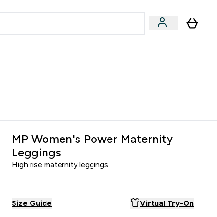
& Wellbeing
Expert Advice
 Food submenu
an submenu
Enter Beauty & Wellbeing submenu
Enter Expert Advice submenu
⌄
⌄
$S16?
New Customer Free Shaker
MP Women's Power Maternity
Leggings
High rise maternity leggings
Size Guide
Virtual Try-On