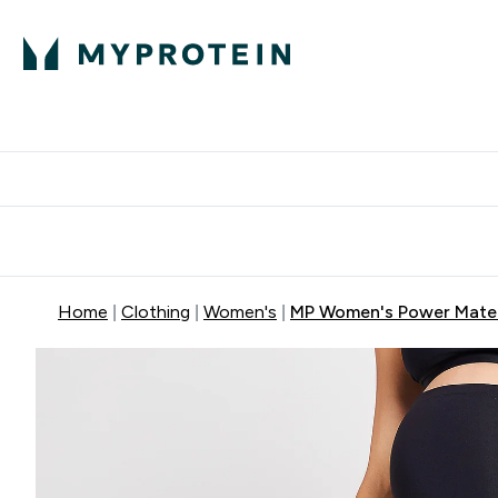
Protein
Nutrition
Acti
Enter Protein subm
Enter N
⌄
⌄
Free Delivery When You Spend 
Home
Clothing
Women's
MP Women's Power Matern