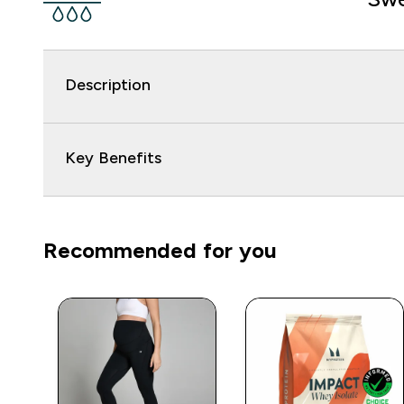
Description
Key Benefits
Recommended for you