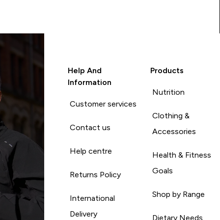
Help And
Products
Information
Nutrition
Customer services
Clothing &
Contact us
Accessories
Help centre
Health & Fitness
Goals
Returns Policy
Shop by Range
International
Delivery
Dietary Needs