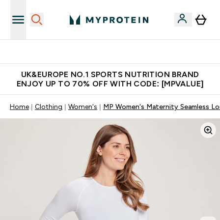
Unrivalled British Quality
UK&EUROPE NO.1 SPORTS NUTRITION BRAND
ENJOY UP TO 70% OFF WITH CODE: [MPVALUE]
Home
Clothing
Women's
MP Women's Maternity Seamless Long