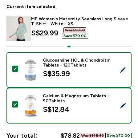
Current item selected
MP Women's Maternity Seamless Long Sleeve
T-Shirt - White - XS
Was $99.99‎
discounted price
S$29.99‎
Save $70.00‎
Glucosamine HCL & Chondroitin
Tablets - 120Tablets
Select this product - Glucosamine HCL & Chondroitin
S$35.99‎
Calcium & Magnesium Tablets -
90Tablets
Select this product - Calcium & Magnesium Tablets - 
S$12.84‎
Your total:
$78.82‎
Was $148.82‎
Save $70.00‎