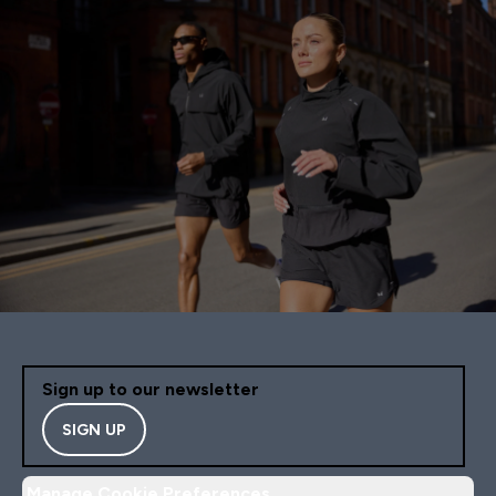
Sign up to our newsletter
SIGN UP
Manage Cookie Preferences