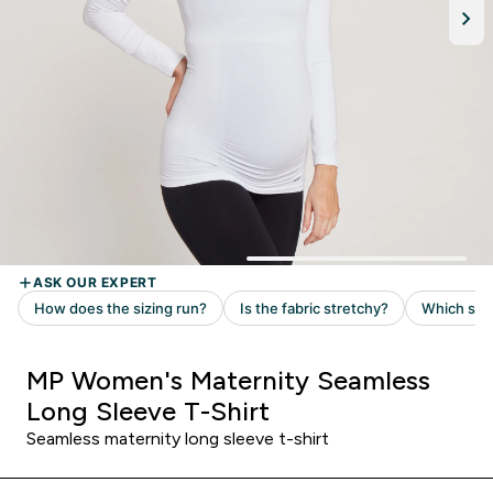
MP Women's Maternity Seamless
Long Sleeve T-Shirt
Seamless maternity long sleeve t-shirt