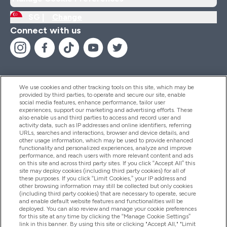
SG |
Change
Connect with us
We use cookies and other tracking tools on this site, which may be
provided by third parties, to operate and secure our site, enable
Help And Information
social media features, enhance performance, tailor user
experiences, support our marketing and advertising efforts. These
also enable us and third parties to access and record user and
activity data, such as IP addresses and online identifiers, referring
Products
URLs, searches and interactions, browser and device details, and
other usage information, which may be used to provide enhanced
functionality and personalized experiences, analyze and improve
performance, and reach users with more relevant content and ads
on this site and across third party sites. If you click “Accept All” this
Company Information
site may deploy cookies (including third party cookies) for all of
these purposes. If you click “Limit Cookies,” your IP address and
other browsing information may still be collected but only cookies
(including third party cookies) that are necessary to operate, secure
Loyalty & Rewards
and enable default website features and functionalities will be
deployed. You can also review and manage your cookie preferences
for this site at any time by clicking the “Manage Cookie Settings”
link in this banner. By using this site or clicking "Accept All," "Limit