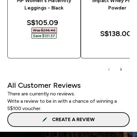
MP Women's Maternity
Impact Whey Prot
Leggings - Black
Powder
discounted price
S$105.09‎
Was $236.46‎
S$138.00‎
Save $131.37‎
QUICK BUY
QUICK BUY
All Customer Reviews
There are currently no reviews.
Write a review to be in with a chance of winning a
S$100 voucher.
CREATE A REVIEW