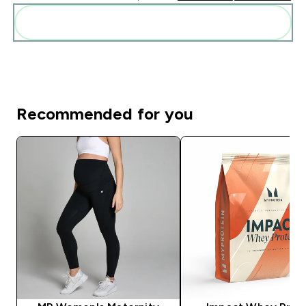
Add these to your routine
Recommended for you