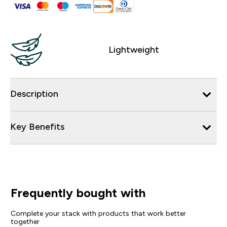
Lightweight
Description
Key Benefits
Frequently bought with
Complete your stack with products that work better
together