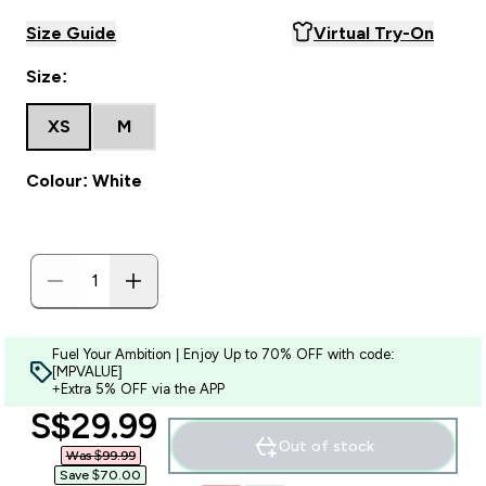
Size Guide
Virtual Try-On
Size:
XS
M
Colour: White
Fuel Your Ambition | Enjoy Up to 70% OFF with code:
[MPVALUE]
+Extra 5% OFF via the APP
discounted price
S$29.99‎
Out of stock
Was $99.99‎
Save $70.00‎