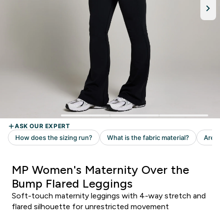
MP Women's Maternity Over the
Bump Flared Leggings
Soft-touch maternity leggings with 4-way stretch and
flared silhouette for unrestricted movement