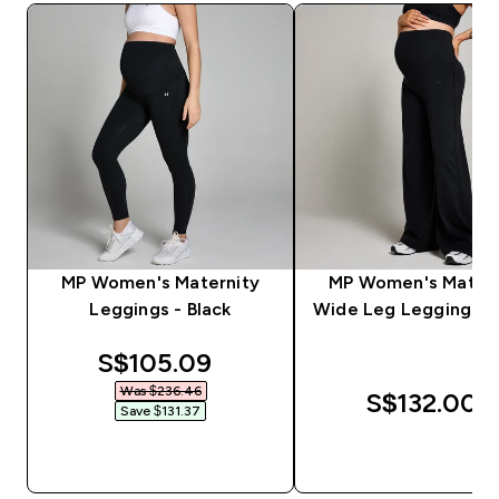
MP Women's Maternity
MP Women's Matern
Leggings - Black
Wide Leg Leggings - 
discounted price
S$105.09‎
Was $236.46‎
S$132.00‎
Save $131.37‎
QUICK BUY
QUICK BUY