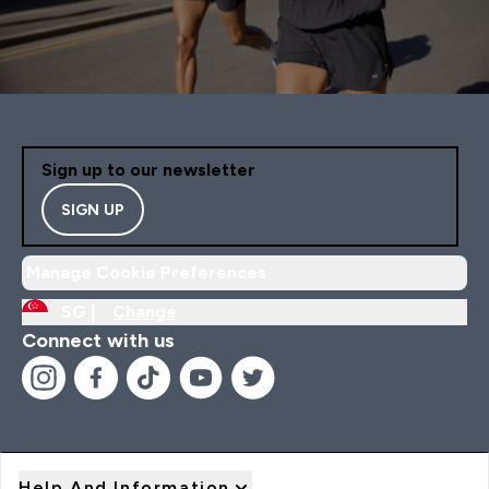
Sign up to our newsletter
SIGN UP
Manage Cookie Preferences
SG |
Change
Connect with us
Help And Information