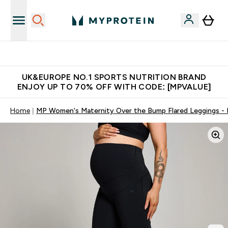
Unrivalled British Quality
UK&EUROPE NO.1 SPORTS NUTRITION BRAND
ENJOY UP TO 70% OFF WITH CODE: [MPVALUE]
Home
MP Women's Maternity Over the Bump Flared Leggings - 