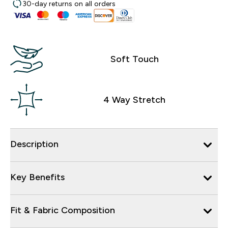
30-day returns on all orders
Soft Touch
4 Way Stretch
Description
Key Benefits
Fit & Fabric Composition