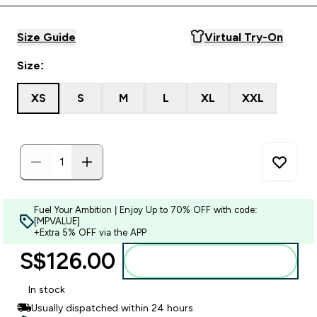
Size Guide
Virtual Try-On
Size:
XS
S
M
L
XL
XXL
Fuel Your Ambition | Enjoy Up to 70% OFF with code:
[MPVALUE]
+Extra 5% OFF via the APP
S$126.00‎
Add to bag
In stock
Usually dispatched within 24 hours