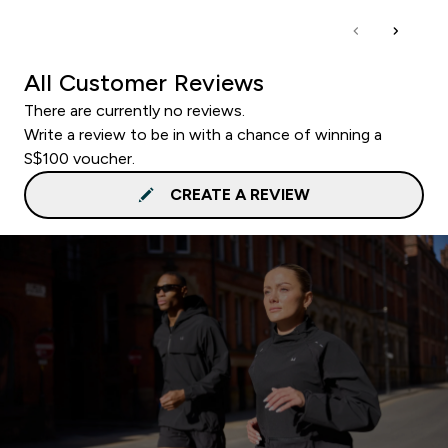
All Customer Reviews
There are currently no reviews.
Write a review to be in with a chance of winning a
S$100 voucher.
CREATE A REVIEW