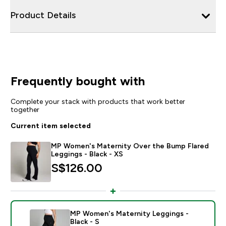
Product Details
Frequently bought with
Complete your stack with products that work better
together
Current item selected
MP Women's Maternity Over the Bump Flared
Leggings - Black - XS
S$126.00‎
MP Women's Maternity Leggings -
Black - S