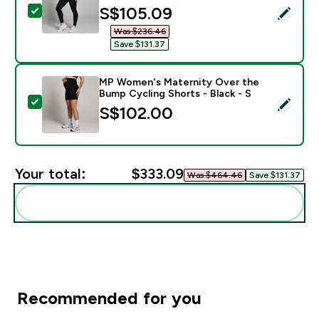
discounted price
S$105.09‎
Select this product - MP Women's Maternity Leggings 
Was $236.46‎
Save $131.37‎
MP Women's Maternity Over the
Bump Cycling Shorts - Black - S
Select this product - MP Women's Maternity Over the 
S$102.00‎
Your total:
$333.09‎
Was $464.46‎
Save $131.37‎
Add these to your routine
Recommended for you