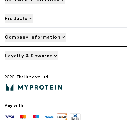
Products
Company Information
Loyalty & Rewards
2026 The Hut.com Ltd
Pay with