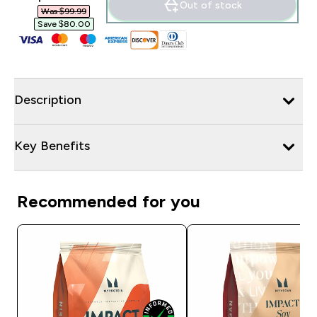
Out of stock
Was $99.99‎
Save $80.00‎
Description
Key Benefits
Recommended for you