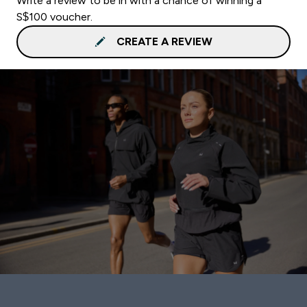
Write a review to be in with a chance of winning a
S$100 voucher.
CREATE A REVIEW