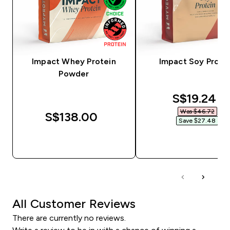
Impact Whey Protein
Impact Soy Prote
Powder
discounte
S$19.24‎
Was $46.72‎
S$138.00‎
Save $27.48‎
QUICK BUY
QUICK BUY
All Customer Reviews
There are currently no reviews.