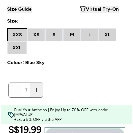
Size Guide
Virtual Try-On
Size:
XXS
XS
S
M
L
XL
XXL
Colour: Blue Sky
Fuel Your Ambition | Enjoy Up to 70% OFF with code:
[MPVALUE]
+Extra 5% OFF via the APP
discounted price
S$19.99‎