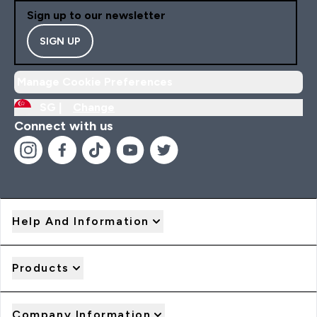
Sign up to our newsletter
SIGN UP
Manage Cookie Preferences
SG |
Change
Connect with us
Help And Information
Products
Company Information