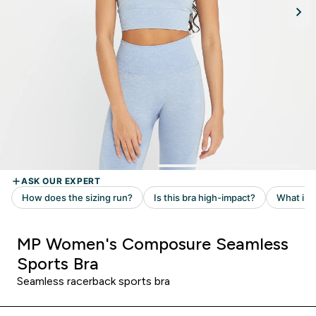
MP Women's Composure Seamless
Sports Bra
Seamless racerback sports bra