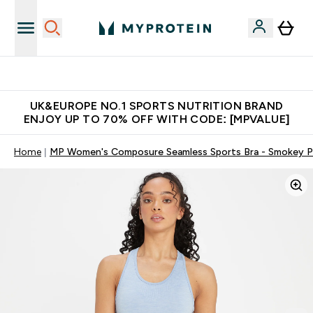
Unrivalled British Quality
UK&EUROPE NO.1 SPORTS NUTRITION BRAND
ENJOY UP TO 70% OFF WITH CODE: [MPVALUE]
Home
MP Women's Composure Seamless Sports Bra - Smokey P