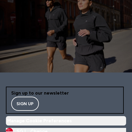
Sign up to our newsletter
SIGN UP
Manage Cookie Preferences
SG |
Change