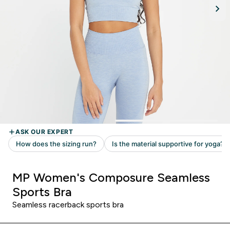
MP Women's Composure Seamless
Sports Bra
Seamless racerback sports bra