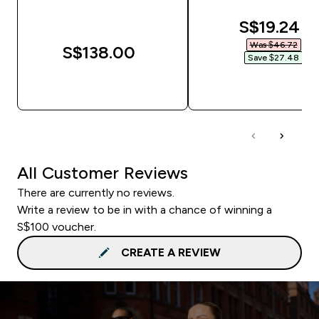
discounte
S$19.24‎
Was $46.72‎
S$138.00‎
Save $27.48‎
QUICK BUY
QUICK BUY
All Customer Reviews
There are currently no reviews.
Write a review to be in with a chance of winning a
S$100 voucher.
CREATE A REVIEW