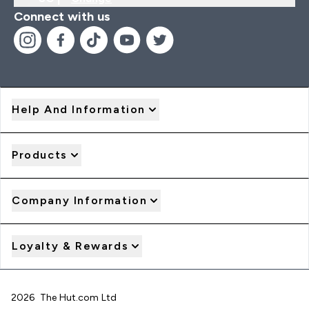
Connect with us
Help And Information
Products
Company Information
Loyalty & Rewards
2026 The Hut.com Ltd