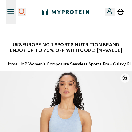
Unrivalled British Quality
UK&EUROPE NO.1 SPORTS NUTRITION BRAND
ENJOY UP TO 70% OFF WITH CODE: [MPVALUE]
Home
MP Women's Composure Seamless Sports Bra - Galaxy Bl