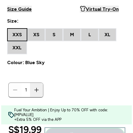
Size Guide
Virtual Try-On
Size:
XXS
XS
S
M
L
XL
XXL
Colour: Blue Sky
Fuel Your Ambition | Enjoy Up to 70% OFF with code:
[MPVALUE]
+Extra 5% OFF via the APP
discounted price
S$19.99‎