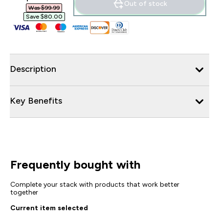
Out of stock
Was $99.99‎
Save $80.00‎
Description
Key Benefits
Frequently bought with
Complete your stack with products that work better
together
Current item selected