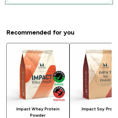
Recommended for you
Impact Whey Protein
Impact Soy Prote
Powder