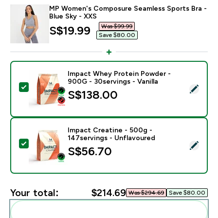
MP Women's Composure Seamless Sports Bra -
Blue Sky - XXS
Was $99.99‎
discounted price
S$19.99‎
Save $80.00‎
Impact Whey Protein Powder -
900G - 30servings - Vanilla
Select this product - Impact Whey Protein Powder - 9
S$138.00‎
Impact Creatine - 500g -
147servings - Unflavoured
Select this product - Impact Creatine - 500g - 147ser
S$56.70‎
Your total:
$214.69‎
Was $294.69‎
Save $80.00‎
Add these to your routine