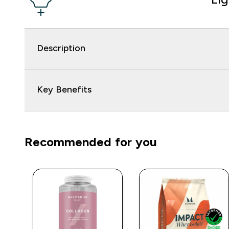
Description
Key Benefits
Recommended for you