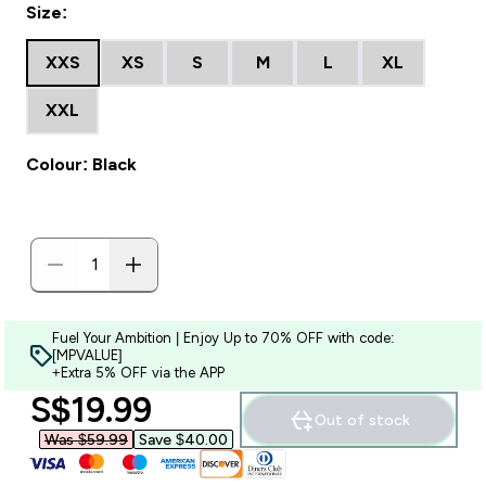
Size:
XXS
XS
S
M
L
XL
XXL
Colour: Black
Fuel Your Ambition | Enjoy Up to 70% OFF with code:
[MPVALUE]
+Extra 5% OFF via the APP
discounted price
S$19.99‎
Out of stock
Was $59.99‎
Save $40.00‎