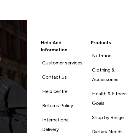
Help And
Products
Information
Nutrition
Customer services
Clothing &
Contact us
Accessories
Help centre
Health & Fitness
Goals
Returns Policy
Shop by Range
International
Delivery
Dietary Needs