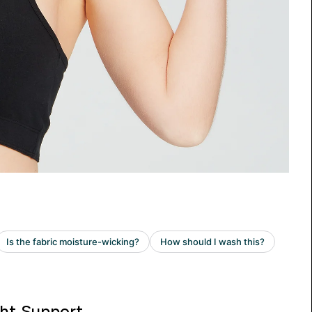
ght Support