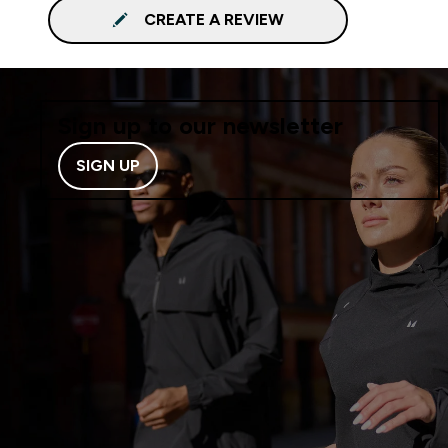
CREATE A REVIEW
Sign up to our newsletter
SIGN UP