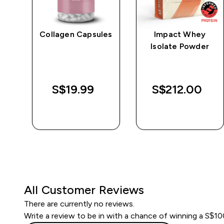
e
Collagen Capsules
Impact Whey
Isolate Powder
S$19.99‎
S$212.00‎
QUICK BUY
QUICK BUY
All Customer Reviews
There are currently no reviews.
Write a review to be in with a chance of winning a S$1