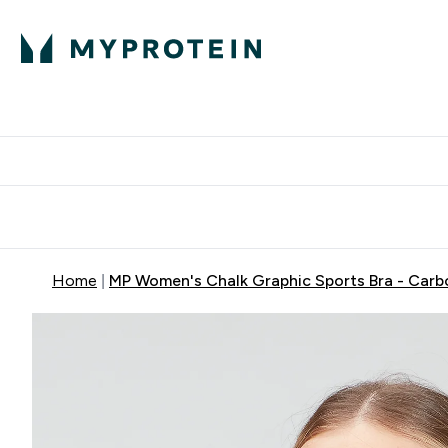
Protein
Nutrition
Acti
Enter Protein subm
Enter N
⌄
⌄
Free Delivery When You Spend 
Home
MP Women's Chalk Graphic Sports Bra - Carb