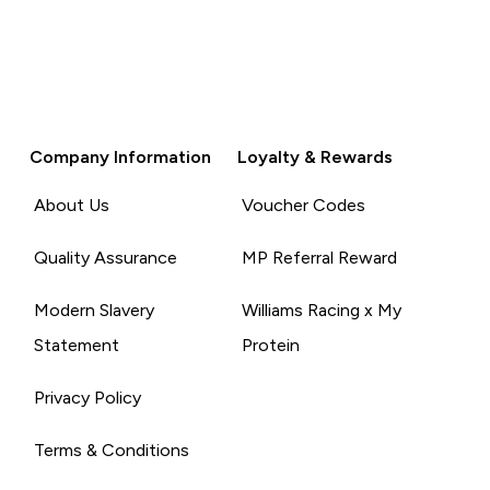
Company Information
Loyalty & Rewards
About Us
Voucher Codes
Quality Assurance
MP Referral Reward
Modern Slavery
Williams Racing x My
Statement
Protein
Privacy Policy
Terms & Conditions