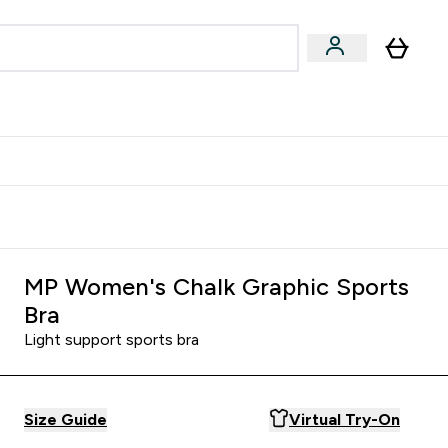
& Wellbeing
Expert Advice
 Food submenu
an submenu
Enter Beauty & Wellbeing submenu
Enter Expert Advice submenu
⌄
⌄
$S16?
New Customer Free Shaker
MP Women's Chalk Graphic Sports
Bra
Light support sports bra
Size Guide
Virtual Try-On