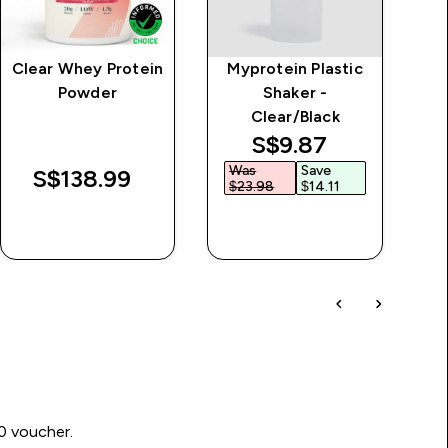
Clear Whey Protein
Myprotein Plastic
MP
Powder
Shaker -
Clear/Black
discounted price
S$9.87‎
Was
Save
S$138.99‎
$23.98‎
$14.11‎
QUICK BUY
QUICK BUY
00 voucher.