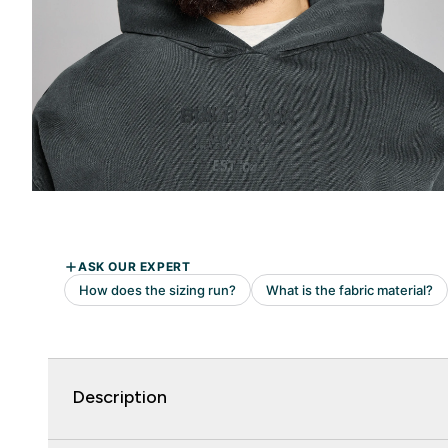
Description