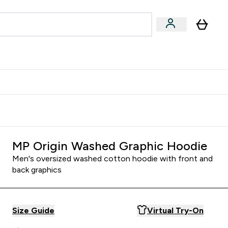
& Wellbeing
Expert Advice
 Food submenu
an submenu
Enter Beauty & Wellbeing submenu
Enter Expert Advice submenu
⌄
⌄
$S16?
New Customer Free Shaker
MP Origin Washed Graphic Hoodie
Men's oversized washed cotton hoodie with front and
back graphics
Size Guide
Virtual Try-On