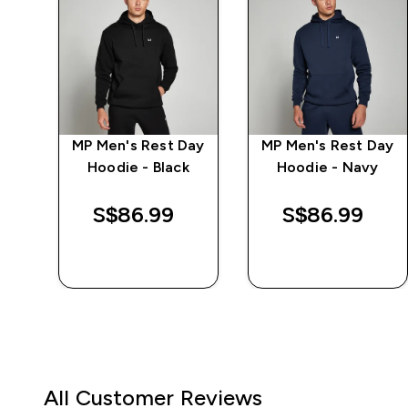
ay
MP Men's Rest Day
MP Men's Rest Day
e -
Hoodie - Black
Hoodie - Navy
S$86.99‎
S$86.99‎
QUICK BUY
QUICK BUY
All Customer Reviews