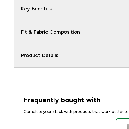
Key Benefits
Fit & Fabric Composition
Product Details
Frequently bought with
Complete your stack with products that work better to