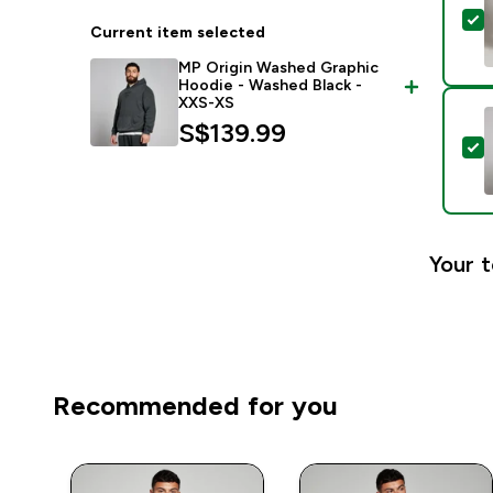
S
Current item selected
MP Origin Washed Graphic
Hoodie - Washed Black -
XXS-XS
S$139.99‎
S
Your t
Recommended for you