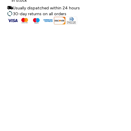
In stock
Usually dispatched within 24 hours
30-day returns on all orders