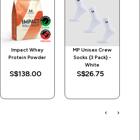
Impact Whey
MP Unisex Crew
MP
Protein Powder
Socks (3 Pack) -
White
S$138.00‎
S$26.75‎
QUICK BUY
QUICK BUY