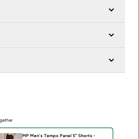
gether
MP Men's Tempo Panel 5" Shorts -