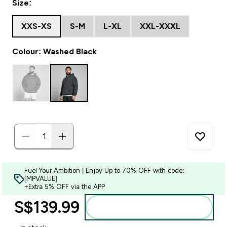
Size:
XXS-XS
S-M
L-XL
XXL-XXXL
Colour: Washed Black
Fuel Your Ambition | Enjoy Up to 70% OFF with code:
[MPVALUE]
+Extra 5% OFF via the APP
S$139.99‎
Add to bag