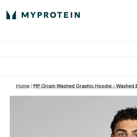
Protein
Nutrition
Acti
Enter Protein subm
Enter N
⌄
⌄
Free Delivery When You Spend 
Home
MP Origin Washed Graphic Hoodie - Washed 