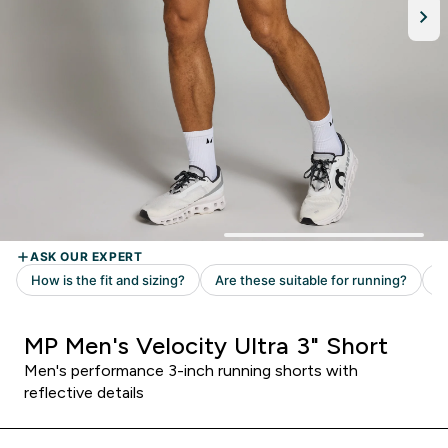
MP Men's Velocity Ultra 3" Short
Men's performance 3-inch running shorts with
reflective details