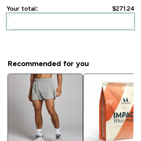
Your total:
$271.24‎
Add these to your routine
Recommended for you