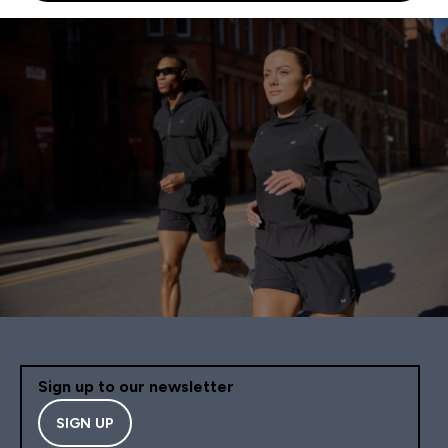
Sign up to our newsletter
SIGN UP