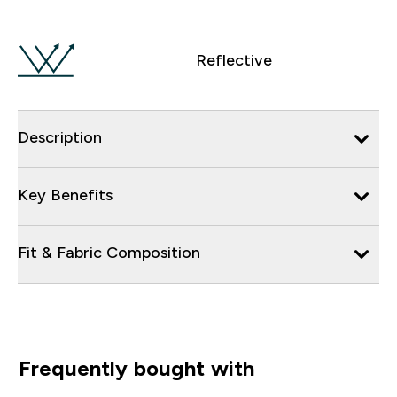
Reflective
Description
Key Benefits
Fit & Fabric Composition
Frequently bought with