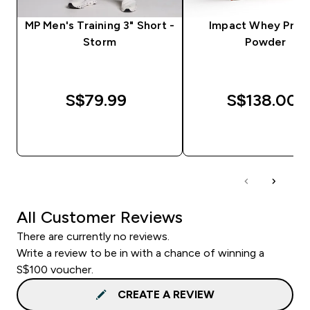
MP Men's Training 3" Short -
Impact Whey Prot
Storm
Powder
S$79.99‎
S$138.00‎
QUICK BUY
QUICK BUY
All Customer Reviews
There are currently no reviews.
Write a review to be in with a chance of winning a
S$100 voucher.
CREATE A REVIEW