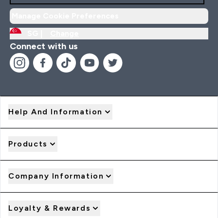
Manage Cookie Preferences
SG |
Change
Connect with us
Help And Information
Products
Company Information
Loyalty & Rewards