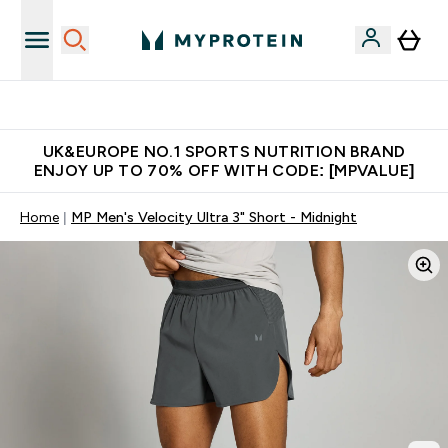
Unrivalled British Quality
UK&EUROPE NO.1 SPORTS NUTRITION BRAND
ENJOY UP TO 70% OFF WITH CODE: [MPVALUE]
Home
MP Men's Velocity Ultra 3" Short - Midnight