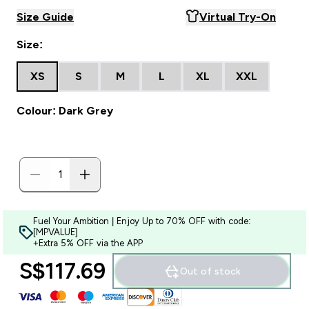
Size Guide
Virtual Try-On
Size:
XS
S
M
L
XL
XXL
Colour: Dark Grey
Fuel Your Ambition | Enjoy Up to 70% OFF with code:
[MPVALUE]
+Extra 5% OFF via the APP
S$117.69‎
Out of stock