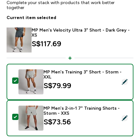
Complete your stack with products that work better
together
Current item selected
MP Men's Velocity Ultra 3" Short - Dark Grey -
XS
S$117.69‎
MP Men's Training 3" Short - Storm -
XXL
Select this product - MP Men's Training 3" Short - St
S$79.99‎
MP Men's 2-in-1 7" Training Shorts -
Storm - XXS
Select this product - MP Men's 2-in-1 7" Training Shor
S$73.56‎