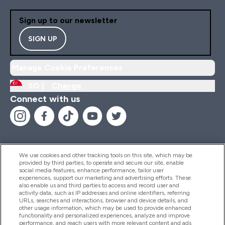
Sign up to our newsletter
SIGN UP
Manage Cookie Preferences
SG |
Change
Connect with us
We use cookies and other tracking tools on this site, which may be
provided by third parties, to operate and secure our site, enable
Help And Information
social media features, enhance performance, tailor user
experiences, support our marketing and advertising efforts. These
also enable us and third parties to access and record user and
activity data, such as IP addresses and online identifiers, referring
Products
URLs, searches and interactions, browser and device details, and
other usage information, which may be used to provide enhanced
functionality and personalized experiences, analyze and improve
performance, and reach users with more relevant content and ads