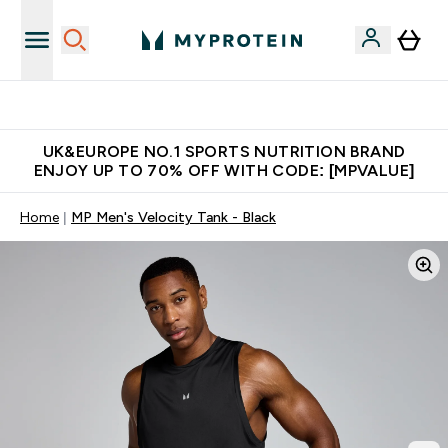
Unrivalled British Quality
UK&EUROPE NO.1 SPORTS NUTRITION BRAND
ENJOY UP TO 70% OFF WITH CODE: [MPVALUE]
Home
MP Men's Velocity Tank - Black