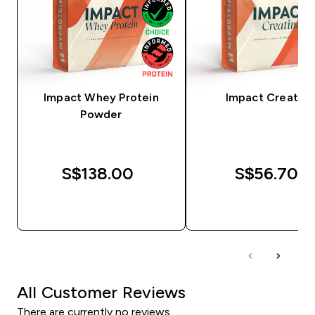
Impact Whey Protein
Impact Creatine
Powder
S$138.00‎
S$56.70‎
QUICK BUY
QUICK BUY
All Customer Reviews
There are currently no reviews.