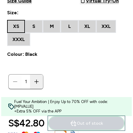
Size Guide
Virtual Try-On
Size:
XS
S
M
L
XL
XXL
XXXL
Colour: Black
Fuel Your Ambition | Enjoy Up to 70% OFF with code:
[MPVALUE]
+Extra 5% OFF via the APP
S$42.80‎
Out of stock