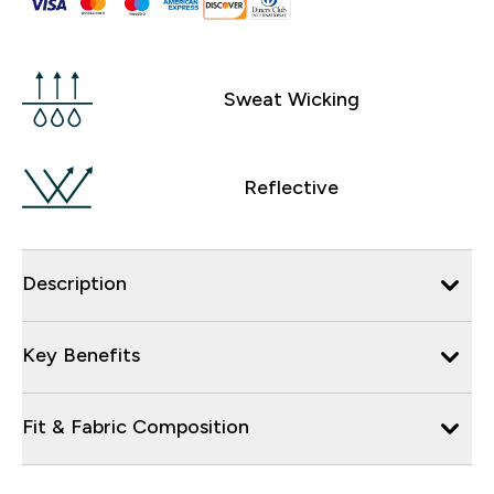
Sweat Wicking
Reflective
Description
Key Benefits
Fit & Fabric Composition