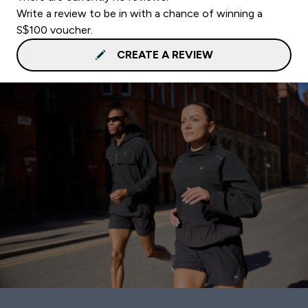
Write a review to be in with a chance of winning a
S$100 voucher.
CREATE A REVIEW