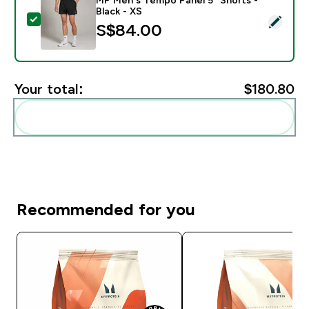
Black - XS
Select this product - MP Men's Tempo Panel 5" Shorts 
S$84.00‎
Your total:
$180.80‎
Add these to your routine
Recommended for you