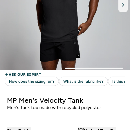
MP Men's Velocity Tank
Men's tank top made with recycled polyester