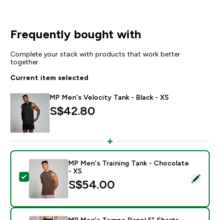
Frequently bought with
Complete your stack with products that work better
together
Current item selected
MP Men's Velocity Tank - Black - XS
S$42.80‎
MP Men's Training Tank - Chocolate
- XS
Select this product - MP Men's Training Tank - Chocol
S$54.00‎
MP Men's Tempo Panel 5" Shorts -