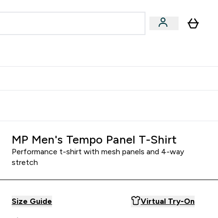
& Wellbeing
Expert Advice
 Food submenu
an submenu
Enter Beauty & Wellbeing submenu
Enter Expert Advice submenu
⌄
⌄
$S16?
New Customer Free Shaker
MP Men's Tempo Panel T-Shirt
Performance t-shirt with mesh panels and 4-way
stretch
Size Guide
Virtual Try-On