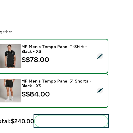
gether
MP Men's Tempo Panel T-Shirt -
Black - XS
elect this product - MP Men's Tempo Panel T-Shirt - Black - X
S$78.00‎
MP Men's Tempo Panel 5" Shorts -
Black - XS
elect this product - MP Men's Tempo Panel 5" Shorts - Black -
S$84.00‎
otal:
$240.00‎
Add these to your routine