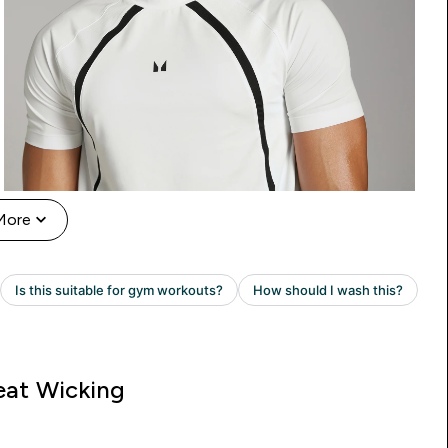
More
at Wicking