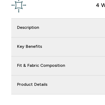
4 W
Description
Key Benefits
Fit & Fabric Composition
Product Details