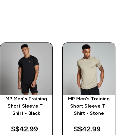
MP Men's Training
MP Men's Training
M
Short Sleeve T-
Short Sleeve T-
Shirt - Black
Shirt - Stone
S$42.99‎
S$42.99‎