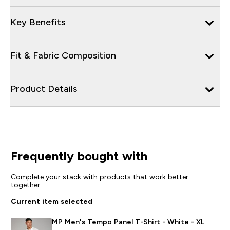
Key Benefits
Fit & Fabric Composition
Product Details
Frequently bought with
Complete your stack with products that work better
together
Current item selected
MP Men's Tempo Panel T-Shirt - White - XL