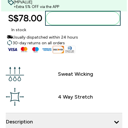
[MPVALUE]
+Extra 5% OFF via the APP
S$78.00‎
Add to bag
In stock
Usually dispatched within 24 hours
30-day returns on all orders
Sweat Wicking
4 Way Stretch
Description