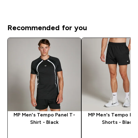
Recommended for you
MP Men's Tempo Panel T-
MP Men's Tempo Pan
Shirt - Black
Shorts - Black