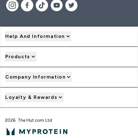
Help And Information
Products
Company Information
Loyalty & Rewards
2026 The Hut.com Ltd