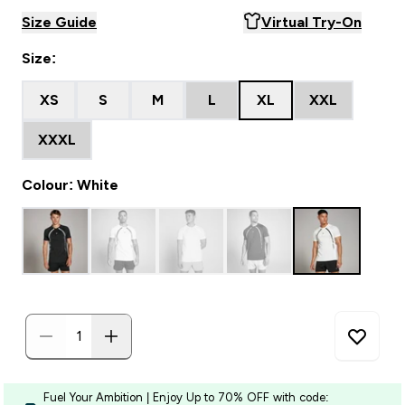
Size Guide
Virtual Try-On
Size:
XS
S
M
L
XL
XXL
XXXL
Colour: White
Fuel Your Ambition | Enjoy Up to 70% OFF with code: