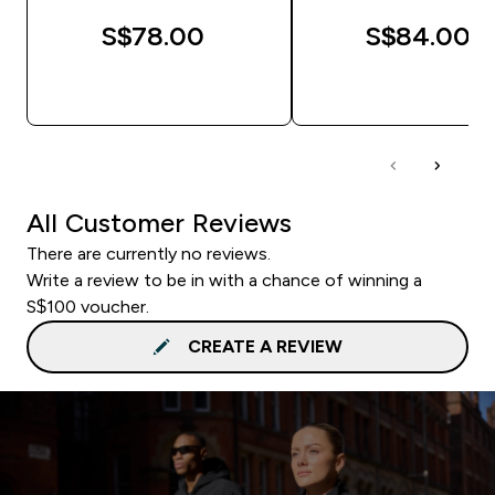
S$78.00‎
S$84.00‎
QUICK BUY
QUICK BUY
All Customer Reviews
There are currently no reviews.
Write a review to be in with a chance of winning a
S$100 voucher.
CREATE A REVIEW