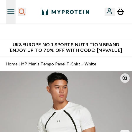
Unrivalled British Quality
UK&EUROPE NO.1 SPORTS NUTRITION BRAND
ENJOY UP TO 70% OFF WITH CODE: [MPVALUE]
Home
MP Men's Tempo Panel T-Shirt - White