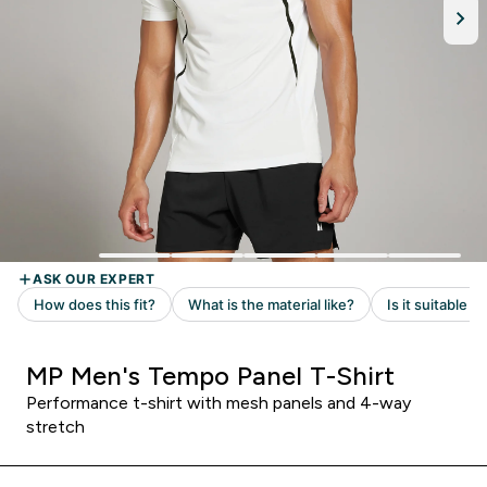
MP Men's Tempo Panel T-Shirt
Performance t-shirt with mesh panels and 4-way
stretch