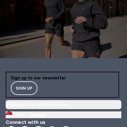
Sign up to our newsletter
SIGN UP
Manage Cookie Preferences
SG |
Change
Connect with us