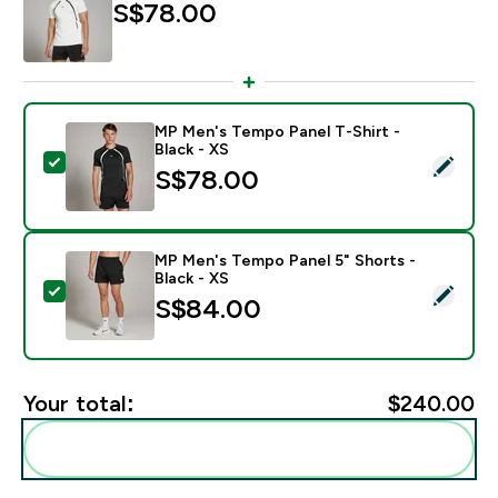
S$78.00‎
MP Men's Tempo Panel T-Shirt -
Black - XS
Select this product - MP Men's Tempo Panel T-Shirt - 
S$78.00‎
MP Men's Tempo Panel 5" Shorts -
Black - XS
Select this product - MP Men's Tempo Panel 5" Shorts 
S$84.00‎
Your total:
$240.00‎
Add these to your routine