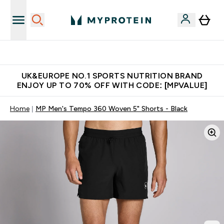
Unrivalled British Quality
UK&EUROPE NO.1 SPORTS NUTRITION BRAND
ENJOY UP TO 70% OFF WITH CODE: [MPVALUE]
Home
MP Men's Tempo 360 Woven 5" Shorts - Black