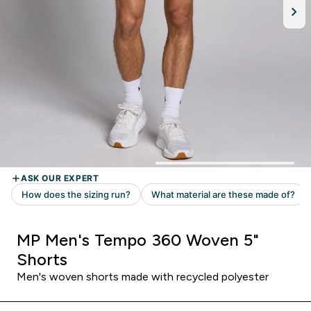
MP Men's Tempo 360 Woven 5"
Shorts
Men's woven shorts made with recycled polyester