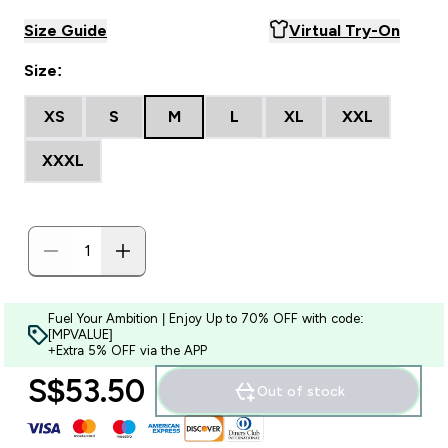
Size Guide
Virtual Try-On
Size:
XS
S
M
L
XL
XXL
XXXL
Fuel Your Ambition | Enjoy Up to 70% OFF with code:
[MPVALUE]
+Extra 5% OFF via the APP
S$53.50‎
Out of stock