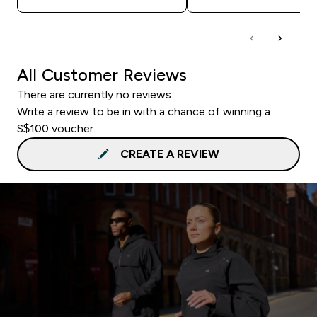
All Customer Reviews
There are currently no reviews.
Write a review to be in with a chance of winning a
S$100 voucher.
CREATE A REVIEW