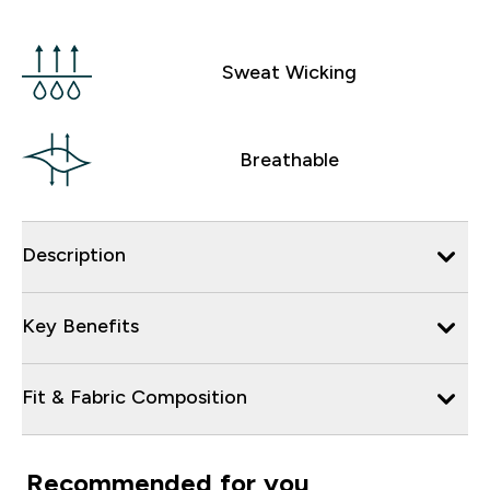
Sweat Wicking
Breathable
Description
Key Benefits
Fit & Fabric Composition
Recommended for you