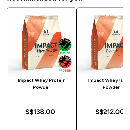
Impact Whey Protein
Impact Whey Isola
Powder
Powder
S$138.00‎
S$212.00‎
QUICK BUY
QUICK BUY