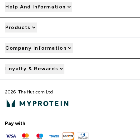
Help And Information
Products
Company Information
Loyalty & Rewards
2026 The Hut.com Ltd
Pay with