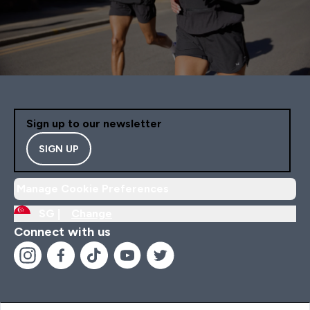
Sign up to our newsletter
SIGN UP
Manage Cookie Preferences
SG |
Change
Connect with us