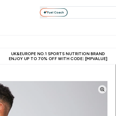
Fuel Coach
vewear
Vitamins
Bars, Snacks & Food
Vegan
Beauty 
enu
utrition submenu
Enter Activewear submenu
Enter Vitamins submenu
Enter Bars, Snacks &
Enter Veg
⌄
⌄
⌄
⌄
$150
Unrivalled British Quality
Extra 5% OFF via the APP
Get 
UK&EUROPE NO.1 SPORTS NUTRITION BRAND
ENJOY UP TO 70% OFF WITH CODE: [MPVALUE]