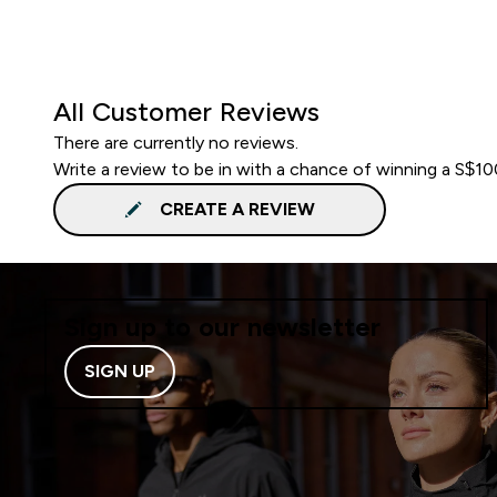
All Customer Reviews
There are currently no reviews.
Write a review to be in with a chance of winning a S$1
CREATE A REVIEW
Sign up to our newsletter
SIGN UP