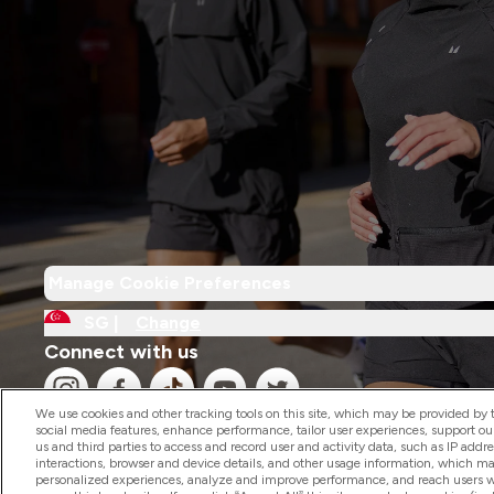
Manage Cookie Preferences
SG |
Change
Connect with us
We use cookies and other tracking tools on this site, which may be provided by th
social media features, enhance performance, tailor user experiences, support ou
us and third parties to access and record user and activity data, such as IP addr
interactions, browser and device details, and other usage information, which m
personalized experiences, analyze and improve performance, and reach users wi
2026 The Hut.com Ltd