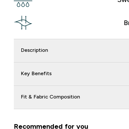
B
Description
Key Benefits
Fit & Fabric Composition
Recommended for you