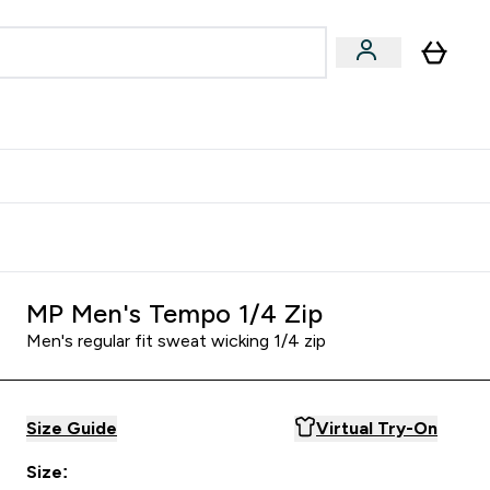
& Wellbeing
Expert Advice
 Food submenu
an submenu
Enter Beauty & Wellbeing submenu
Enter Expert Advice submenu
⌄
⌄
$S16?
New Customer Free Shaker
MP Men's Tempo 1/4 Zip
Men's regular fit sweat wicking 1/4 zip
Size Guide
Virtual Try-On
Size: