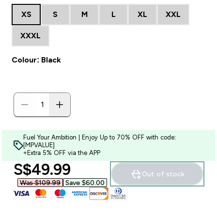
XS
S
M
L
XL
XXL
XXXL
Colour: Black
Fuel Your Ambition | Enjoy Up to 70% OFF with code:
[MPVALUE]
+Extra 5% OFF via the APP
discounted price
S$49.99‎
Out of stock
Was $109.99‎
Save $60.00‎