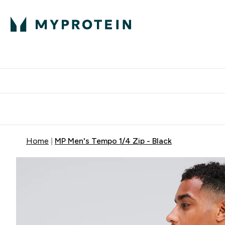
Protein
Nutrition
Acti
Enter Protein subm
Enter N
⌄
⌄
Free Delivery When You Spend 
Home
MP Men's Tempo 1/4 Zip - Black