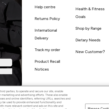
Help centre
Health & Fitness
Goals
Returns Policy
Shop by Range
International
Delivery
Dietary Needs
Track my order
New Customer?
Product Recall
Notices
ird parties, to operate and secure our site, enable
r marketing and advertising efforts. These also enable
esses and online identifiers, referring URLs, searches and
ay be used to provide enhanced functionality and
th more relevant content and ads on this site and
Manage Cooki