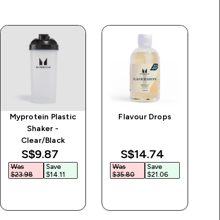
Myprotein Plastic
Flavour Drops
M
Shaker -
Clear/Black
discounted price
discounted price
S$9.87‎
S$14.74‎
Was
Save
Was
Save
$23.98‎
$14.11‎
$35.80‎
$21.06‎
QUICK BUY
QUICK BUY