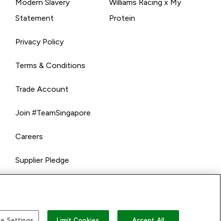
Modern Slavery
Williams Racing x My
Statement
Protein
Privacy Policy
Terms & Conditions
Trade Account
Join #TeamSingapore
Careers
Supplier Pledge
e Settings
Limit Cookies
Accept All