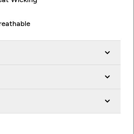
reathable