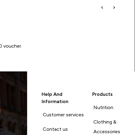
00 voucher.
Help And
Products
Information
Nutrition
Customer services
Clothing &
Contact us
Accessories