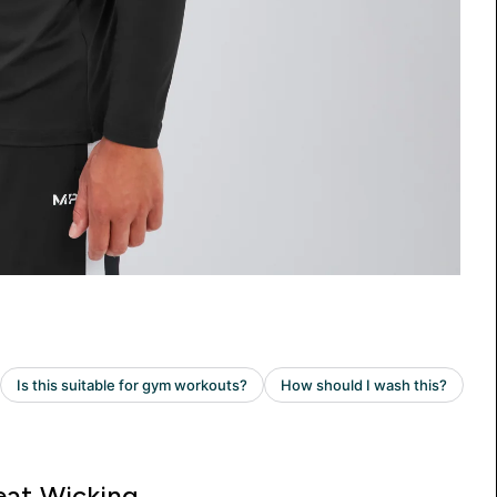
at Wicking