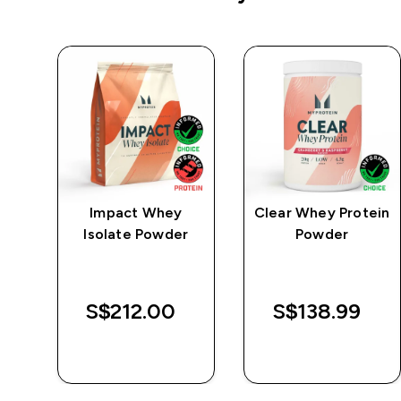
e
Impact Whey
Clear Whey Protein
Isolate Powder
Powder
S$212.00‎
S$138.99‎
QUICK BUY
QUICK BUY