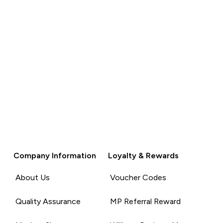
Company Information
Loyalty & Rewards
About Us
Voucher Codes
Quality Assurance
MP Referral Reward