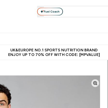
Fuel Coach
vewear
Vitamins
Bars, Snacks & Food
Vegan
Beauty 
enu
utrition submenu
Enter Activewear submenu
Enter Vitamins submenu
Enter Bars, Snacks &
Enter Veg
⌄
⌄
⌄
⌄
$150
Unrivalled British Quality
Extra 5% OFF via the APP
Get 
UK&EUROPE NO.1 SPORTS NUTRITION BRAND
ENJOY UP TO 70% OFF WITH CODE: [MPVALUE]