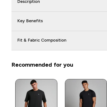
Description
Key Benefits
Fit & Fabric Composition
Recommended for you