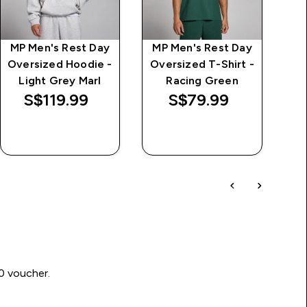
MP Men's Rest Day
MP Men's Rest Day
Oversized Hoodie -
Oversized T-Shirt -
Light Grey Marl
Racing Green
S$119.99‎
S$79.99‎
QUICK BUY
QUICK BUY
00 voucher.