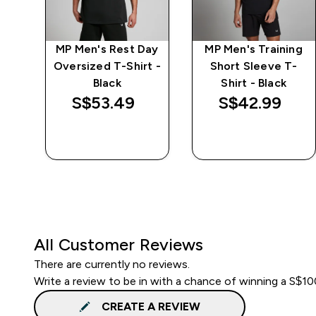
ay
MP Men's Rest Day
MP Men's Training
t -
Oversized T-Shirt -
Short Sleeve T-
Black
Shirt - Black
S$53.49‎
S$42.99‎
QUICK BUY
QUICK BUY
All Customer Reviews
There are currently no reviews.
Write a review to be in with a chance of winning a S$1
CREATE A REVIEW