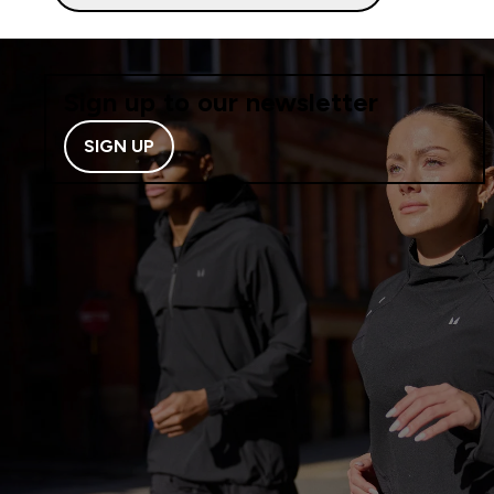
Sign up to our newsletter
SIGN UP