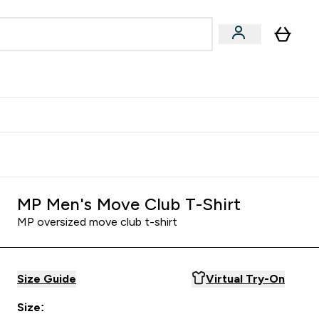
& Wellbeing
Expert Advice
 Food submenu
an submenu
Enter Beauty & Wellbeing submenu
Enter Expert Advice submenu
⌄
⌄
$S16?
New Customer Free Shaker
MP Men's Move Club T-Shirt
MP oversized move club t-shirt
Size Guide
Virtual Try-On
Size: