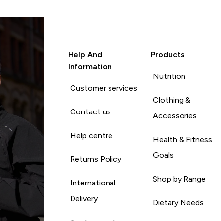
Help And
Products
Information
Nutrition
Customer services
Clothing &
Contact us
Accessories
Help centre
Health & Fitness
Goals
Returns Policy
Shop by Range
International
Delivery
Dietary Needs