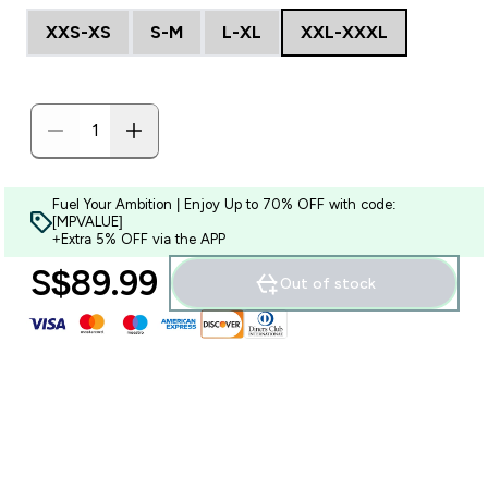
XXS-XS
S-M
L-XL
XXL-XXXL
Fuel Your Ambition | Enjoy Up to 70% OFF with code:
[MPVALUE]
+Extra 5% OFF via the APP
S$89.99‎
Out of stock