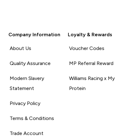
Company Information
Loyalty & Rewards
About Us
Voucher Codes
Quality Assurance
MP Referral Reward
Modern Slavery
Williams Racing x My
Statement
Protein
Privacy Policy
Terms & Conditions
Trade Account