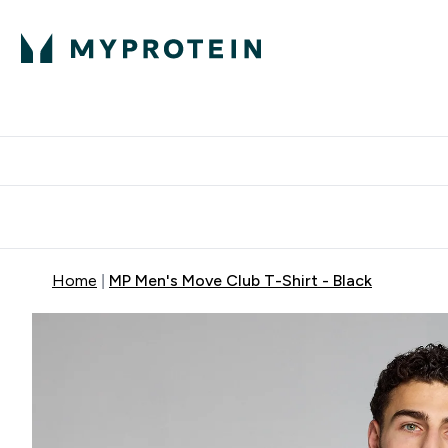
Protein
Nutrition
Acti
Enter Protein subm
Enter N
⌄
⌄
Free Delivery When You Spend 
Home
MP Men's Move Club T-Shirt - Black