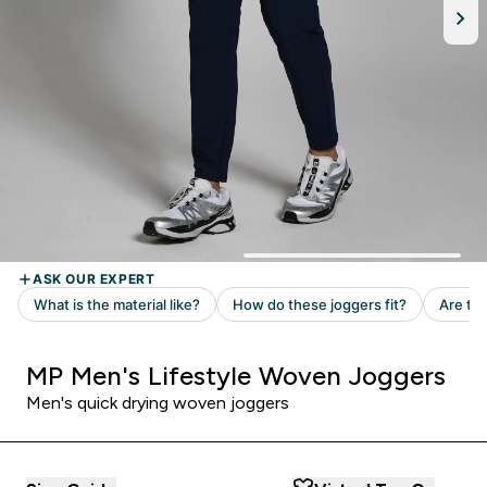
MP Men's Lifestyle Woven Joggers
Men's quick drying woven joggers