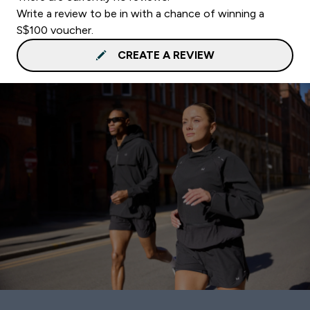
Write a review to be in with a chance of winning a
S$100 voucher.
CREATE A REVIEW