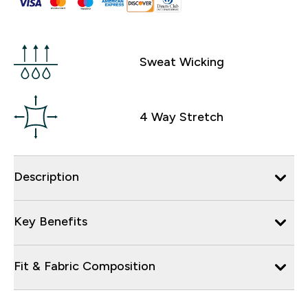
Sweat Wicking
4 Way Stretch
Description
Key Benefits
Fit & Fabric Composition