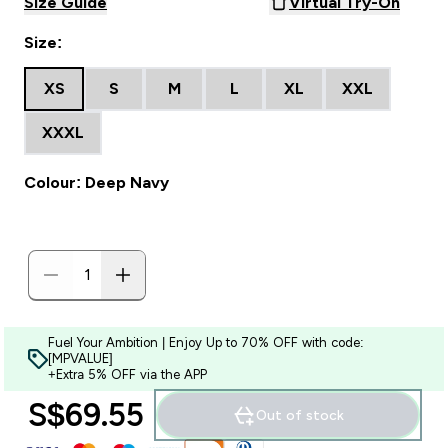
Size Guide
Virtual Try-On
Size:
XS
S
M
L
XL
XXL
XXXL
Colour: Deep Navy
Fuel Your Ambition | Enjoy Up to 70% OFF with code:
[MPVALUE]
+Extra 5% OFF via the APP
S$69.55‎
Out of stock