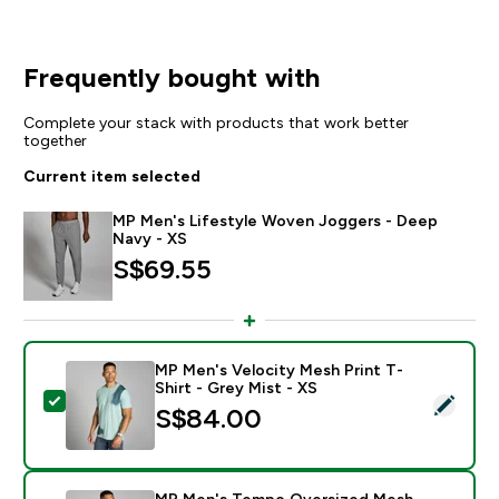
Frequently bought with
Complete your stack with products that work better
together
Current item selected
MP Men's Lifestyle Woven Joggers - Deep
Navy - XS
S$69.55‎
MP Men's Velocity Mesh Print T-
Shirt - Grey Mist - XS
Select this product - MP Men's Velocity Mesh Print T-
S$84.00‎
MP Men's Tempo Oversized Mesh