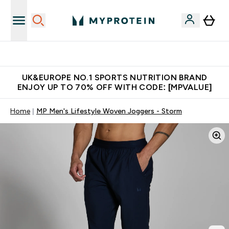
Unrivalled British Quality
UK&EUROPE NO.1 SPORTS NUTRITION BRAND
ENJOY UP TO 70% OFF WITH CODE: [MPVALUE]
Home
MP Men's Lifestyle Woven Joggers - Storm