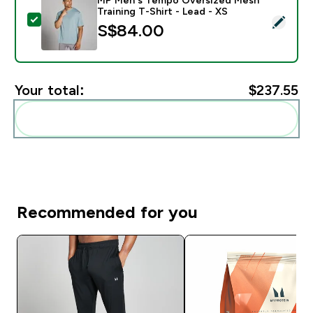
Training T-Shirt - Lead - XS
Select this product - MP Men's Tempo Oversized Mesh 
S$84.00‎
Your total:
$237.55‎
Add these to your routine
Recommended for you