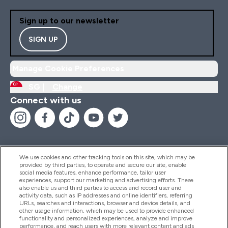
Sign up to our newsletter
SIGN UP
Manage Cookie Preferences
SG |
Change
Connect with us
We use cookies and other tracking tools on this site, which may be
provided by third parties, to operate and secure our site, enable
Help And Information
social media features, enhance performance, tailor user
experiences, support our marketing and advertising efforts. These
also enable us and third parties to access and record user and
activity data, such as IP addresses and online identifiers, referring
Products
URLs, searches and interactions, browser and device details, and
other usage information, which may be used to provide enhanced
functionality and personalized experiences, analyze and improve
performance, and reach users with more relevant content and ads