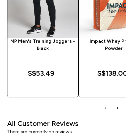
MP Men's Training Joggers -
Impact Whey Prot
Black
Powder
S$53.49‎
S$138.00‎
QUICK BUY
QUICK BUY
All Customer Reviews
There are currently no reviews.