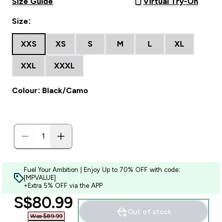
Size Guide
Virtual Try-On
Size:
XXS
XS
S
M
L
XL
XXL
XXXL
Colour: Black/Camo
Fuel Your Ambition | Enjoy Up to 70% OFF with code:
[MPVALUE]
+Extra 5% OFF via the APP
discounted price
S$80.99‎
Out of stock
Was $89.99‎