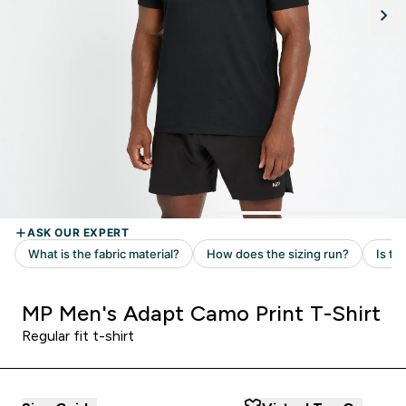
MP Men's Adapt Camo Print T-Shirt
Regular fit t-shirt