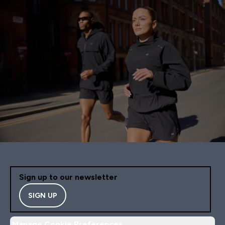
Sign up to our newsletter
SIGN UP
Manage Cookie Preferences