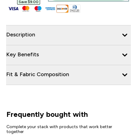
Save $9.00‎
Description
Key Benefits
Fit & Fabric Composition
Frequently bought with
Complete your stack with products that work better
together