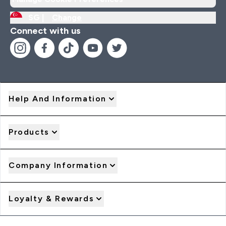
SG |
Change
Connect with us
Help And Information
Products
Company Information
Loyalty & Rewards