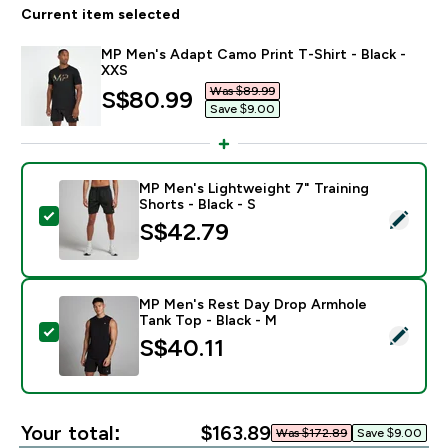
Current item selected
MP Men's Adapt Camo Print T-Shirt - Black -
XXS
Was $89.99‎
discounted price
S$80.99‎
Save $9.00‎
MP Men's Lightweight 7" Training
Shorts - Black - S
Select this product - MP Men's Lightweight 7" Training
S$42.79‎
MP Men's Rest Day Drop Armhole
Tank Top - Black - M
Select this product - MP Men's Rest Day Drop Armhole
S$40.11‎
Your total:
$163.89‎
Was $172.89‎
Save $9.00‎