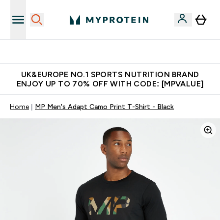
Unrivalled British Quality
UK&EUROPE NO.1 SPORTS NUTRITION BRAND
ENJOY UP TO 70% OFF WITH CODE: [MPVALUE]
Home
MP Men's Adapt Camo Print T-Shirt - Black