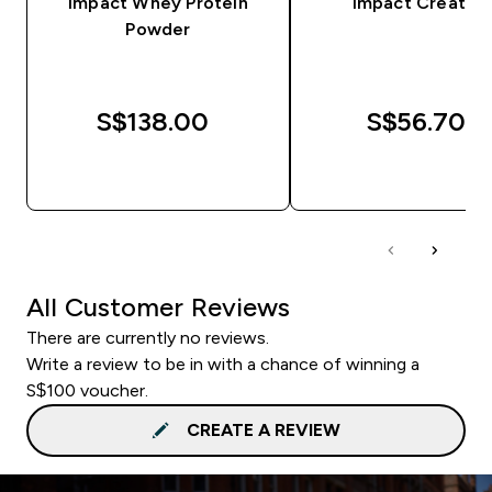
Impact Whey Protein
Impact Creatine
Powder
S$138.00‎
S$56.70‎
QUICK BUY
QUICK BUY
All Customer Reviews
There are currently no reviews.
Write a review to be in with a chance of winning a
S$100 voucher.
CREATE A REVIEW