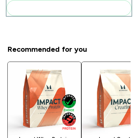
Add these to your routine
Recommended for you