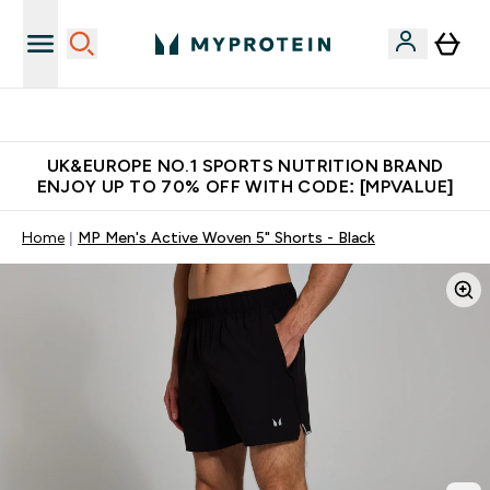
Unrivalled British Quality
UK&EUROPE NO.1 SPORTS NUTRITION BRAND
ENJOY UP TO 70% OFF WITH CODE: [MPVALUE]
Home
MP Men's Active Woven 5" Shorts - Black