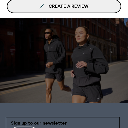
CREATE A REVIEW
Sign up to our newsletter