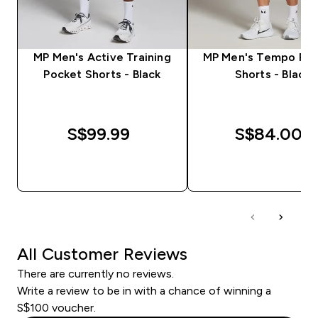
MP Men's Active Training
MP Men's Tempo Pan
Pocket Shorts - Black
Shorts - Black
S$99.99‎
S$84.00‎
QUICK BUY
QUICK BUY
All Customer Reviews
There are currently no reviews.
Write a review to be in with a chance of winning a
S$100 voucher.