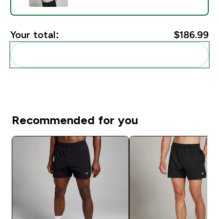
Your total:
$186.99‎
Add these to your routine
Recommended for you