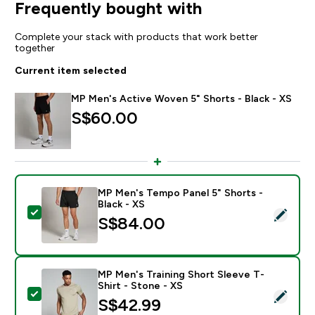
Frequently bought with
Complete your stack with products that work better
together
Current item selected
MP Men's Active Woven 5" Shorts - Black - XS
S$60.00‎
MP Men's Tempo Panel 5" Shorts -
Black - XS
Select this product - MP Men's Tempo Panel 5" Shorts 
S$84.00‎
MP Men's Training Short Sleeve T-
Shirt - Stone - XS
Select this product - MP Men's Training Short Sleeve T
S$42.99‎