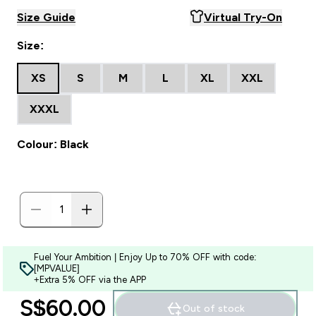
Size Guide
Virtual Try-On
Size:
XS
S
M
L
XL
XXL
XXXL
Colour: Black
Fuel Your Ambition | Enjoy Up to 70% OFF with code:
[MPVALUE]
+Extra 5% OFF via the APP
S$60.00‎
Out of stock