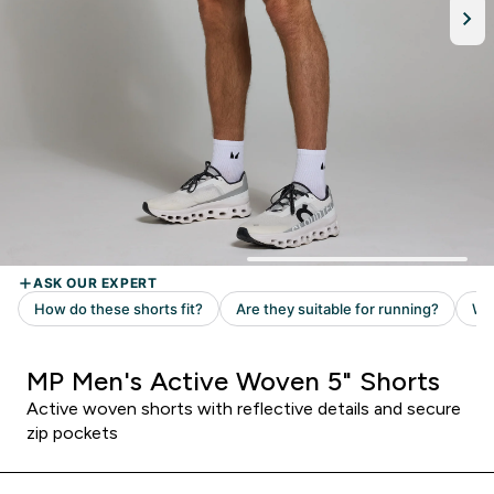
MP Men's Active Woven 5" Shorts
Active woven shorts with reflective details and secure
zip pockets