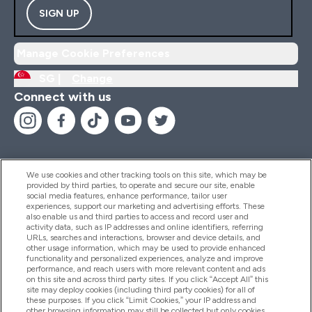
SIGN UP
Manage Cookie Preferences
SG |
Change
Connect with us
We use cookies and other tracking tools on this site, which may be
provided by third parties, to operate and secure our site, enable
Help And Information
social media features, enhance performance, tailor user
experiences, support our marketing and advertising efforts. These
also enable us and third parties to access and record user and
activity data, such as IP addresses and online identifiers, referring
Products
URLs, searches and interactions, browser and device details, and
other usage information, which may be used to provide enhanced
functionality and personalized experiences, analyze and improve
performance, and reach users with more relevant content and ads
on this site and across third party sites. If you click “Accept All” this
Company Information
site may deploy cookies (including third party cookies) for all of
these purposes. If you click “Limit Cookies,” your IP address and
other browsing information may still be collected but only cookies