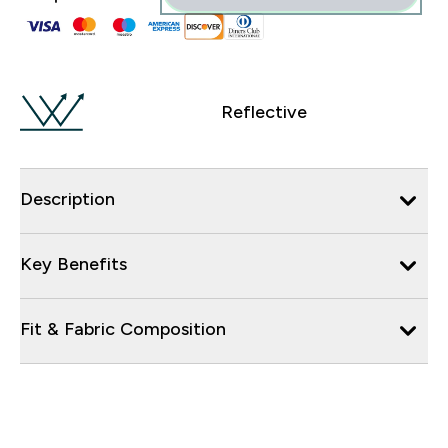
Reflective
Description
Key Benefits
Fit & Fabric Composition