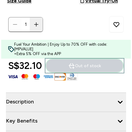
Size Guide
Virtual Try-On
Fuel Your Ambition | Enjoy Up to 70% OFF with code:
[MPVALUE]
+Extra 5% OFF via the APP
S$32.10‎
Out of stock
Description
Key Benefits