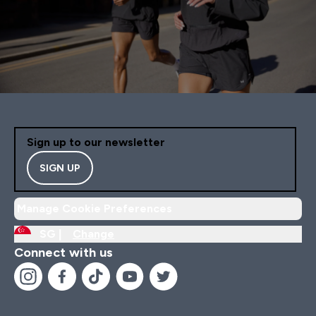
Sign up to our newsletter
SIGN UP
Manage Cookie Preferences
SG |
Change
Connect with us