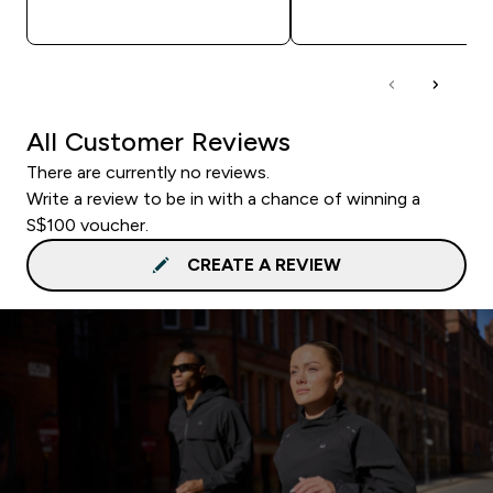
QUICK BUY
QUICK BUY
All Customer Reviews
There are currently no reviews.
Write a review to be in with a chance of winning a
S$100 voucher.
CREATE A REVIEW