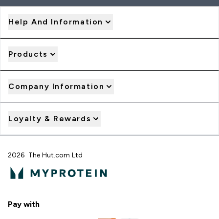
Help And Information
Products
Company Information
Loyalty & Rewards
2026 The Hut.com Ltd
Pay with