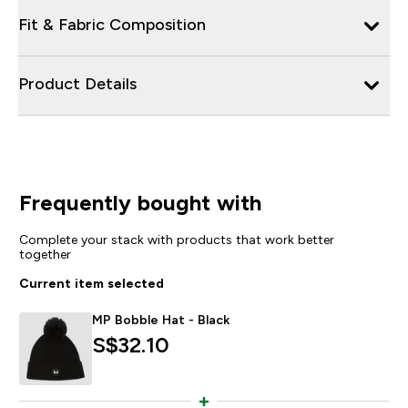
Fit & Fabric Composition
Product Details
Frequently bought with
Complete your stack with products that work better
together
Current item selected
MP Bobble Hat - Black
S$32.10‎