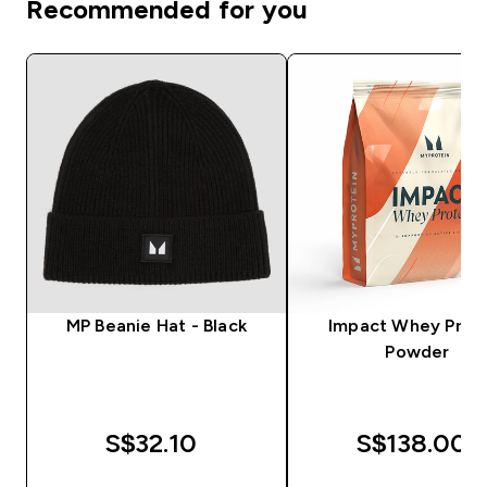
Recommended for you
MP Beanie Hat - Black
Impact Whey Prot
Powder
S$32.10‎
S$138.00‎