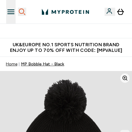
Unrivalled British Quality
UK&EUROPE NO.1 SPORTS NUTRITION BRAND
ENJOY UP TO 70% OFF WITH CODE: [MPVALUE]
Home
MP Bobble Hat - Black