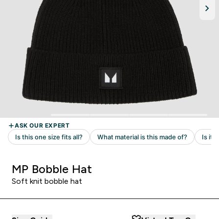
MP Bobble Hat
Soft knit bobble hat