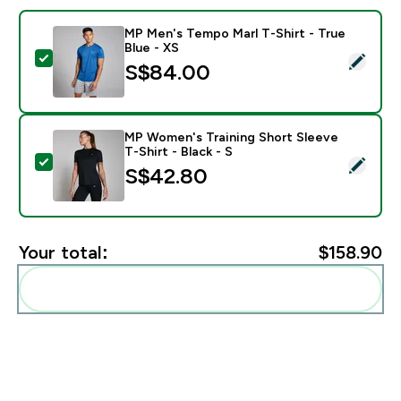
MP Men's Tempo Marl T-Shirt - True
Blue - XS
Select this product - MP Men's Tempo Marl T-Shirt - T
S$84.00‎
MP Women's Training Short Sleeve
T-Shirt - Black - S
Select this product - MP Women's Training Short Sleeve
S$42.80‎
Your total:
$158.90‎
Add these to your routine