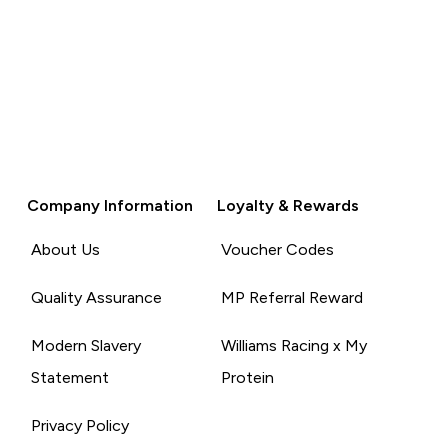
Company Information
Loyalty & Rewards
About Us
Voucher Codes
Quality Assurance
MP Referral Reward
Modern Slavery
Williams Racing x My
Statement
Protein
Privacy Policy