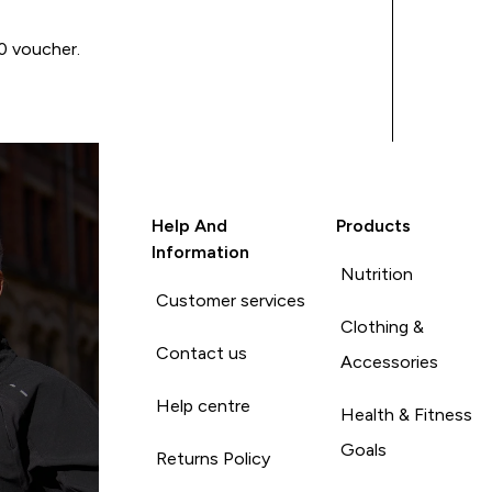
00 voucher.
Help And
Products
Information
Nutrition
Customer services
Clothing &
Contact us
Accessories
Help centre
Health & Fitness
Goals
Returns Policy