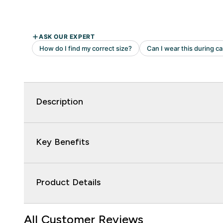
Description
Key Benefits
Product Details
All Customer Reviews