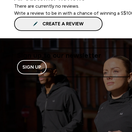
There are currently no reviews.
Write a review to be in with a chance of winning a S$1
CREATE A REVIEW
Sign up to our newsletter
SIGN UP