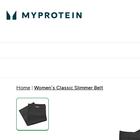
Protein
Nutrition
Acti
Enter Protein subm
Enter N
⌄
⌄
Free Delivery When You Spend 
Home
Women’s Classic Slimmer Belt