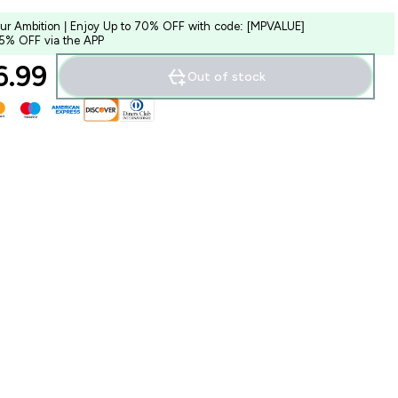
our Ambition | Enjoy Up to 70% OFF with code: [MPVALUE]
 5% OFF via the APP
.99‎
Out of stock