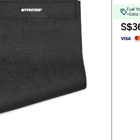
Fuel Y
+Extra
S$36