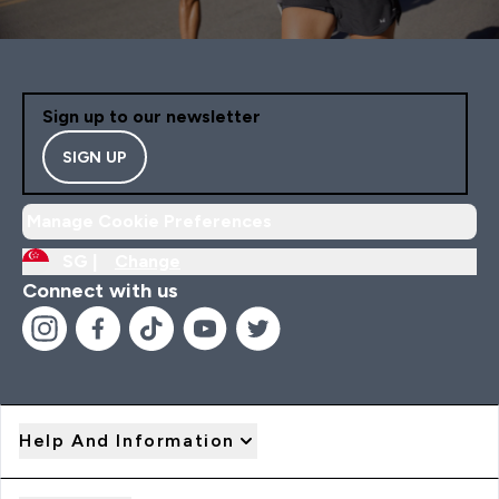
Sign up to our newsletter
SIGN UP
Manage Cookie Preferences
SG |
Change
Connect with us
Help And Information