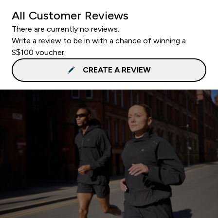
All Customer Reviews
There are currently no reviews.
Write a review to be in with a chance of winning a
S$100 voucher.
CREATE A REVIEW