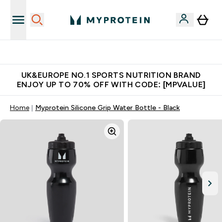
Unrivalled British Quality
UK&EUROPE NO.1 SPORTS NUTRITION BRAND
ENJOY UP TO 70% OFF WITH CODE: [MPVALUE]
Home
Myprotein Silicone Grip Water Bottle - Black