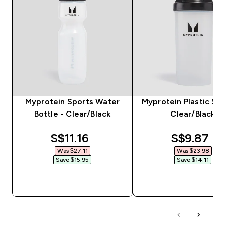
Myprotein Sports Water
Myprotein Plastic Sha
Bottle - Clear/Black
Clear/Black
discounted price
discounte
S$11.16‎
S$9.87‎
Was $27.11‎
Was $23.98‎
Save $15.95‎
Save $14.11‎
QUICK BUY
QUICK BUY