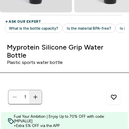
Myprotein Silicone Grip Water
Bottle
Plastic sports water bottle
Fuel Your Ambition | Enjoy Up to 70% OFF with code:
[MPVALUE]
+Extra 5% OFF via the APP