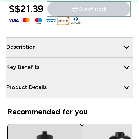
S$21.39‎
Out of stock
Description
Key Benefits
Product Details
Recommended for you