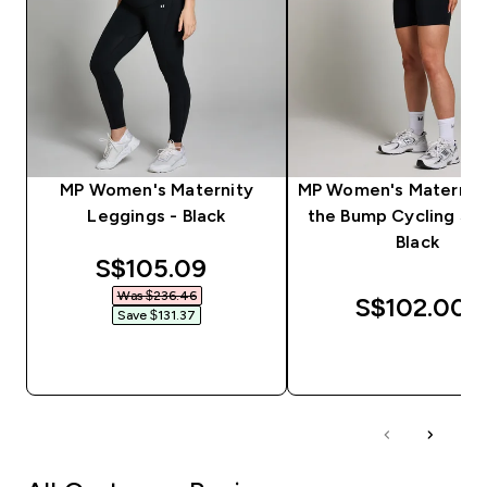
MP Women's Maternity
MP Women's Maternit
Leggings - Black
the Bump Cycling Sho
Black
discounted price
S$105.09‎
Was $236.46‎
S$102.00‎
Save $131.37‎
QUICK BUY
QUICK BUY