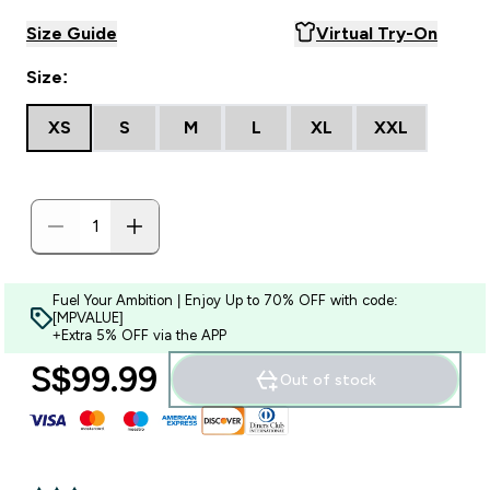
Size Guide
Virtual Try-On
Size:
XS
S
M
L
XL
XXL
Fuel Your Ambition | Enjoy Up to 70% OFF with code:
[MPVALUE]
+Extra 5% OFF via the APP
S$99.99‎
Out of stock