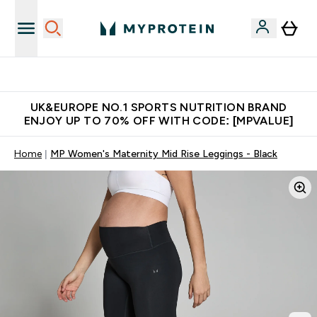
Unrivalled British Quality
UK&EUROPE NO.1 SPORTS NUTRITION BRAND
ENJOY UP TO 70% OFF WITH CODE: [MPVALUE]
Home
MP Women's Maternity Mid Rise Leggings - Black