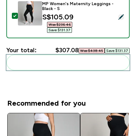
MP Women's Maternity Leggings -
Black - S
discounted price
S$105.09‎
Select this product - MP Women's Maternity Leggings 
Was $236.46‎
Save $131.37‎
Your total:
$307.08‎
Was $438.45‎
Save $131.37‎
Add these to your routine
Recommended for you