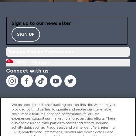
Sign up to our newsletter
SIGN UP
Manage Cookie Preferences
SG |
Change
Connect with us
We use cookies and other tracking tools on this site, which may be
provided by third parties, to operate and secure our site, enable
Help And Information
social media features, enhance performance, tailor user
experiences, support our marketing and advertising efforts. These
also enable us and third parties to access and record user and
activity data, such as IP addresses and online identifiers, referring
Products
URLs, searches and interactions, browser and device details, and