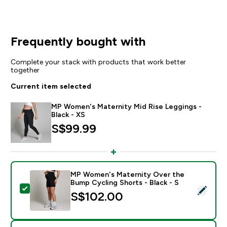
Frequently bought with
Complete your stack with products that work better
together
Current item selected
MP Women's Maternity Mid Rise Leggings -
Black - XS
S$99.99‎
MP Women's Maternity Over the
Bump Cycling Shorts - Black - S
Select this product - MP Women's Maternity Over the 
S$102.00‎