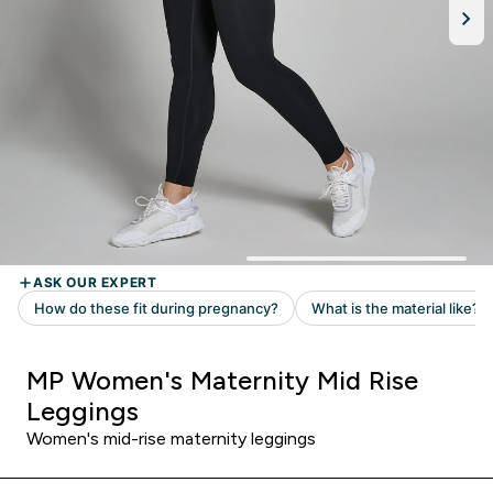
MP Women's Maternity Mid Rise
Leggings
Women's mid-rise maternity leggings