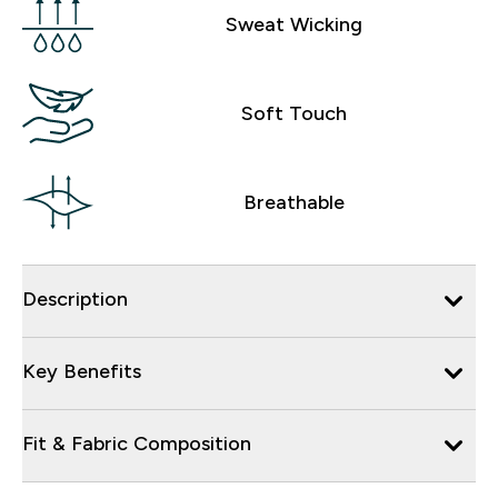
Sweat Wicking
Soft Touch
Breathable
Description
Key Benefits
Fit & Fabric Composition