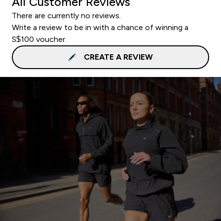
All Customer Reviews
There are currently no reviews.
Write a review to be in with a chance of winning a
S$100 voucher.
CREATE A REVIEW