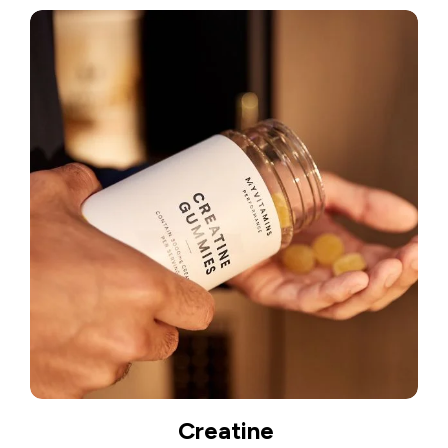
Creatine