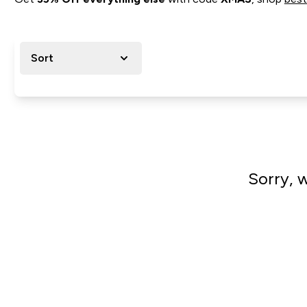
Sort
Sorry, 