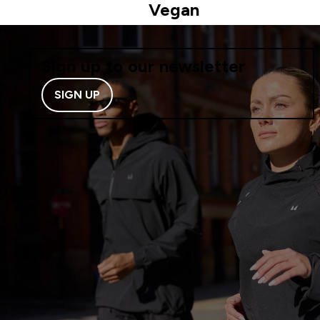
Vegan
Sign up to our newsletter
SIGN UP