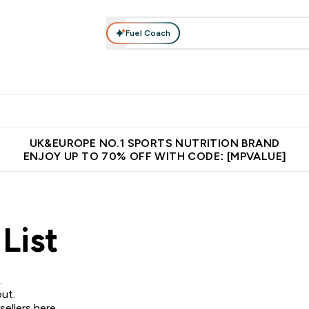
Fuel Coach
vewear
Vitamins
Bars, Snacks & Food
Vegan
Beauty 
enu
utrition submenu
Enter Activewear submenu
Enter Vitamins submenu
Enter Bars, Snacks &
Enter Veg
⌄
⌄
⌄
⌄
$150
Unrivalled British Quality
Extra 5% OFF via the APP
Get 
UK&EUROPE NO.1 SPORTS NUTRITION BRAND
ENJOY UP TO 70% OFF WITH CODE: [MPVALUE]
List
.
ut.
sellers here
.