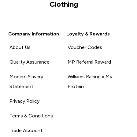
Clothing
Company Information
Loyalty & Rewards
About Us
Voucher Codes
Quality Assurance
MP Referral Reward
Modern Slavery
Williams Racing x My
Statement
Protein
Privacy Policy
Terms & Conditions
Trade Account