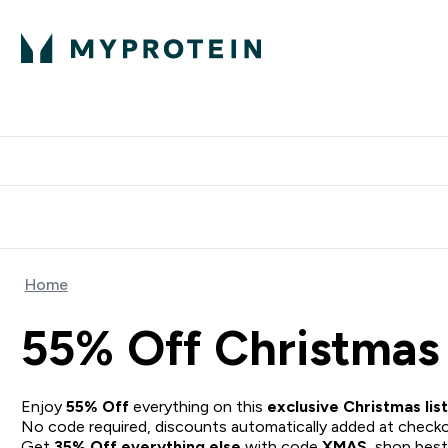
Protein
Nutrition
Acti
Enter Protein subm
Enter N
⌄
⌄
Free Delivery When You Spend 
Home
55% Off Christmas 
Enjoy
55% Off
everything on this
exclusive Christmas list
No code required, discounts automatically added at checko
Get
35% Off everything else
with code
XMAS
, shop
best