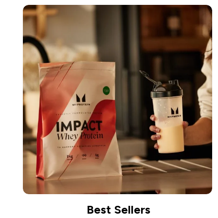
Best Sellers