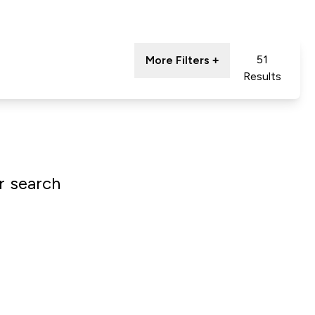
51
More Filters +
Results
r search