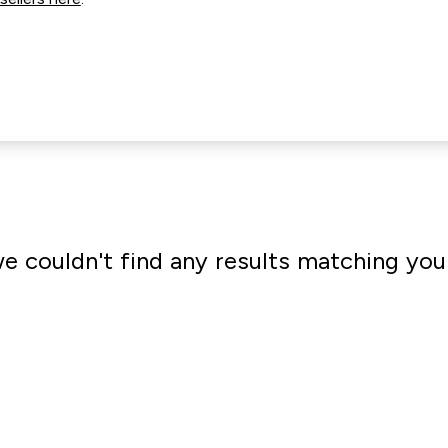
we couldn't find any results matching you
Go shopping