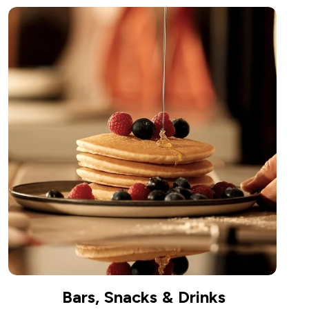
Bars, Snacks & Drinks