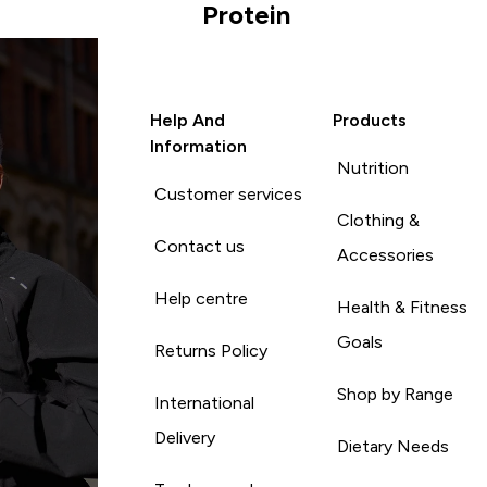
Protein
Help And
Products
Information
Nutrition
Customer services
Clothing &
Contact us
Accessories
Help centre
Health & Fitness
Goals
Returns Policy
Shop by Range
International
Delivery
Dietary Needs