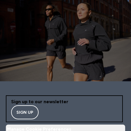
Sign up to our newsletter
SIGN UP
Manage Cookie Preferences