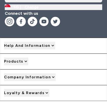
SG |
Change
Connect with us
Help And Information
Products
Company Information
Loyalty & Rewards