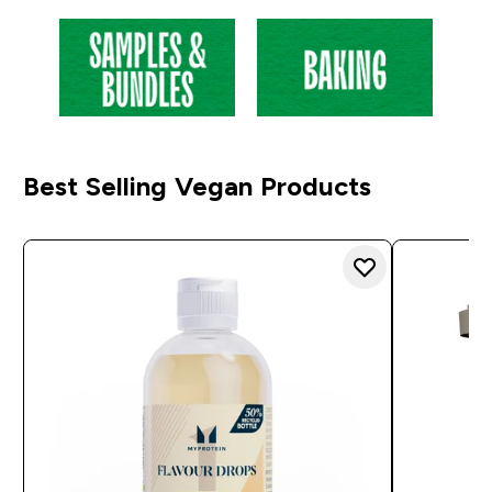
Best Selling Vegan Products