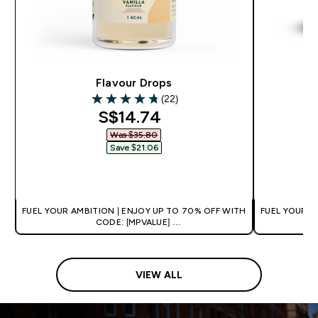
Flavour Drops
Al
(22)
4.77 out of 5 stars
discounted price
S$14.74‎
Was $35.80‎
Save $21.06‎
QUICK BUY
FUEL YOUR AMBITION | ENJOY UP TO 70% OFF WITH
FUEL YOUR A
CODE: [MPVALUE]
+EXTRA 5% OFF VIA THE APP
+
VIEW ALL