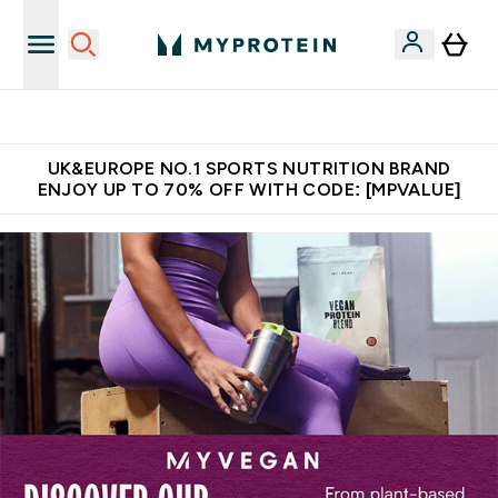
Unrivalled British Quality
UK&EUROPE NO.1 SPORTS NUTRITION BRAND
ENJOY UP TO 70% OFF WITH CODE: [MPVALUE]