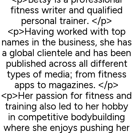
fitness writer and qualified
personal trainer. </p>
<p>Having worked with top
names in the business, she has
a global clientele and has been
published across all different
types of media; from fitness
apps to magazines. </p>
<p>Her passion for fitness and
training also led to her hobby
in competitive bodybuilding
where she enjoys pushing her