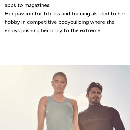
apps to magazines.
Her passion for fitness and training also led to her
hobby in competitive bodybuilding where she
enjoys pushing her body to the extreme.