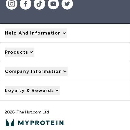
Help And Information
Products
Company Information
Loyalty & Rewards
2026 The Hut.com Ltd