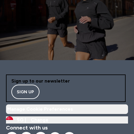
Sign up to our newsletter
SIGN UP
Manage Cookie Preferences
SG |
Change
Connect with us