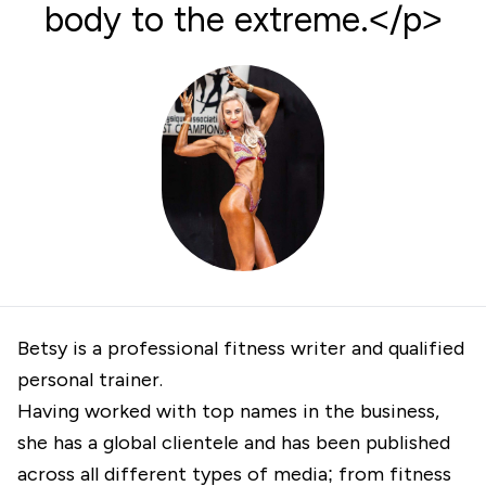
body to the extreme.</p>
Betsy is a professional fitness writer and qualified
personal trainer.
Having worked with top names in the business,
she has a global clientele and has been published
across all different types of media; from fitness