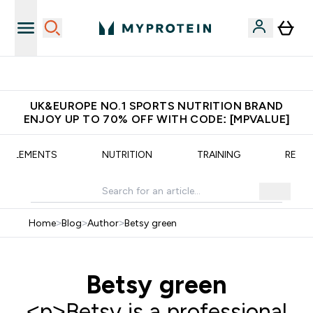
Unrivalled British Quality
UK&EUROPE NO.1 SPORTS NUTRITION BRAND
ENJOY UP TO 70% OFF WITH CODE: [MPVALUE]
UPPLEMENTS
NUTRITION
TRAINING
RECIP
Home
>
Blog
>
Author
>
Betsy green
Betsy green
<p>Betsy is a professional