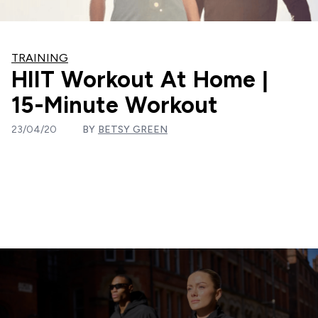
TRAINING
HIIT Workout At Home |
15-Minute Workout
23/04/20
BY
BETSY GREEN