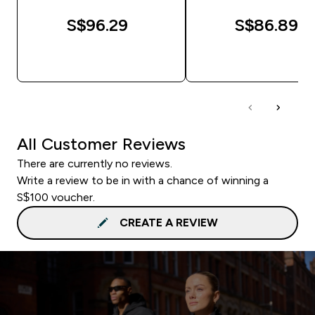
S$96.29‎
S$86.89‎
QUICK BUY
QUICK BUY
All Customer Reviews
There are currently no reviews.
Write a review to be in with a chance of winning a
S$100 voucher.
CREATE A REVIEW