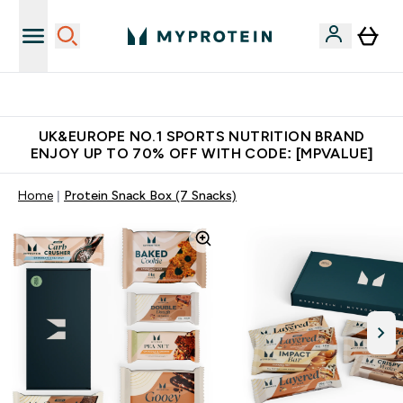
Unrivalled British Quality
UK&EUROPE NO.1 SPORTS NUTRITION BRAND
ENJOY UP TO 70% OFF WITH CODE: [MPVALUE]
Home
Protein Snack Box (7 Snacks)