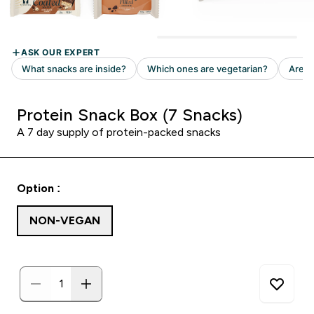
Protein Snack Box (7 Snacks)
A 7 day supply of protein-packed snacks
Option :
NON-VEGAN