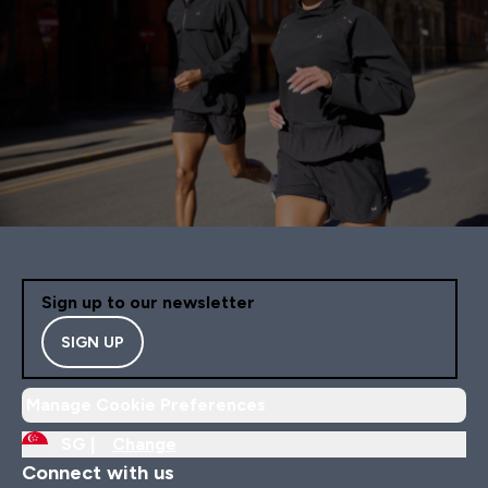
Sign up to our newsletter
SIGN UP
Manage Cookie Preferences
SG |
Change
Connect with us