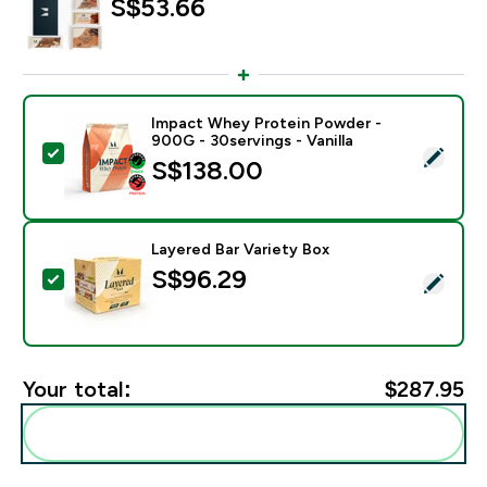
S$53.66‎
Impact Whey Protein Powder -
900G - 30servings - Vanilla
Select this product - Impact Whey Protein Powder - 9
S$138.00‎
Layered Bar Variety Box
S$96.29‎
Select this product - Layered Bar Variety Box
Your total:
$287.95‎
Add these to your routine