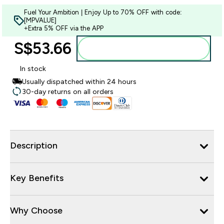
Fuel Your Ambition | Enjoy Up to 70% OFF with code:
[MPVALUE]
+Extra 5% OFF via the APP
S$53.66‎
Add to bag
In stock
Usually dispatched within 24 hours
30-day returns on all orders
Description
Key Benefits
Why Choose