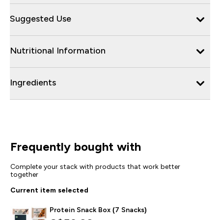
Suggested Use
Nutritional Information
Ingredients
Frequently bought with
Complete your stack with products that work better
together
Current item selected
Protein Snack Box (7 Snacks)