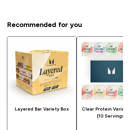
Recommended for you
Layered Bar Variety Box
Clear Protein Variety
(10 Servings)