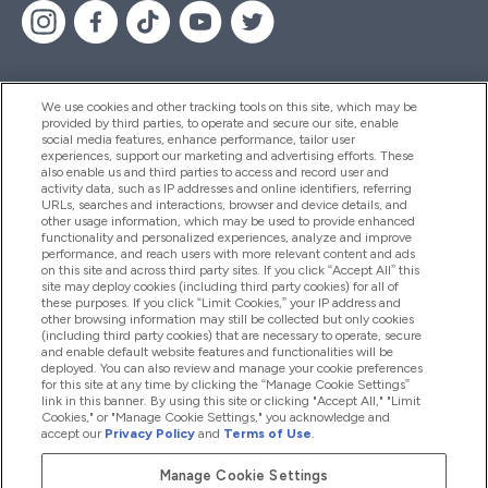
We use cookies and other tracking tools on this site, which may be
provided by third parties, to operate and secure our site, enable
Help And Information
social media features, enhance performance, tailor user
experiences, support our marketing and advertising efforts. These
also enable us and third parties to access and record user and
activity data, such as IP addresses and online identifiers, referring
Products
URLs, searches and interactions, browser and device details, and
other usage information, which may be used to provide enhanced
functionality and personalized experiences, analyze and improve
performance, and reach users with more relevant content and ads
on this site and across third party sites. If you click “Accept All” this
Company Information
site may deploy cookies (including third party cookies) for all of
these purposes. If you click “Limit Cookies,” your IP address and
other browsing information may still be collected but only cookies
(including third party cookies) that are necessary to operate, secure
Loyalty & Rewards
and enable default website features and functionalities will be
deployed. You can also review and manage your cookie preferences
for this site at any time by clicking the “Manage Cookie Settings”
link in this banner. By using this site or clicking "Accept All," "Limit
Cookies," or "Manage Cookie Settings," you acknowledge and
2026 The Hut.com Ltd
accept our
Privacy Policy
and
Terms of Use
.
Manage Cookie Settings