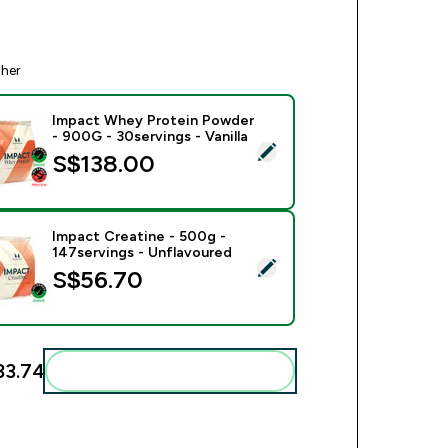
ther
Impact Whey Protein Powder
- 900G - 30servings - Vanilla
ect this product - Impact Whey Protein Powder - 900G - 30serv
S$138.00‎
Impact Creatine - 500g -
147servings - Unflavoured
ect this product - Impact Creatine - 500g - 147servings - Unfl
S$56.70‎
3.74‎
Add these to your routine