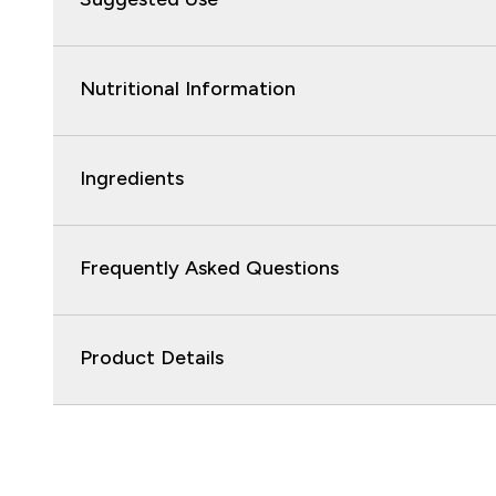
Nutritional Information
Ingredients
Frequently Asked Questions
Product Details