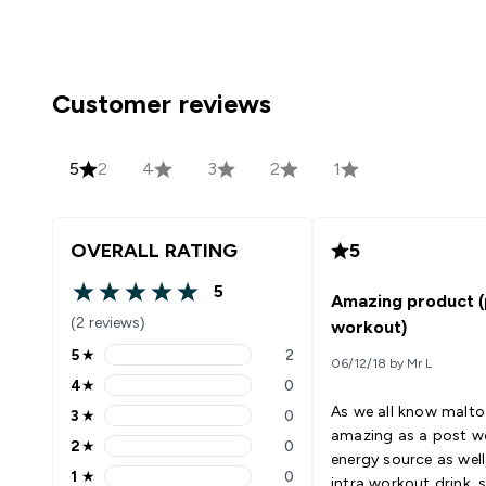
Customer reviews
5
2
4
3
2
1
OVERALL RATING
5
5
Amazing product (
5 out of 5 stars
(2 reviews)
workout)
5
★
2
06/12/18 by Mr L
5 stars rating 2 reviews
4
★
0
4 stars rating 0 reviews
As we all know maltod
3
★
0
3 stars rating 0 reviews
amazing as a post w
2
★
0
2 stars rating 0 reviews
energy source as well
1
★
0
intra workout drink, si