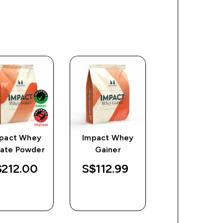
pact Whey
Impact Whey
L Glutamin
late Powder
Gainer
Powder
212.00‎
S$112.99‎
S$25.67‎
QUICK
QUICK
QUICK
BUY
BUY
BUY