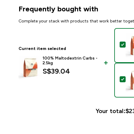
Frequently bought with
Complete your stack with products that work better toge
Sel
Current item selected
100% Maltodextrin Carbs -
2.5kg
S$39.04‎
Sel
Your total:
$23