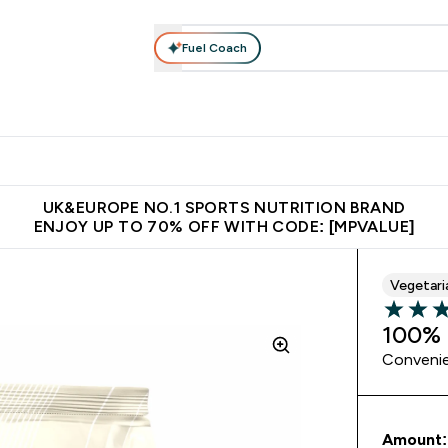
Fuel Coach
vewear
Vitamins
Bars, Snacks & Food
Vegan
Beauty 
enu
utrition submenu
Enter Activewear submenu
Enter Vitamins submenu
Enter Bars, Snacks &
Enter Veg
⌄
⌄
⌄
⌄
$150
Unrivalled British Quality
Extra 5% OFF via the APP
Get 
UK&EUROPE NO.1 SPORTS NUTRITION BRAND
ENJOY UP TO 70% OFF WITH CODE: [MPVALUE]
Vegetari
5 out of 
100% 
Convenie
Amount: