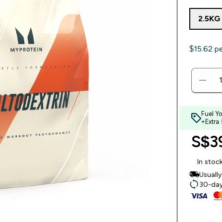
2.5KG
$15.62‎ p
Fuel Y
+Extra
S$39
In stoc
Usuall
30-day