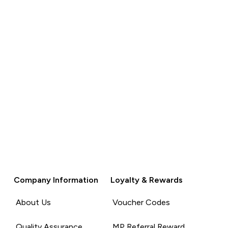
Company Information
Loyalty & Rewards
About Us
Voucher Codes
Quality Assurance
MP Referral Reward