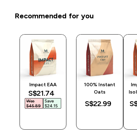
Recommended for you
ine
Impact EAA
100% Instant
Im
discounted price
S$21.74‎
Oats
Iso
Was
Save
S$22.99‎
S$
$45.89‎
$24.15‎
QUICK
QUICK
BUY
BUY