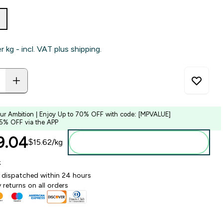
er kg - incl. VAT plus shipping.
our Ambition | Enjoy Up to 70% OFF with code: [MPVALUE]
 5% OFF via the APP
.04‎
$15.62‎/kg
Add to bag
k
y dispatched within 24 hours
 returns on all orders