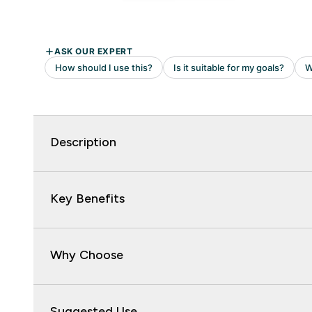
Description
Key Benefits
Why Choose
Suggested Use