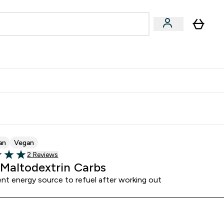
& Wellbeing
Expert Advice
 Food submenu
an submenu
Enter Beauty & Wellbeing submenu
Enter Expert Advice submenu
⌄
⌄
$S16?
New Customer Free Shaker
an
Vegan
Read 2 customer reviews
2 Reviews
5 stars
Maltodextrin Carbs
nt energy source to refuel after working out