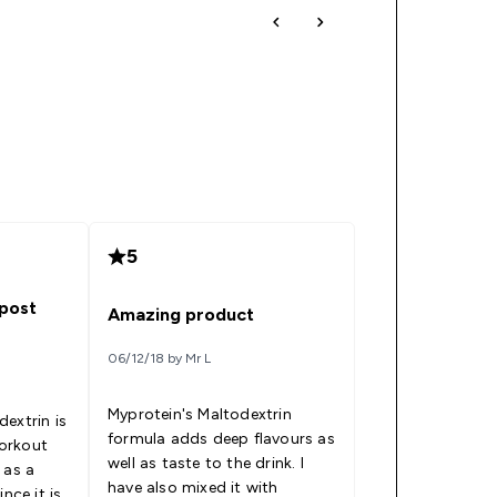
5
post
Amazing product
06/12/18 by Mr L
Myprotein's Maltodextrin
extrin is
formula adds deep flavours as
orkout
well as taste to the drink. I
 as a
have also mixed it with
nce it is