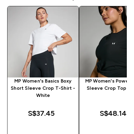
MP Women's Basics Boxy
MP Women's Power S
Short Sleeve Crop T-Shirt -
Sleeve Crop Top - B
White
S$37.45‎
S$48.14‎
QUICK BUY
QUICK BUY