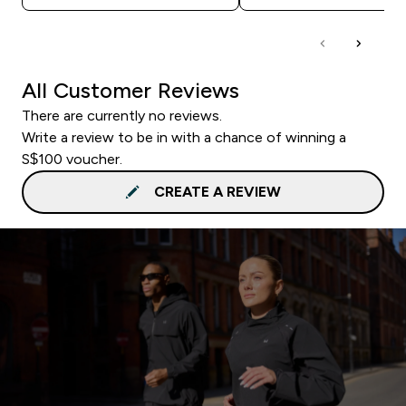
All Customer Reviews
There are currently no reviews.
Write a review to be in with a chance of winning a
S$100 voucher.
CREATE A REVIEW