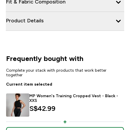
Fit & Fabric Composition
Product Details
Frequently bought with
Complete your stack with products that work better
together
Current item selected
MP Women's Training Cropped Vest - Black -
XXS
S$42.99‎