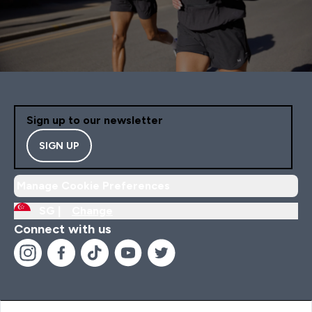
Sign up to our newsletter
SIGN UP
Manage Cookie Preferences
SG |
Change
Connect with us