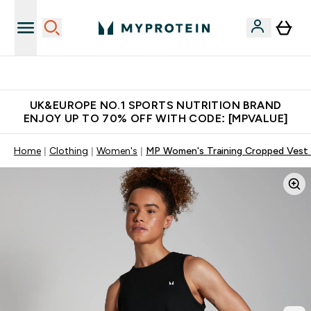
Unrivalled British Quality
UK&EUROPE NO.1 SPORTS NUTRITION BRAND
ENJOY UP TO 70% OFF WITH CODE: [MPVALUE]
Home
Clothing
Women's
MP Women's Training Cropped Vest 