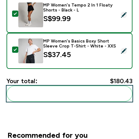
MP Women's Tempo 2 In 1 Floaty
Shorts - Black - L
Select this product - MP Women's Tempo 2 In 1 Floaty 
S$99.99‎
MP Women's Basics Boxy Short
Sleeve Crop T-Shirt - White - XXS
Select this product - MP Women's Basics Boxy Short S
S$37.45‎
Your total:
$180.43‎
Add these to your routine
Recommended for you