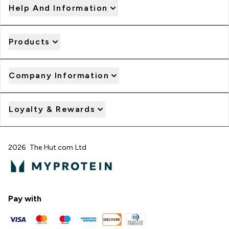
Help And Information
Products
Company Information
Loyalty & Rewards
2026 The Hut.com Ltd
Pay with