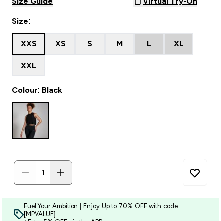
Size Guide
Virtual Try-On
Size:
XXS
XS
S
M
L
XL
XXL
Colour: Black
Fuel Your Ambition | Enjoy Up to 70% OFF with code:
[MPVALUE]