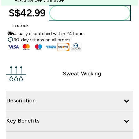
+Extra 5% OFF via the APP
S$42.99‎
Add to bag
In stock
Usually dispatched within 24 hours
30-day returns on all orders
Sweat Wicking
Description
Key Benefits