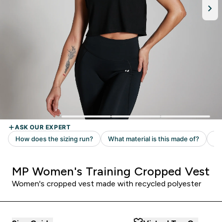
MP Women's Training Cropped Vest
Women's cropped vest made with recycled polyester