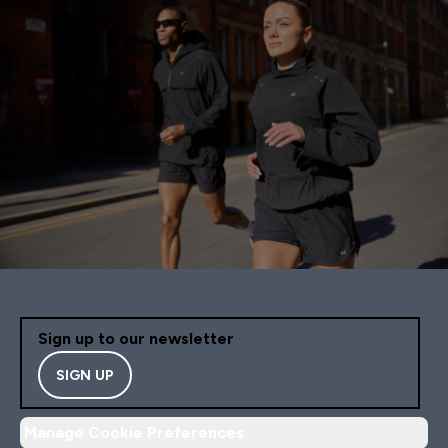
Sign up to our newsletter
SIGN UP
Manage Cookie Preferences