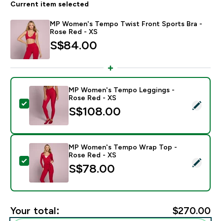
Current item selected
MP Women's Tempo Twist Front Sports Bra -
Rose Red - XS
S$84.00‎
MP Women's Tempo Leggings -
Rose Red - XS
Select this product - MP Women's Tempo Leggings - 
S$108.00‎
MP Women's Tempo Wrap Top -
Rose Red - XS
Select this product - MP Women's Tempo Wrap Top -
S$78.00‎
Your total:
$270.00‎