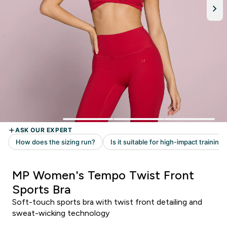
MP Women's Tempo Twist Front
Sports Bra
Soft-touch sports bra with twist front detailing and
sweat-wicking technology