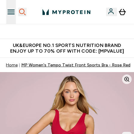
Extra 5% OFF via the APP
UK&EUROPE NO.1 SPORTS NUTRITION BRAND
ENJOY UP TO 70% OFF WITH CODE: [MPVALUE]
Home
MP Women's Tempo Twist Front Sports Bra - Rose Red