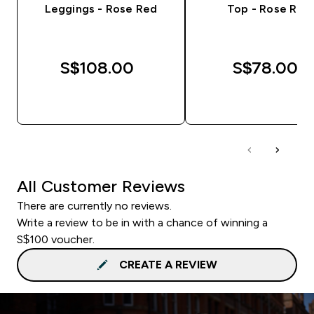
Leggings - Rose Red
Top - Rose Red
S$108.00‎
S$78.00‎
QUICK BUY
QUICK BUY
All Customer Reviews
There are currently no reviews.
Write a review to be in with a chance of winning a
S$100 voucher.
CREATE A REVIEW