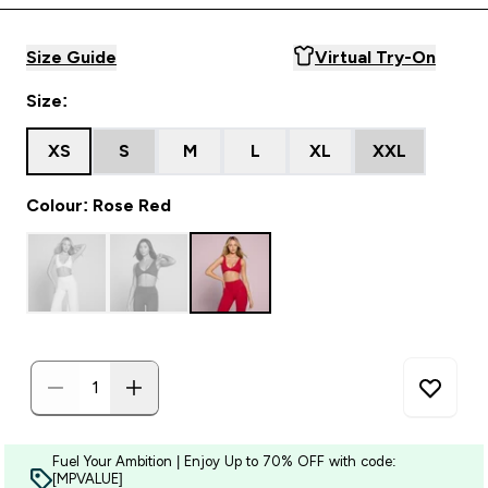
Size Guide
Virtual Try-On
Size:
XS
S
M
L
XL
XXL
Colour: Rose Red
Fuel Your Ambition | Enjoy Up to 70% OFF with code:
[MPVALUE]