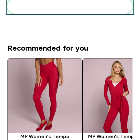
Add these to your routine
Recommended for you
MP Women's Tempo
MP Women's Tempo 