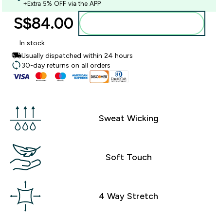
+Extra 5% OFF via the APP
S$84.00‎
Add to bag
In stock
Usually dispatched within 24 hours
30-day returns on all orders
Sweat Wicking
Soft Touch
4 Way Stretch