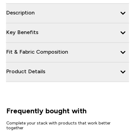
Description
Key Benefits
Fit & Fabric Composition
Product Details
Frequently bought with
Complete your stack with products that work better
together