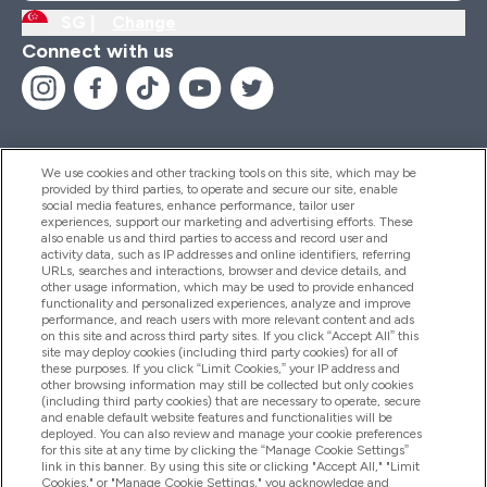
SG |
Change
Connect with us
We use cookies and other tracking tools on this site, which may be
provided by third parties, to operate and secure our site, enable
Help And Information
social media features, enhance performance, tailor user
experiences, support our marketing and advertising efforts. These
also enable us and third parties to access and record user and
activity data, such as IP addresses and online identifiers, referring
Products
URLs, searches and interactions, browser and device details, and
other usage information, which may be used to provide enhanced
functionality and personalized experiences, analyze and improve
performance, and reach users with more relevant content and ads
on this site and across third party sites. If you click “Accept All” this
Company Information
site may deploy cookies (including third party cookies) for all of
these purposes. If you click “Limit Cookies,” your IP address and
other browsing information may still be collected but only cookies
(including third party cookies) that are necessary to operate, secure
Loyalty & Rewards
and enable default website features and functionalities will be
deployed. You can also review and manage your cookie preferences
for this site at any time by clicking the “Manage Cookie Settings”
link in this banner. By using this site or clicking "Accept All," "Limit
Cookies," or "Manage Cookie Settings," you acknowledge and