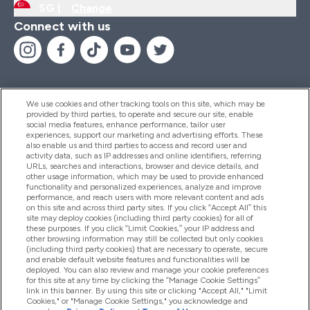
SG |
Change
Connect with us
We use cookies and other tracking tools on this site, which may be
provided by third parties, to operate and secure our site, enable
Help And Information
social media features, enhance performance, tailor user
experiences, support our marketing and advertising efforts. These
also enable us and third parties to access and record user and
activity data, such as IP addresses and online identifiers, referring
Products
URLs, searches and interactions, browser and device details, and
other usage information, which may be used to provide enhanced
functionality and personalized experiences, analyze and improve
performance, and reach users with more relevant content and ads
on this site and across third party sites. If you click “Accept All” this
Company Information
site may deploy cookies (including third party cookies) for all of
these purposes. If you click “Limit Cookies,” your IP address and
other browsing information may still be collected but only cookies
(including third party cookies) that are necessary to operate, secure
Loyalty & Rewards
and enable default website features and functionalities will be
deployed. You can also review and manage your cookie preferences
for this site at any time by clicking the “Manage Cookie Settings”
link in this banner. By using this site or clicking "Accept All," "Limit
Cookies," or "Manage Cookie Settings," you acknowledge and
2026 The Hut.com Ltd