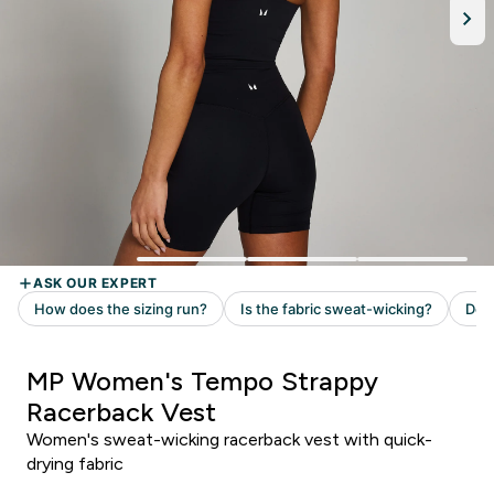
MP Women's Tempo Strappy
Racerback Vest
Women's sweat-wicking racerback vest with quick-
drying fabric