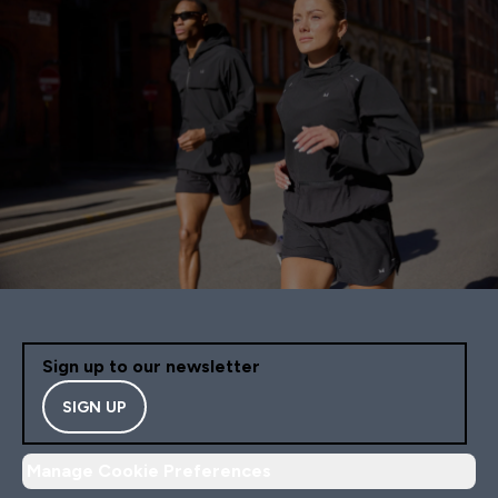
Sign up to our newsletter
SIGN UP
Manage Cookie Preferences