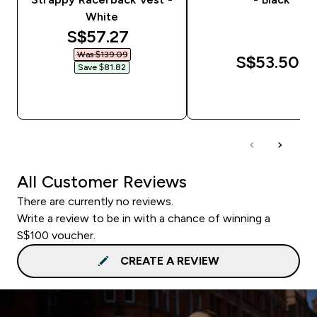
White
discounted price
S$57.27‎
Was $139.09‎
S$53.50‎
Save $81.82‎
QUICK BUY
QUICK BUY
All Customer Reviews
There are currently no reviews.
Write a review to be in with a chance of winning a
S$100 voucher.
CREATE A REVIEW