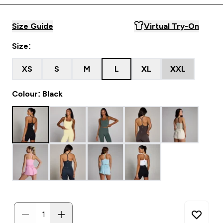
Size Guide
Virtual Try-On
Size:
XS
S
M
L
XL
XXL
Colour: Black