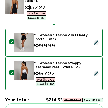
Black - L
discounted price
S$57.27‎
Was $139.09‎
Save $81.82‎
MP Women's Tempo 2 In 1 Floaty
Shorts - Black - L
Select this product - MP Women's Tempo 2 In 1 Floaty 
S$99.99‎
MP Women's Tempo Strappy
Racerback Vest - White - XS
discounted price
S$57.27‎
Select this product - MP Women's Tempo Strappy Rac
Was $139.09‎
Save $81.82‎
Your total:
$214.53‎
Was $378.17‎
Save $163.64‎