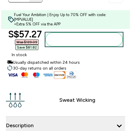
Fuel Your Ambition | Enjoy Up to 70% OFF with code:
[MPVALUE]
+Extra 5% OFF via the APP
discounted price
S$57.27‎
Add to bag
Was $139.09‎
Save $81.82‎
In stock
Usually dispatched within 24 hours
30-day returns on all orders
Sweat Wicking
Description