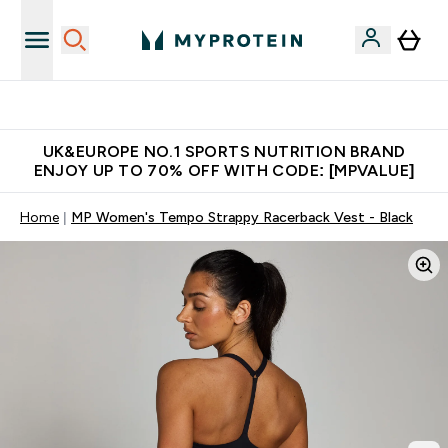
Unrivalled British Quality
UK&EUROPE NO.1 SPORTS NUTRITION BRAND
ENJOY UP TO 70% OFF WITH CODE: [MPVALUE]
Home
MP Women's Tempo Strappy Racerback Vest - Black