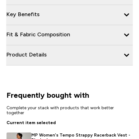
Key Benefits
Fit & Fabric Composition
Product Details
Frequently bought with
Complete your stack with products that work better
together
Current item selected
MP Women's Tempo Strappy Racerback Vest -