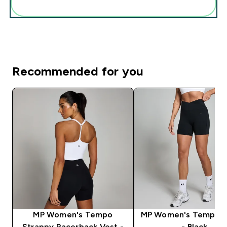
Add these to your routine
Recommended for you
MP Women's Tempo
MP Women's Tempo S
Strappy Racerback Vest -
- Black