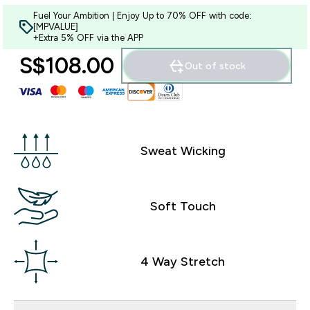
Fuel Your Ambition | Enjoy Up to 70% OFF with code:
[MPVALUE]
+Extra 5% OFF via the APP
S$108.00‎
Out of stock
Sweat Wicking
Soft Touch
4 Way Stretch