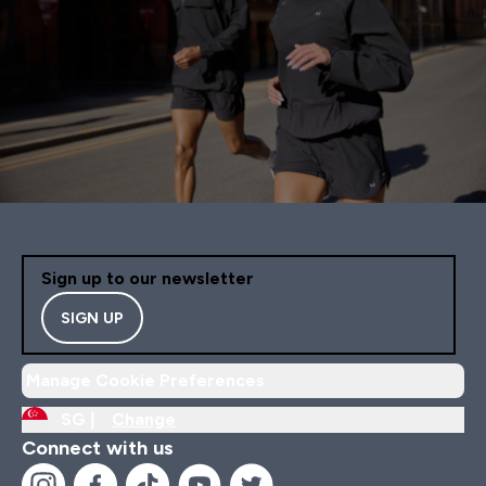
Sign up to our newsletter
SIGN UP
Manage Cookie Preferences
SG |
Change
Connect with us