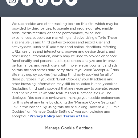
We use cookies and other tracking tools on this site, which may be
provided by third parties, to operate and secure our site, enable
Help And Information
social media features, enhance performance, tailor user
experiences, support our marketing and advertising efforts. These
also enable us and third parties to access and record user and
activity data, such as IP addresses and online identifiers, referring
Products
URLs, searches and interactions, browser and device details, and
other usage information, which may be used to provide enhanced
functionality and personalized experiences, analyze and improve
performance, and reach users with more relevant content and ads
on this site and across third party sites. If you click “Accept All” this
Company Information
site may deploy cookies (including third party cookies) for all of
these purposes. If you click “Limit Cookies,” your IP address and
other browsing information may still be collected but only cookies
(including third party cookies) that are necessary to operate, secure
Loyalty & Rewards
and enable default website features and functionalities will be
deployed. You can also review and manage your cookie preferences
for this site at any time by clicking the “Manage Cookie Settings”
link in this banner. By using this site or clicking "Accept All," "Limit
Cookies," or "Manage Cookie Settings," you acknowledge and
2026 The Hut.com Ltd
accept our
Privacy Policy
and
Terms of Use
.
Manage Cookie Settings