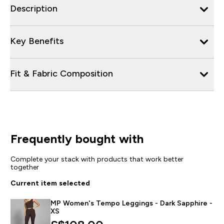
Description
Key Benefits
Fit & Fabric Composition
Frequently bought with
Complete your stack with products that work better
together
Current item selected
MP Women's Tempo Leggings - Dark Sapphire -
XS