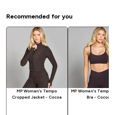
Recommended for you
MP Women's Tempo
MP Women's Tempo S
Cropped Jacket - Cocoa
Bra - Cocoa