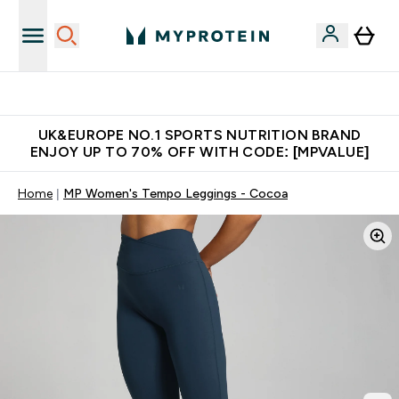
Unrivalled British Quality
UK&EUROPE NO.1 SPORTS NUTRITION BRAND
ENJOY UP TO 70% OFF WITH CODE: [MPVALUE]
Home
MP Women's Tempo Leggings - Cocoa