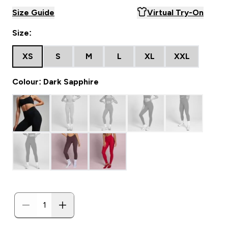
Size Guide
Virtual Try-On
Size:
XS
S
M
L
XL
XXL
Colour: Dark Sapphire