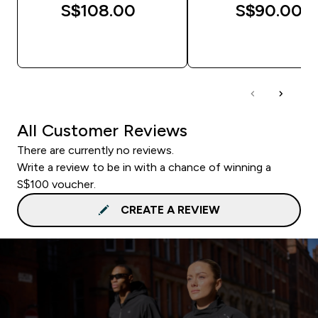
S$108.00‎
S$90.00‎
QUICK BUY
QUICK BUY
All Customer Reviews
There are currently no reviews.
Write a review to be in with a chance of winning a
S$100 voucher.
CREATE A REVIEW