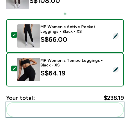
S$108.00‎
MP Women's Active Pocket
Leggings - Black - XS
Select this product - MP Women's Active Pocket Leggi
S$66.00‎
MP Women's Tempo Leggings -
Black - XS
Select this product - MP Women's Tempo Leggings - B
S$64.19‎
Your total:
$238.19‎
Add these to your routine