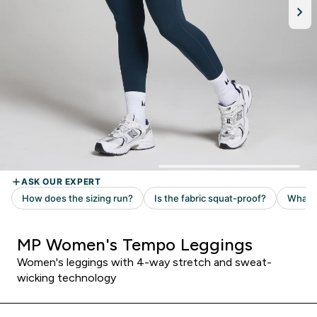
MP Women's Tempo Leggings
Women's leggings with 4-way stretch and sweat-
wicking technology