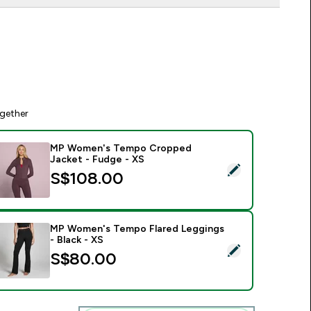
gether
MP Women's Tempo Cropped
Jacket - Fudge - XS
elect this product - MP Women's Tempo Cropped Jacket - Fu
S$108.00‎
MP Women's Tempo Flared Leggings
- Black - XS
elect this product - MP Women's Tempo Flared Leggings - Bla
S$80.00‎