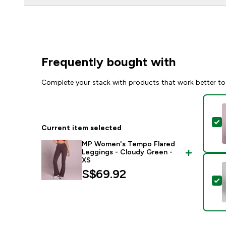
Frequently bought with
Complete your stack with products that work better to
S
Current item selected
MP Women's Tempo Flared
Leggings - Cloudy Green -
XS
S$69.92‎
S