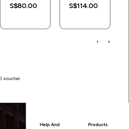
S$80.00‎
S$114.00‎
QUICK BUY
QUICK BUY
00 voucher.
Help And
Products