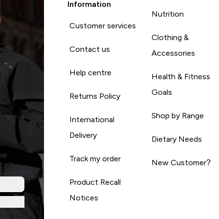
Information
Nutrition
Customer services
Clothing &
Contact us
Accessories
Help centre
Health & Fitness
Goals
Returns Policy
Shop by Range
International
Delivery
Dietary Needs
Track my order
New Customer?
Product Recall
Notices