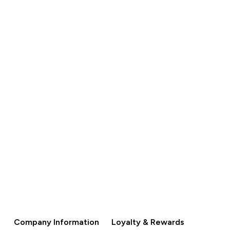
S$120.00‎
QUICK BUY
Company Information
Loyalty & Rewards