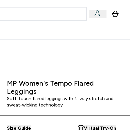
& Wellbeing
Expert Advice
 Food submenu
an submenu
Enter Beauty & Wellbeing submenu
Enter Expert Advice submenu
⌄
⌄
$S16?
New Customer Free Shaker
MP Women's Tempo Flared
Leggings
Soft-touch flared leggings with 4-way stretch and
sweat-wicking technology
Size Guide
Virtual Try-On