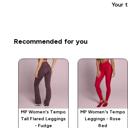
Your t
Recommended for you
mpo
MP Women's Tempo
MP Women's Tempo
ge
Tall Flared Leggings
Leggings - Rose
- Fudge
Red