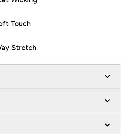
oft Touch
ay Stretch