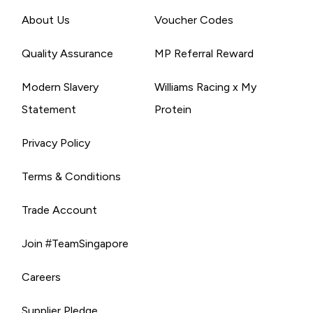
About Us
Voucher Codes
Quality Assurance
MP Referral Reward
Modern Slavery
Williams Racing x My
Statement
Protein
Privacy Policy
Terms & Conditions
Trade Account
Join #TeamSingapore
Careers
Supplier Pledge