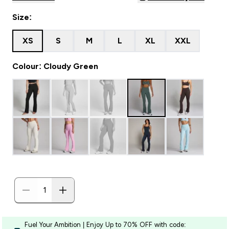
Size:
XS
S
M
L
XL
XXL
Colour: Cloudy Green
Fuel Your Ambition | Enjoy Up to 70% OFF with code: