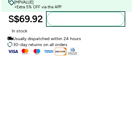
[MPVALUE]
+Extra 5% OFF via the APP
S$69.92‎
Add to bag
In stock
Usually dispatched within 24 hours
30-day returns on all orders