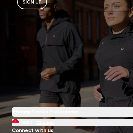
SIGN UP
Manage Cookie Preferences
SG |
Change
Connect with us