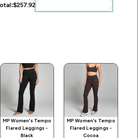
otal:
$257.92‎
Add these to your routine
MP Women's Tempo
MP Women's Tempo
MP
Flared Leggings -
Flared Leggings -
Se
Black
Cocoa