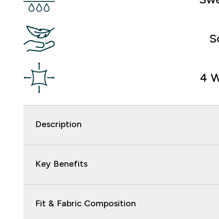
S
4 W
Description
Key Benefits
Fit & Fabric Composition