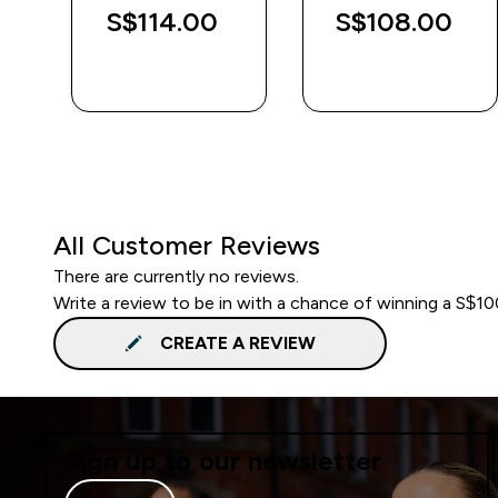
S$114.00‎
S$108.00‎
QUICK BUY
QUICK BUY
All Customer Reviews
There are currently no reviews.
Write a review to be in with a chance of winning a S$1
CREATE A REVIEW
Sign up to our newsletter