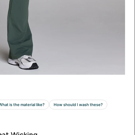
at Wicking