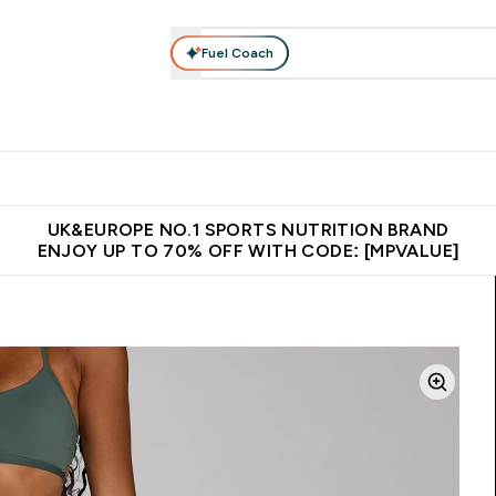
Fuel Coach
vewear
Vitamins
Bars, Snacks & Food
Vegan
Beauty 
enu
utrition submenu
Enter Activewear submenu
Enter Vitamins submenu
Enter Bars, Snacks &
Enter Veg
⌄
⌄
⌄
⌄
$150
Unrivalled British Quality
Extra 5% OFF via the APP
Get 
UK&EUROPE NO.1 SPORTS NUTRITION BRAND
ENJOY UP TO 70% OFF WITH CODE: [MPVALUE]