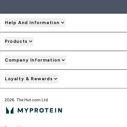
Help And Information
Products
Company Information
Loyalty & Rewards
2026 The Hut.com Ltd