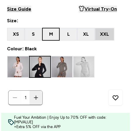
Size Guide
Virtual Try-On
Size:
XS
S
M
L
XL
XXL
Colour: Black
Fuel Your Ambition | Enjoy Up to 70% OFF with code:
[MPVALUE]
+Extra 5% OFF via the APP