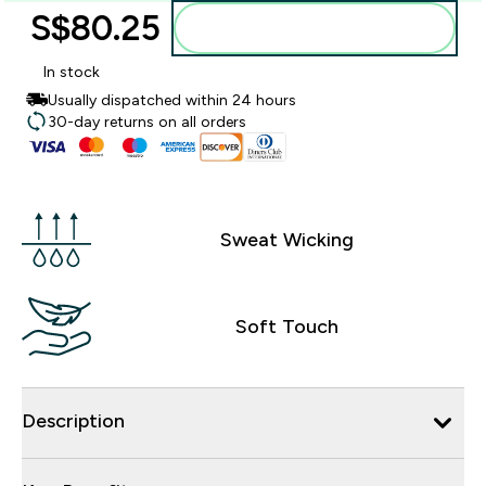
S$80.25‎
Add to bag
In stock
Usually dispatched within 24 hours
30-day returns on all orders
Sweat Wicking
Soft Touch
Description