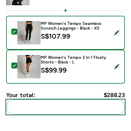
MP Women's Tempo Seamless
Scrunch Leggings - Black - XS
Select this product - MP Women's Tempo Seamless Sc
S$107.99‎
MP Women's Tempo 2 In 1 Floaty
Shorts - Black - L
Select this product - MP Women's Tempo 2 In 1 Floaty 
S$99.99‎
Your total:
$288.23‎
Add these to your routine