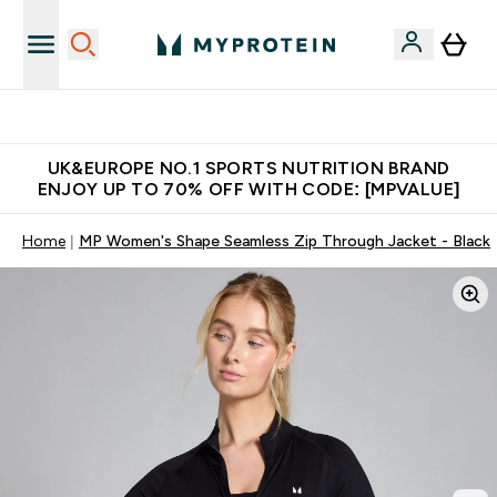
Unrivalled British Quality
UK&EUROPE NO.1 SPORTS NUTRITION BRAND
ENJOY UP TO 70% OFF WITH CODE: [MPVALUE]
Home
MP Women's Shape Seamless Zip Through Jacket - Black