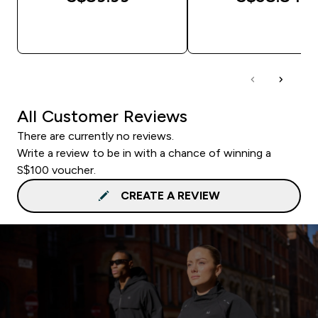
QUICK BUY
QUICK BUY
All Customer Reviews
There are currently no reviews.
Write a review to be in with a chance of winning a
S$100 voucher.
CREATE A REVIEW