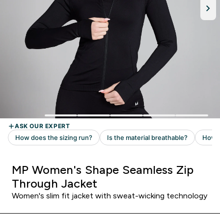
MP Women's Shape Seamless Zip
Through Jacket
Women's slim fit jacket with sweat-wicking technology