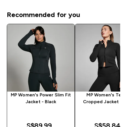
Recommended for you
MP Women's Power Slim Fit
MP Women's Tem
Jacket - Black
Cropped Jacket - B
S$89.99‎
S$58.84‎