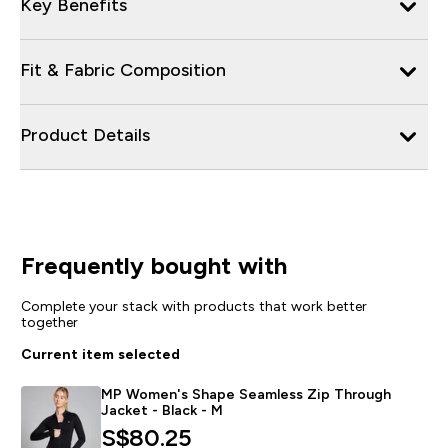
Key Benefits
Fit & Fabric Composition
Product Details
Frequently bought with
Complete your stack with products that work better
together
Current item selected
MP Women's Shape Seamless Zip Through
Jacket - Black - M
S$80.25‎