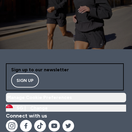
Sign up to our newsletter
SIGN UP
Manage Cookie Preferences
SG |
Change
Connect with us