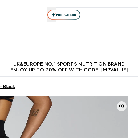
Fuel Coach
vewear
Vitamins
Bars, Snacks & Food
Vegan
Beauty 
enu
utrition submenu
Enter Activewear submenu
Enter Vitamins submenu
Enter Bars, Snacks &
Enter Veg
⌄
⌄
⌄
⌄
$150
Unrivalled British Quality
Extra 5% OFF via the APP
Get 
UK&EUROPE NO.1 SPORTS NUTRITION BRAND
ENJOY UP TO 70% OFF WITH CODE: [MPVALUE]
- Black