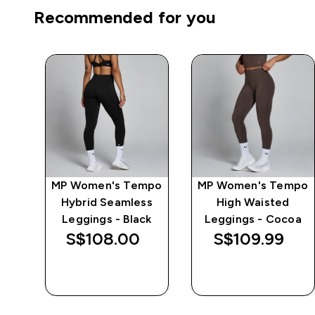
Recommended for you
MP Women's Tempo
MP Women's Tempo
 -
Hybrid Seamless
High Waisted
Leggings - Black
Leggings - Cocoa
S$108.00‎
S$109.99‎
QUICK BUY
QUICK BUY