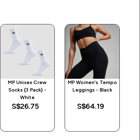
MP Unisex Crew
MP Women's Tempo
MP
Socks (3 Pack) -
Leggings - Black
White
L
S$26.75‎
S$64.19‎
QUICK BUY
QUICK BUY