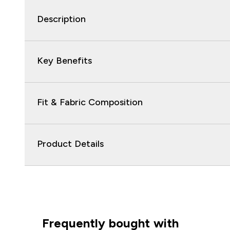
Description
Key Benefits
Fit & Fabric Composition
Product Details
Frequently bought with