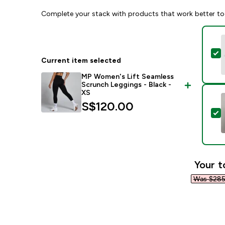
Complete your stack with products that work better to
S
Current item selected
MP Women's Lift Seamless
Scrunch Leggings - Black -
XS
S$120.00‎
S
Your t
Was $285