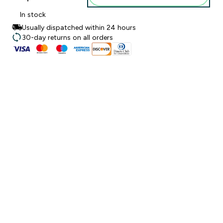
In stock
Usually dispatched within 24 hours
30-day returns on all orders