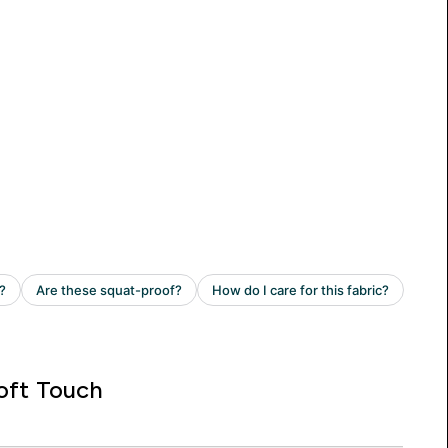
oft Touch