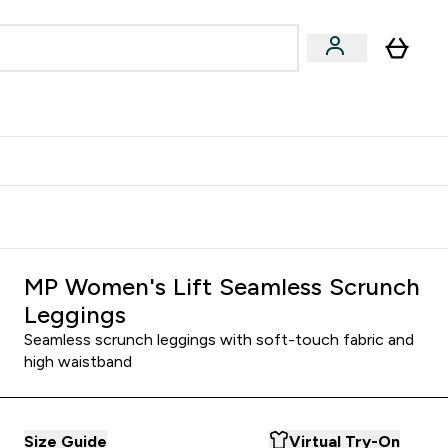
& Wellbeing
Expert Advice
 Food submenu
an submenu
Enter Beauty & Wellbeing submenu
Enter Expert Advice submenu
⌄
⌄
$S16?
New Customer Free Shaker
MP Women's Lift Seamless Scrunch
Leggings
Seamless scrunch leggings with soft-touch fabric and
high waistband
Size Guide
Virtual Try-On