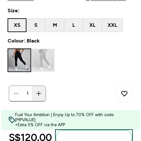
Size:
XS
S
M
L
XL
XXL
Colour: Black
Fuel Your Ambition | Enjoy Up to 70% OFF with code:
[MPVALUE]
+Extra 5% OFF via the APP
S$120.00‎
Add to bag