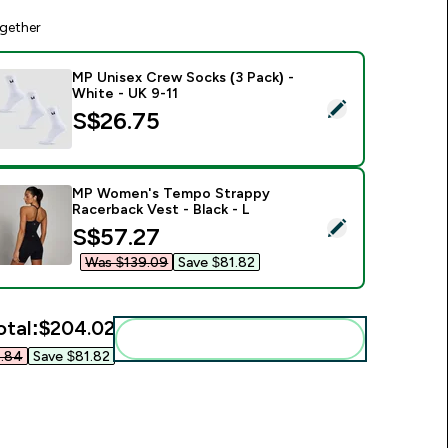
gether
MP Unisex Crew Socks (3 Pack) -
White - UK 9-11
elect this product - MP Unisex Crew Socks (3 Pack) - White -
S$26.75‎
MP Women's Tempo Strappy
Racerback Vest - Black - L
elect this product - MP Women's Tempo Strappy Racerback Ves
discounted price
S$57.27‎
Was $139.09‎
Save $81.82‎
otal:
$204.02‎
Add these to your routine
.84‎
Save $81.82‎