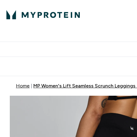
Protein
Nutrition
Acti
Enter Protein subm
Enter N
⌄
⌄
Free Delivery When You Spend 
Home
MP Women's Lift Seamless Scrunch Leggings 