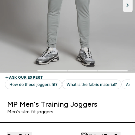
MP Men's Training Joggers
Men's slim fit joggers