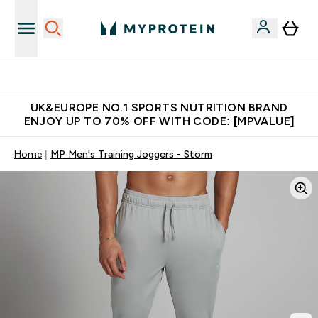
Unrivalled British Quality
UK&EUROPE NO.1 SPORTS NUTRITION BRAND
ENJOY UP TO 70% OFF WITH CODE: [MPVALUE]
Home
MP Men's Training Joggers - Storm