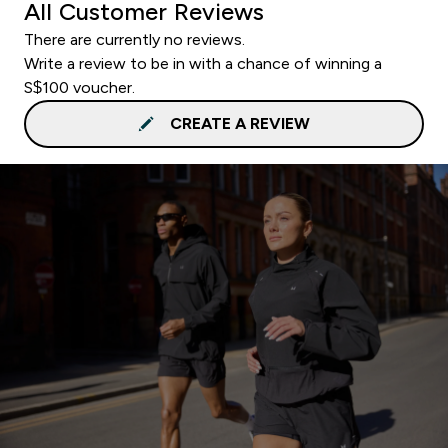
All Customer Reviews
There are currently no reviews.
Write a review to be in with a chance of winning a
S$100 voucher.
CREATE A REVIEW