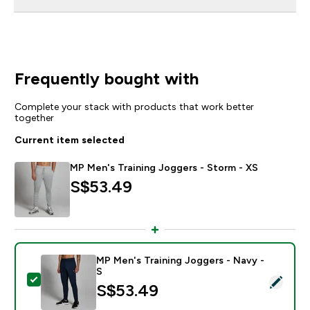
Frequently bought with
Complete your stack with products that work better
together
Current item selected
MP Men's Training Joggers - Storm - XS
S$53.49‎
MP Men's Training Joggers - Navy -
S
Select this product - MP Men's Training Joggers - Nav
S$53.49‎