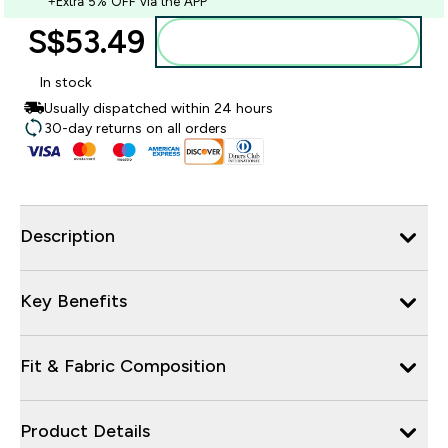
+Extra 5% OFF via the APP
S$53.49‎
Add to bag
In stock
Usually dispatched within 24 hours
30-day returns on all orders
Description
Key Benefits
Fit & Fabric Composition
Product Details