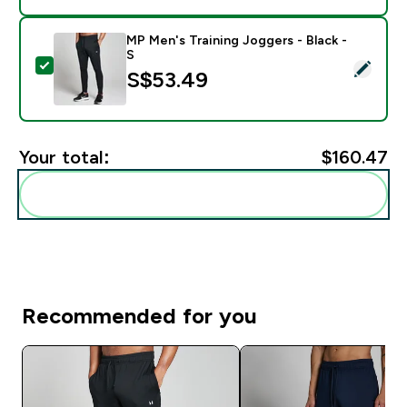
MP Men's Training Joggers - Black -
S
Select this product - MP Men's Training Joggers - Blac
S$53.49‎
Your total:
$160.47‎
Add these to your routine
Recommended for you