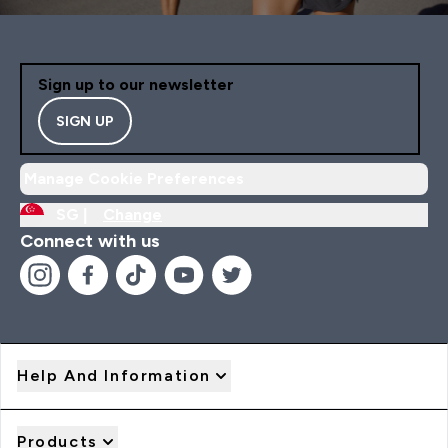
Sign up to our newsletter
SIGN UP
Manage Cookie Preferences
SG |
Change
Connect with us
Help And Information
Products