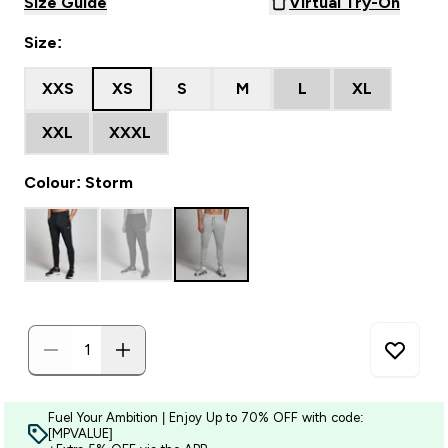
Size Guide
Virtual Try-On
Size:
XXS
XS
S
M
L
XL
XXL
XXXL
Colour: Storm
Fuel Your Ambition | Enjoy Up to 70% OFF with code:
[MPVALUE]