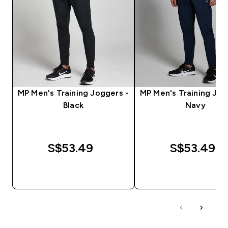
MP Men's Training Joggers -
MP Men's Training Jog
Black
Navy
S$53.49‎
S$53.49‎
QUICK BUY
QUICK BUY