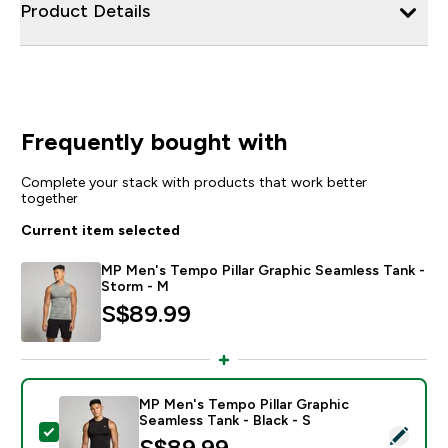
Product Details
Frequently bought with
Complete your stack with products that work better
together
Current item selected
MP Men's Tempo Pillar Graphic Seamless Tank -
Storm - M
S$89.99‎
MP Men's Tempo Pillar Graphic
Seamless Tank - Black - S
Select this product - MP Men's Tempo Pillar Graphic S
S$89.99‎