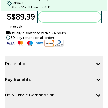
[MPVALUE]
+Extra 5% OFF via the APP
S$89.99‎
Add to bag
In stock
Usually dispatched within 24 hours
30-day returns on all orders
Description
Key Benefits
Fit & Fabric Composition