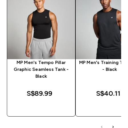
MP Men's Tempo Pillar
MP Men's Training Ta
Graphic Seamless Tank -
- Black
Black
S$89.99‎
S$40.11‎
QUICK BUY
QUICK BUY