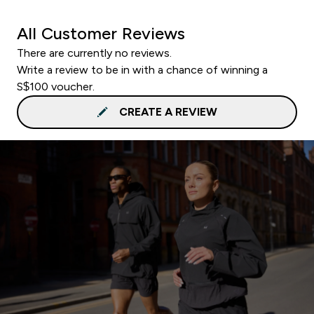
All Customer Reviews
There are currently no reviews.
Write a review to be in with a chance of winning a
S$100 voucher.
CREATE A REVIEW