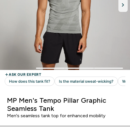
MP Men's Tempo Pillar Graphic
Seamless Tank
Men's seamless tank top for enhanced mobility