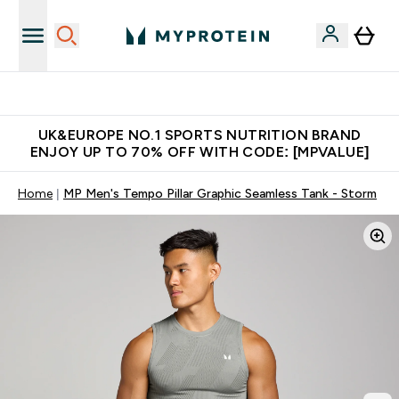
Unrivalled British Quality
UK&EUROPE NO.1 SPORTS NUTRITION BRAND
ENJOY UP TO 70% OFF WITH CODE: [MPVALUE]
Home
MP Men's Tempo Pillar Graphic Seamless Tank - Storm