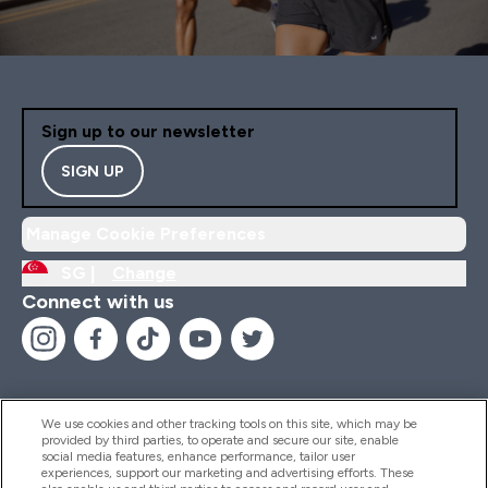
Sign up to our newsletter
SIGN UP
Manage Cookie Preferences
SG |
Change
Connect with us
We use cookies and other tracking tools on this site, which may be
provided by third parties, to operate and secure our site, enable
Help And Information
social media features, enhance performance, tailor user
experiences, support our marketing and advertising efforts. These