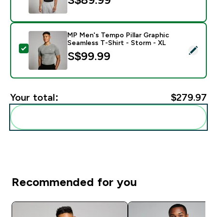
MP Men's Tempo Pillar Graphic
Seamless T-Shirt - Storm - XL
Select this product - MP Men's Tempo Pillar Graphic S
S$99.99‎
Your total:
$279.97‎
Add these to your routine
Recommended for you