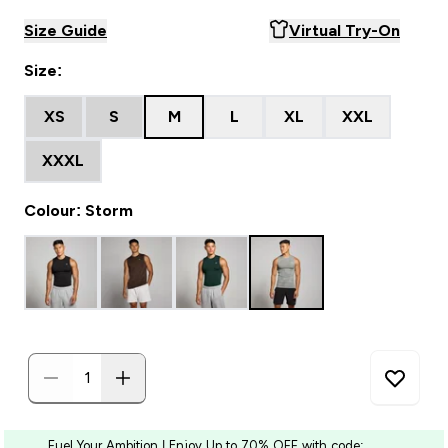
Size Guide
Virtual Try-On
Size:
XS
S
M
L
XL
XXL
XXXL
Colour: Storm
Fuel Your Ambition | Enjoy Up to 70% OFF with code: