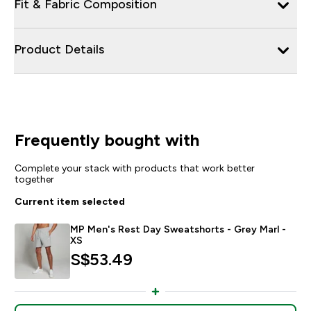
Fit & Fabric Composition
Product Details
Frequently bought with
Complete your stack with products that work better
together
Current item selected
MP Men's Rest Day Sweatshorts - Grey Marl -
XS
S$53.49‎