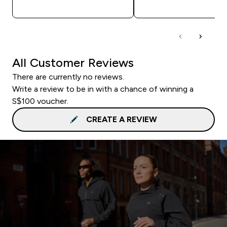
QUICK BUY
QUICK BUY
All Customer Reviews
There are currently no reviews.
Write a review to be in with a chance of winning a
S$100 voucher.
CREATE A REVIEW