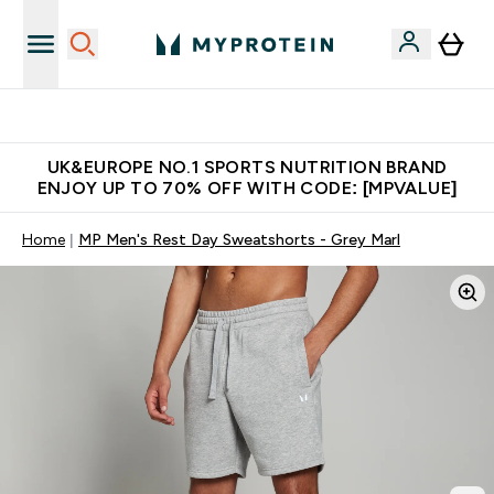
Unrivalled British Quality
UK&EUROPE NO.1 SPORTS NUTRITION BRAND
ENJOY UP TO 70% OFF WITH CODE: [MPVALUE]
Home
MP Men's Rest Day Sweatshorts - Grey Marl