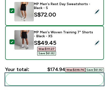
MP Men's Rest Day Sweatshorts -
Black - S
Select this product - MP Men's Rest Day Sweatshorts 
S$72.00‎
MP Men's Woven Training 7" Shorts
- Black - XS
discounted price
S$49.45‎
Select this product - MP Men's Woven Training 7" Shor
Was $111.27‎
Save $61.82‎
Your total:
$174.94‎
Was $236.76‎
Save $61.82‎
Add these to your routine