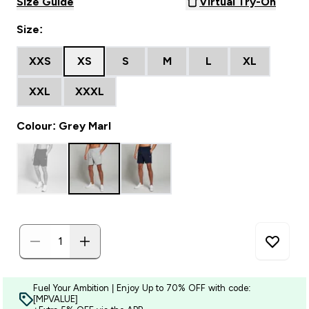
Size Guide
Virtual Try-On
Size:
XXS
XS
S
M
L
XL
XXL
XXXL
Colour: Grey Marl
Fuel Your Ambition | Enjoy Up to 70% OFF with code:
[MPVALUE]