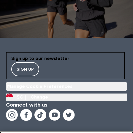
Sign up to our newsletter
SIGN UP
Manage Cookie Preferences
SG |
Change
Connect with us