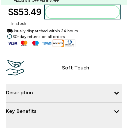
+Extra 5% OFF via the APP
S$53.49‎
Add to bag
In stock
Usually dispatched within 24 hours
30-day returns on all orders
Soft Touch
Description
Key Benefits