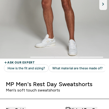
MP Men's Rest Day Sweatshorts
Men's soft touch sweatshorts