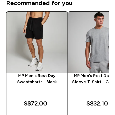
Recommended for you
MP Men's Rest Day
MP Men's Rest Day S
Sweatshorts - Black
Sleeve T-Shirt - Grey
S$72.00‎
S$32.10‎