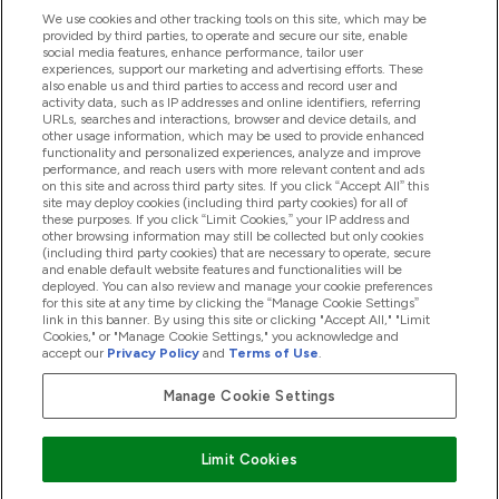
We use cookies and other tracking tools on this site, which may be
provided by third parties, to operate and secure our site, enable
Help And Information
social media features, enhance performance, tailor user
experiences, support our marketing and advertising efforts. These
also enable us and third parties to access and record user and
activity data, such as IP addresses and online identifiers, referring
Products
URLs, searches and interactions, browser and device details, and
other usage information, which may be used to provide enhanced
functionality and personalized experiences, analyze and improve
performance, and reach users with more relevant content and ads
on this site and across third party sites. If you click “Accept All” this
Company Information
site may deploy cookies (including third party cookies) for all of
these purposes. If you click “Limit Cookies,” your IP address and
other browsing information may still be collected but only cookies
(including third party cookies) that are necessary to operate, secure
Loyalty & Rewards
and enable default website features and functionalities will be
deployed. You can also review and manage your cookie preferences
for this site at any time by clicking the “Manage Cookie Settings”
link in this banner. By using this site or clicking "Accept All," "Limit
Cookies," or "Manage Cookie Settings," you acknowledge and
2026 The Hut.com Ltd
accept our
Privacy Policy
and
Terms of Use
.
Manage Cookie Settings
Pay with
Limit Cookies