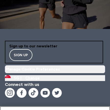
Sign up to our newsletter
SIGN UP
Manage Cookie Preferences
SG |
Change
Connect with us