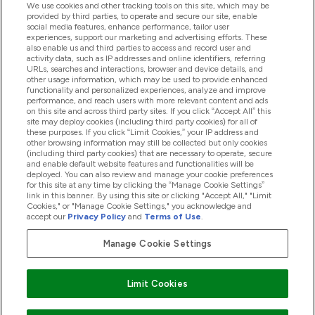
We use cookies and other tracking tools on this site, which may be
provided by third parties, to operate and secure our site, enable
Help And Information
social media features, enhance performance, tailor user
experiences, support our marketing and advertising efforts. These
also enable us and third parties to access and record user and
activity data, such as IP addresses and online identifiers, referring
Products
URLs, searches and interactions, browser and device details, and
other usage information, which may be used to provide enhanced
functionality and personalized experiences, analyze and improve
performance, and reach users with more relevant content and ads
on this site and across third party sites. If you click “Accept All” this
Company Information
site may deploy cookies (including third party cookies) for all of
these purposes. If you click “Limit Cookies,” your IP address and
other browsing information may still be collected but only cookies
(including third party cookies) that are necessary to operate, secure
Loyalty & Rewards
and enable default website features and functionalities will be
deployed. You can also review and manage your cookie preferences
for this site at any time by clicking the “Manage Cookie Settings”
link in this banner. By using this site or clicking "Accept All," "Limit
Cookies," or "Manage Cookie Settings," you acknowledge and
2026 The Hut.com Ltd
accept our
Privacy Policy
and
Terms of Use
.
Manage Cookie Settings
Pay with
Limit Cookies