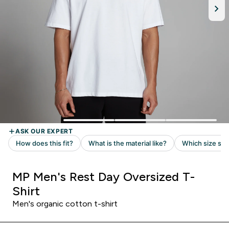
MP Men's Rest Day Oversized T-
Shirt
Men's organic cotton t-shirt