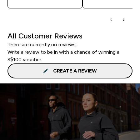
All Customer Reviews
There are currently no reviews.
Write a review to be in with a chance of winning a
S$100 voucher.
CREATE A REVIEW