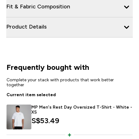
Fit & Fabric Composition
Product Details
Frequently bought with
Complete your stack with products that work better
together
Current item selected
MP Men's Rest Day Oversized T-Shirt - White -
XS
S$53.49‎