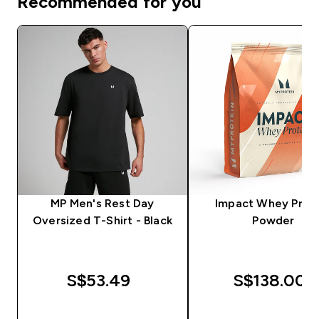
Recommended for you
MP Men's Rest Day
Impact Whey Prot
Oversized T-Shirt - Black
Powder
S$53.49‎
S$138.00‎
QUICK BUY
QUICK BUY