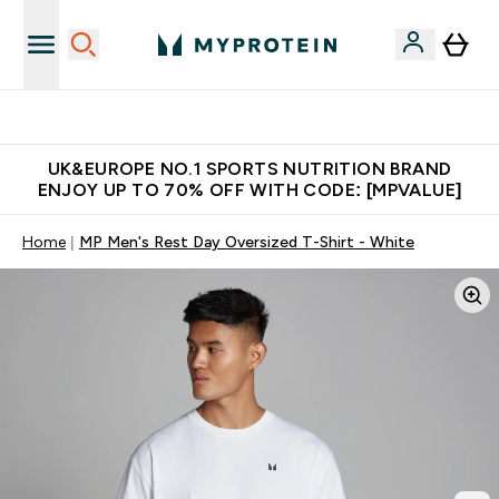
Unrivalled British Quality
UK&EUROPE NO.1 SPORTS NUTRITION BRAND
ENJOY UP TO 70% OFF WITH CODE: [MPVALUE]
Home
MP Men's Rest Day Oversized T-Shirt - White