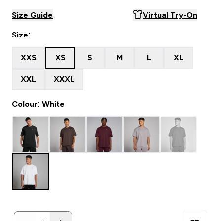
Size Guide
Virtual Try-On
Size:
XXS
XS
S
M
L
XL
XXL
XXXL
Colour: White