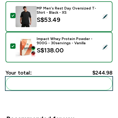
MP Men's Rest Day Oversized T-
Shirt - Black - XS
Select this product - MP Men's Rest Day Oversized T-S
S$53.49‎
Impact Whey Protein Powder -
900G - 30servings - Vanilla
Select this product - Impact Whey Protein Powder - 9
S$138.00‎
Your total:
$244.98‎
Add these to your routine