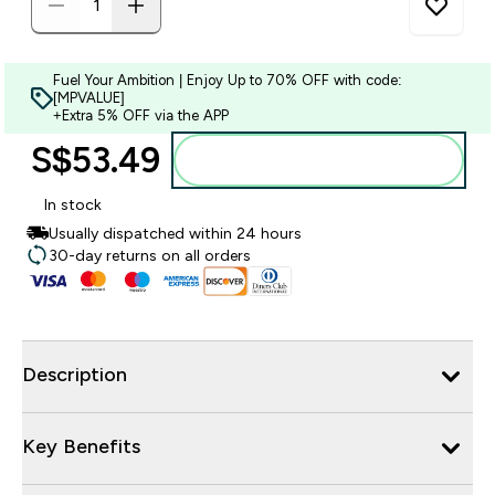
Fuel Your Ambition | Enjoy Up to 70% OFF with code:
[MPVALUE]
+Extra 5% OFF via the APP
S$53.49‎
Add to bag
In stock
Usually dispatched within 24 hours
30-day returns on all orders
Description
Key Benefits