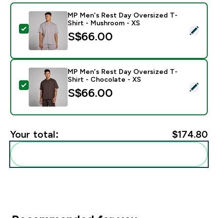
MP Men's Rest Day Oversized T-
Shirt - Mushroom - XS
Select this product - MP Men's Rest Day Oversized T
S$66.00‎
MP Men's Rest Day Oversized T-
Shirt - Chocolate - XS
Select this product - MP Men's Rest Day Oversized T-
S$66.00‎
Your total:
$174.80‎
Add these to your routine