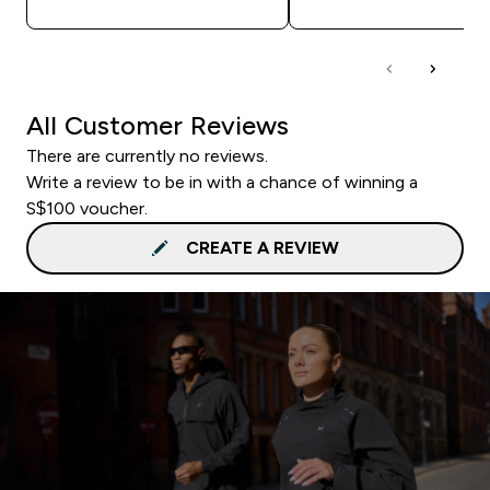
All Customer Reviews
There are currently no reviews.
Write a review to be in with a chance of winning a
S$100 voucher.
CREATE A REVIEW