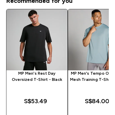
Recommended for you
MP Men's Rest Day
MP Men's Tempo Over
Oversized T-Shirt - Black
Mesh Training T-Shirt 
S$53.49‎
S$84.00‎
QUICK BUY
QUICK BUY