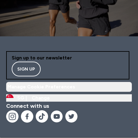
Sign up to our newsletter
SIGN UP
Manage Cookie Preferences
SG |
Change
Connect with us