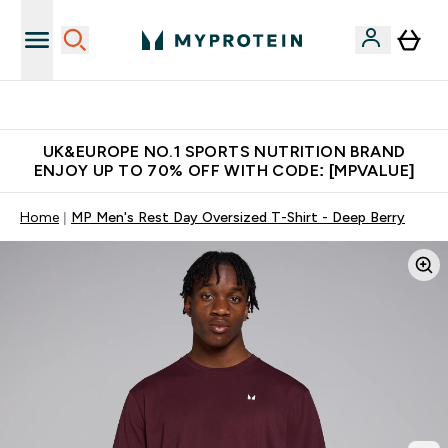
Unrivalled British Quality
UK&EUROPE NO.1 SPORTS NUTRITION BRAND
ENJOY UP TO 70% OFF WITH CODE: [MPVALUE]
Home
MP Men's Rest Day Oversized T-Shirt - Deep Berry