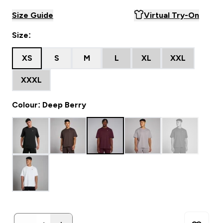
Size Guide
Virtual Try-On
Size:
XS
S
M
L
XL
XXL
XXXL
Colour: Deep Berry