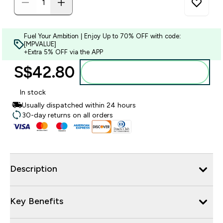
Fuel Your Ambition | Enjoy Up to 70% OFF with code:
[MPVALUE]
+Extra 5% OFF via the APP
S$42.80‎
Add to bag
In stock
Usually dispatched within 24 hours
30-day returns on all orders
Description
Key Benefits