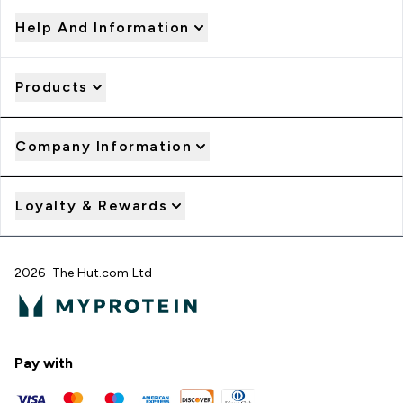
Help And Information
Products
Company Information
Loyalty & Rewards
2026 The Hut.com Ltd
Pay with