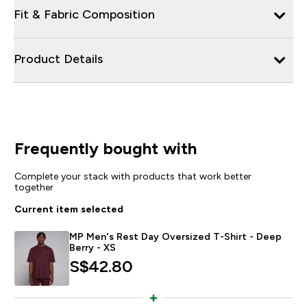
Fit & Fabric Composition
Product Details
Frequently bought with
Complete your stack with products that work better
together
Current item selected
MP Men's Rest Day Oversized T-Shirt - Deep
Berry - XS
S$42.80‎