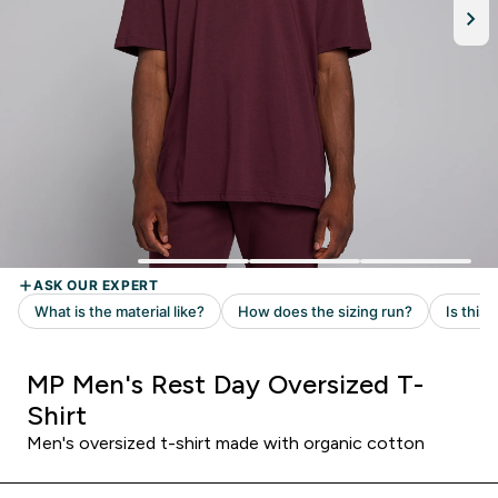
MP Men's Rest Day Oversized T-
Shirt
Men's oversized t-shirt made with organic cotton