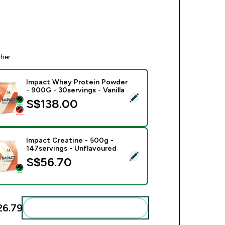
ther
Impact Whey Protein Powder
- 900G - 30servings - Vanilla
ect this product - Impact Whey Protein Powder - 900G - 30serv
S$138.00‎
Impact Creatine - 500g -
147servings - Unflavoured
ect this product - Impact Creatine - 500g - 147servings - Unfl
S$56.70‎
6.79‎
Add these to your routine