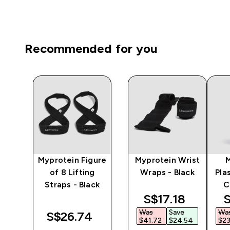
Recommended for you
y
Myprotein Figure
Myprotein Wrist
er
of 8 Lifting
Wraps - Black
Pla
Straps - Black
C
discounted pri
d
S$17.18‎
S
Was
Save
Wa
‎
S$26.74‎
$41.72‎
$24.54‎
$23