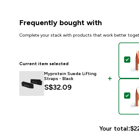
Frequently bought with
Complete your stack with products that work better toge
Sel
Current item selected
Myprotein Suede Lifting
Straps - Black
S$32.09‎
Sel
Your total:
$22