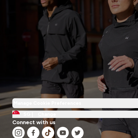
Manage Cookie Preferences
SG |
Change
Connect with us