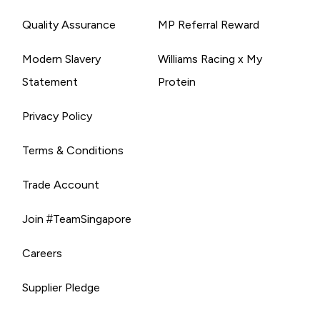
Quality Assurance
MP Referral Reward
Modern Slavery
Williams Racing x My
Statement
Protein
Privacy Policy
Terms & Conditions
Trade Account
Join #TeamSingapore
Careers
Supplier Pledge