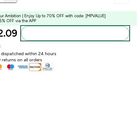
our Ambition | Enjoy Up to 70% OFF with code: [MPVALUE]
 5% OFF via the APP
.09‎
Add to bag
k
y dispatched within 24 hours
 returns on all orders