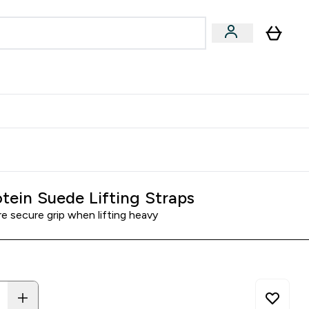
& Wellbeing
Expert Advice
 Food submenu
an submenu
Enter Beauty & Wellbeing submenu
Enter Expert Advice submenu
⌄
⌄
$S16?
New Customer Free Shaker
tein Suede Lifting Straps
e secure grip when lifting heavy