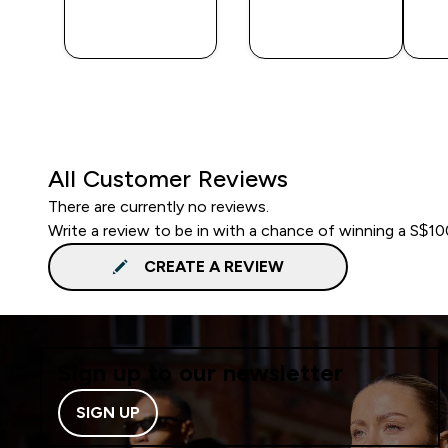
QUICK
QUICK
BUY
BUY
All Customer Reviews
There are currently no reviews.
Write a review to be in with a chance of winning a S$1
CREATE A REVIEW
Sign up to our newsletter
SIGN UP