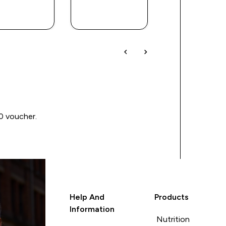
QUICK
QUICK
QUICK
BUY
BUY
BUY
00 voucher.
Help And
Products
Information
Nutrition