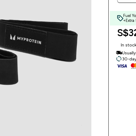
Fuel Y
+Extra
S$32
In stoc
Usuall
30-day