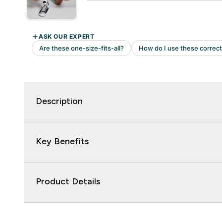
Description
Key Benefits
Product Details