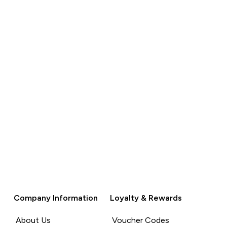
QUICK
BUY
Company Information
Loyalty & Rewards
About Us
Voucher Codes