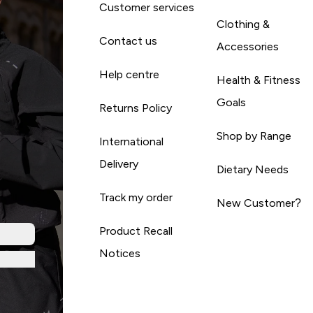
Customer services
Clothing &
Contact us
Accessories
Help centre
Health & Fitness
Goals
Returns Policy
Shop by Range
International
Delivery
Dietary Needs
Track my order
New Customer?
Product Recall
Notices