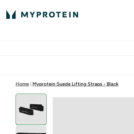
Protein
Nutrition
Acti
Enter Protein subm
Enter N
⌄
⌄
Free Delivery When You Spend 
Home
Myprotein Suede Lifting Straps - Black