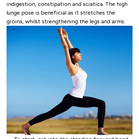
indigestion, constipation and sciatica. The high
lunge pose is
beneficial as it stretches the
groins, whilst strengthening the legs and arms.