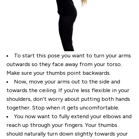
To start this pose you want to turn your arms
outwards so they face away from your torso.
Make
sure your thumbs point backwards.
Now, move your arms out to the side and
towards the ceiling. If
you're less flexible in your
shoulders, don’t worry about putting both hands
together. Stop when it
gets uncomfortable.
You now want to fully extend your elbows and
reach up through your fingers.
Your thumbs
should naturally turn down slightly towards your