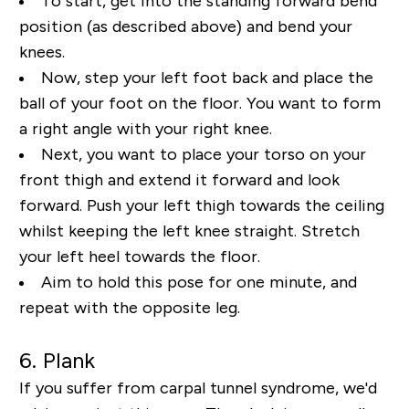
To start, get into the standing forward bend
position (as described above) and bend your
knees.
Now, step your left foot back and place the
ball of your foot on the floor. You want to form
a right
angle with your right knee.
Next, you want to place your torso on your
front thigh and extend it
forward and look
forward. Push your left thigh towards the ceiling
whilst keeping the left knee
straight. Stretch
your left heel towards the floor.
Aim to hold this pose for one minute, and
repeat
with the opposite leg.
6. Plank
If you suffer from carpal tunnel syndrome, we'd