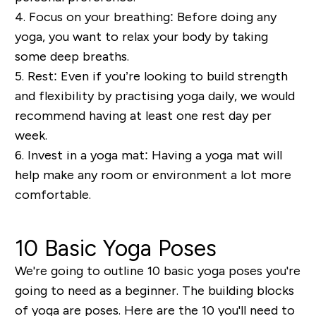
4. Focus on your b
reathing:
Before
doing any
yoga, you want to relax your bo
dy by taking
some deep breaths.
5. Rest:
Even if you’re looking to build strength
and flexibility by practising yoga daily, we would
recommend having at least one rest day per
week.
6.
Invest in a y
oga mat:
Having a yoga mat will
help make any room or
envi
ronment a lot more
comfortable.
10 Basic Yoga Poses
We're going to outline 10 basic yoga poses you're
going to need as a beginner. The building blocks
of yoga are poses. Here are the 10 you'll need to