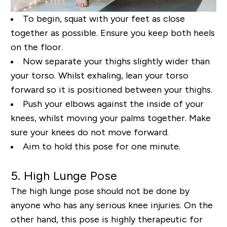
To begin, squat with your feet as close
together as possible. Ensure you keep both heels
on the floor.
Now separate your thighs slightly wider than
your torso. Whilst exhaling, lean your torso
forward so
it is positioned between your thighs.
Push your elbows against the inside of your
knees, whilst
moving your palms together. Make
sure your knees do not move forward.
Aim to hold this pose for
one minute.
5. High Lunge Pose
The high lunge pose should not be done by
anyone who has any serious knee injuries. On the
other
hand, this pose is highly therapeutic for