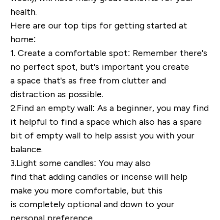
health.
Here are our top tips for getting started at
home:
1. Create a comfortable spot:
Remember there's
no perfect spot, but's
important you create
a
space that's as free from clutter and
distraction as possible.
2.
Find an e
mpty wall:
As a beginner, you may find
it helpful to find a space which
also has a spare
bit of empty wall to help assist you with your
balance
.
3.
Light some c
andles:
You may also
find
that
adding candles or incense will help
make you more comfortable, but this
is
completely optional and down to your
personal preference.