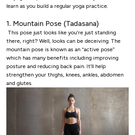
learn as you build a regular yoga practice.
1. Mountain Pose (
Tadasana
)
This pose just looks
like you’
re just standing
there, right? Well, l
ooks can be deceiving
. The
mountain pose is known as
an
“active pose”
which has many benefits including improving
posture and reducing back pain. It'll
help
strengthen your thighs, knees, ankles, abdomen
and glutes.