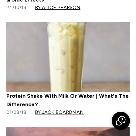
24/10/19
BY ALICE PEARSON
Protein Shake With Milk Or Water | What’s The
Difference?
01/08/18
BY JACK BOARDMAN