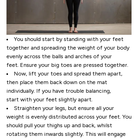
You
should
start by standing with your feet
together and spread
ing
the weight of your body
evenly
across the balls and arches of your
feet.
Ensure
your big toes
are pressed
together.
Now
,
lift your toes and spread
them apart
,
then
place them back down on the mat
individually. If you have trouble balancing,
start
with your feet slightly apart.
Straighten your legs, but ensure all your
weight is evenly distributed
across your feet.
You
should
pull
your
thighs up and back, whilst
rotating
them inwards slightly.
This will engage