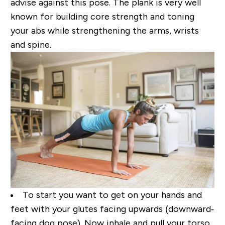
advise against this pose. The plank
is very well
known for building core strength and toning
your abs while
strengthening the arms, wrists
and spine.
To start you want to get on your hands and
feet with your glutes facing upwards (downward‐
facing
dog pose). Now inhale and pull your torso