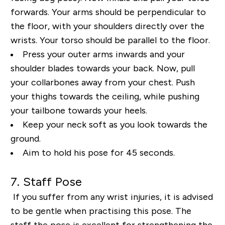
forwards. Your arms should be perpendicular to
the floor,
with your shoulders directly over the
wrists. Your torso should be parallel to the floor.
Press your
outer arms inwards and your
shoulder blades towards your back. Now, pull
your collarbones away
from your chest. Push
your thighs towards the ceiling, while pushing
your tailbone towards your
heels.
Keep your neck soft as you look towards the
ground.
Aim to hold his pose for 45 seconds.
7. Staff Pose
If you suffer from any wrist injuries, it is advised
to be gentle when practising this pose. The
staff
the pose is excellent for strengthening the