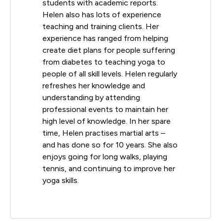
students with academic reports.
Helen also has lots of experience
teaching and training clients. Her
experience has ranged from helping
create diet plans for people suffering
from diabetes to teaching yoga to
people of all skill levels. Helen regularly
refreshes her knowledge and
understanding by attending
professional events to maintain her
high level of knowledge. In her spare
time, Helen practises martial arts –
and has done so for 10 years. She also
enjoys going for long walks, playing
tennis, and continuing to improve her
yoga skills.