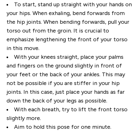
To start, stand up straight with your hands on
your hips. When exhaling, bend forwards from
the hip
joints. When bending forwards, pull your
torso out from the groin. It is crucial to
emphasize
lengthening the front of your torso
in this move.
With your knees straight, place your palms
and
fingers on the ground slightly in front of
your feet or the back of your ankles. This may
not be
possible if you are stiffer in your hip
joints. In this case, just place your hands as far
down the back of
your legs as possible.
With each breath, try to lift the front torso
slightly more.
Aim to hold this pose for one minute.