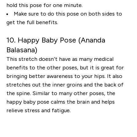
hold this pose for one minute.
Make sure to do this pose
on both sides to
get the full benefits.
10. Happy Baby Pose (Ananda
Balasana
)
This stretch doesn’t have as many medical
benefits to the other poses, but it is great for
bringing
better awareness to your hips. It also
stretches out the inner groins and the back of
the spine.
Similar to many other poses, the
happy baby pose calms the brain and helps
relieve stress and
fatigue.