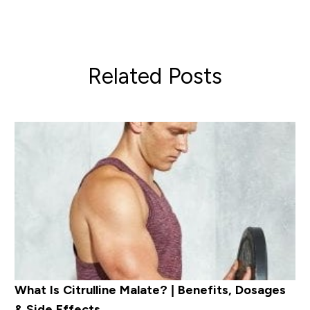
Related Posts
What Is Citrulline Malate? | Benefits, Dosages
& Side Effects