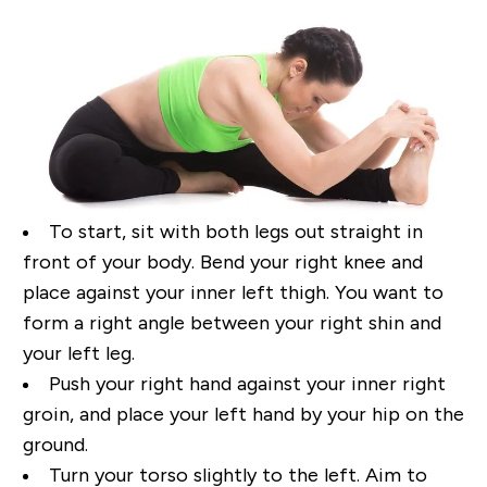
To start, sit with both legs out straight in
front of your body. Bend your right
knee and
place against
your inner left thigh. You want to
form a right angle between your right shin and
your left leg.
Push
your right hand against your inner right
groin, and place your left hand by your hip on the
ground.
Turn your torso slightly to the left. Aim to