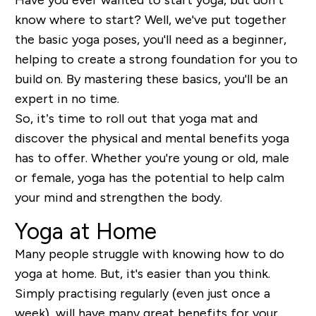
know where to start? Well, we've put together
the basic yoga poses, you'll need as a beginner,
helping to create a strong foundation for you to
build on. By mastering these basics, you'll be an
expert in no time.
So, it’s time to roll out that yoga mat and
discover the physical and mental benefits yoga
has to offer. Whether you're young or old, male
or female, yoga has the potential to help calm
your mind and strengthen the body.
Yoga at Home
Many people struggle with knowing how to do
yoga at home. But, it's easier than you think.
Simply practising regularly (even just once a
week), will have many great benefits for your