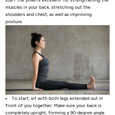
muscles in your back, stretching out the
shoulders and chest,
as well as improving
posture.
To start, sit with both legs extended out in
front of you together. Make sure your back is
completely
upright, forming a
90-degree
angle