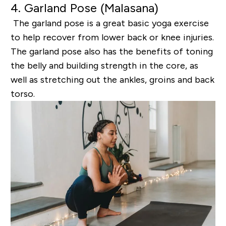
4. Garland Pose (
Malasana
)
The garland pose is a great basic yoga exercise
to help recover from lower back or knee injuries.
The
garland pose also has the benefits of toning
the belly and building strength in the core, as
well as
stretching out the ankles, groins and back
torso.