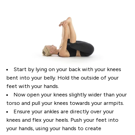
Start by lying o
n your back with your knees
bent
into your belly. Hold the outside of your
feet with
your hands.
Now open your knees slightly wider than your
torso and p
ull your knees towards your armpits
.
Ensure your ankles are directly over your
knees and flex your heels. Push your feet into
your
hands, using your hands to create