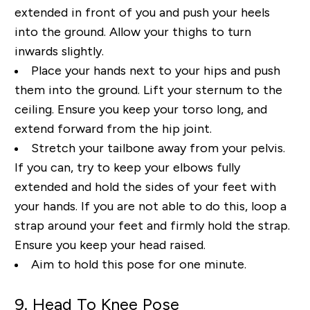
extended in front of you and push your heels
into the ground.
Allow your thighs to turn
inwards slightly.
Place your hands next to your hips and push
them into the
ground. Lift your sternum to the
ceiling. Ensure you keep your torso long, and
extend forward from
the hip joint.
Stretch your tailbone away from your pelvis.
If you can, try to keep your elbows fully
extended and hold the sides of your feet with
your hands. If you are not able to do this, loop a
strap
around your feet and firmly hold the strap.
Ensure you keep your head raised.
Aim to hold this pose
for one minute.
9. Head
To
Knee Pose