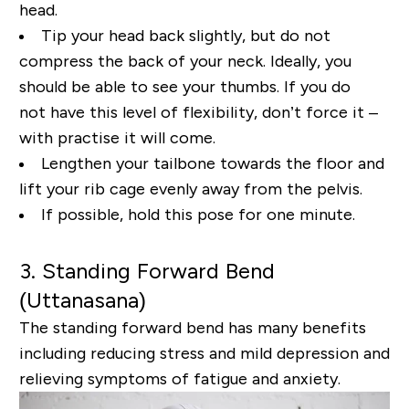
head.
Tip your head back slightly, but
do not
compress the back of your neck. Ideally, you
should be able to see your thumbs. If you do
not
have this level of flexibility, don’t force it –
with practise it will come.
Lengthen your tailbone
towards the floor and
lift your rib cage evenly away from the pelvis.
If possible, hold this pose for
one minute.
3. Standing Forward Bend
(
Uttanasana
)
The standing forward bend has many benefits
including reducing stress and mild depression and
relieving symptoms of fatigue and anxiety.