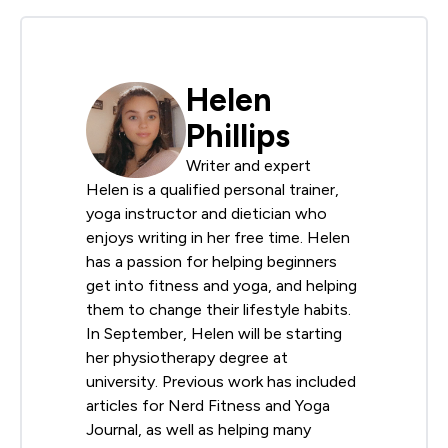
Helen
Phillips
Writer and expert
Helen is a qualified personal trainer,
yoga instructor and dietician who
enjoys writing in her free time. Helen
has a passion for helping beginners
get into fitness and yoga, and helping
them to change their lifestyle habits.
In September, Helen will be starting
her physiotherapy degree at
university. Previous work has included
articles for Nerd Fitness and Yoga
Journal, as well as helping many