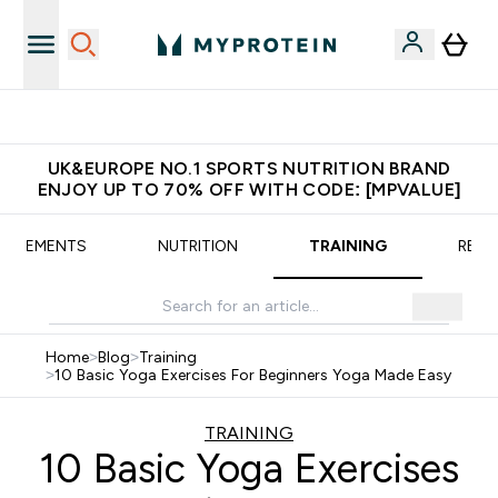
Extra 5% OFF via the APP
UK&EUROPE NO.1 SPORTS NUTRITION BRAND
ENJOY UP TO 70% OFF WITH CODE: [MPVALUE]
UPPLEMENTS
NUTRITION
TRAINING
RECI
Home
>
Blog
>
Training
>
10 Basic Yoga Exercises For Beginners Yoga Made Easy
TRAINING
10 Basic Yoga Exercises