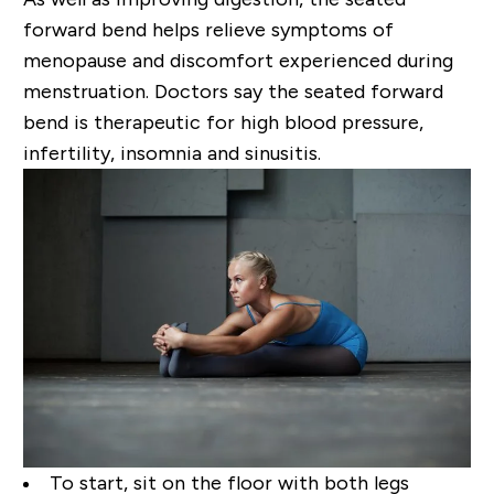
forward
bend helps relieve symptoms of
menopause and discomfort experienced during
menstruation.
Doctors say the seated forward
bend is therapeutic for high blood pressure,
infertility, insomnia and
sinusitis.
To start, sit on the floor with both legs