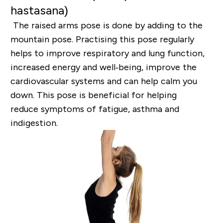
hastasana)
The raised arms pose is done by adding to the
mountain pose. Practising this pose regularly
helps to
improve respiratory and lung function,
increased energy and well‐being, improve the
cardiovascular
systems and can help calm you
down. This pose is beneficial for helping
reduce
symptoms of fatigue, asthma and
indigestion.