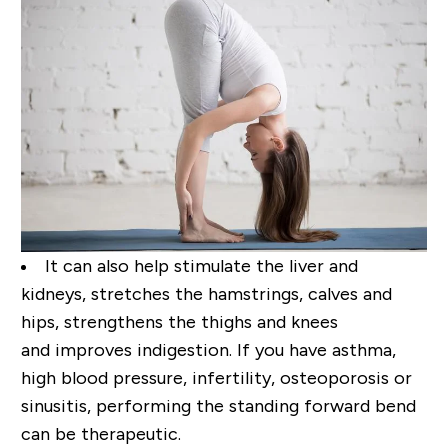
It can also help stimulate the
liver and
kidneys, stretches the hamstrings, calves and
hips, strengthens the thighs and knees
and
improves indigestion. If you have asthma,
high blood pressure, infertility, osteoporosis or
sinusitis,
performing the standing forward bend
can be therapeutic.