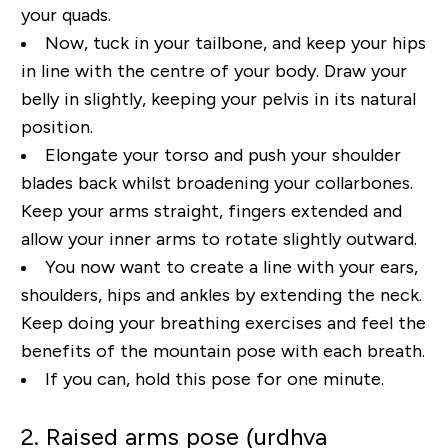
your quads.
Now, t
uck
in your tailbone
, and keep your hips
in line with the centre of your body.
Draw your
belly in slightly, keeping your pelvis in its natural
position.
Elongate your torso and push
your shoulder
blades back whilst broadening your collarbones.
Keep your arms straight, fingers
extended and
allow your inner arms to rotate slightly outward.
You now want to create a line with
your ears,
shoulders, hips and ankles by extending the neck.
Keep doing your breathing exercises
and feel the
benefits of the mountain pos
e with each breath
.
If you can, hold this pose for one
minute.
2. Raised arms pose (urdhva