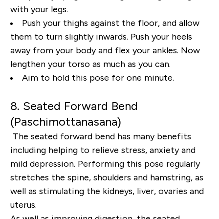
with your legs.
Push your thighs against the floor, and allow
them
to turn slightly inwards. Push your heels
away from your body and flex your ankles. Now
lengthen
your torso as much as you can.
Aim to hold this pose for one minute.
8. Seated Forward Bend
(
Paschimottanasana
)
The seated forward bend has many benefits
including helping to relieve stress, anxiety and
mild
depression. Performing this pose regularly
stretches the spine, shoulders and hamstring, as
well as
stimulating the kidneys, liver, ovaries and
uterus.
As well as improving digestion, the seated