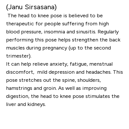
(
Janu
Sirsasana
)
The head to knee pose is believed to be
therapeutic for people suffering from high
blood pressure,
insomnia and sinusitis. Regularly
performing this pose helps strengthen the back
muscles during
pregnancy (up to the second
trimester).
It can help relieve anxiety, fatigue, menstrual
discomfort,
mild depression and headaches. This
pose stretches out the spine, shoulders,
hamstrings and groin.
As well as improving
digestion, the head to knee pose stimulates the
liver and kidneys.