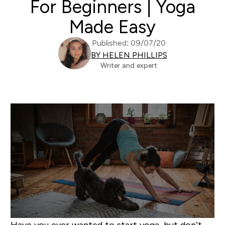
For Beginners | Yoga
Made Easy
Published: 09/07/20
BY HELEN PHILLIPS
Writer and expert
Have you ever wanted to start yoga, but don’t