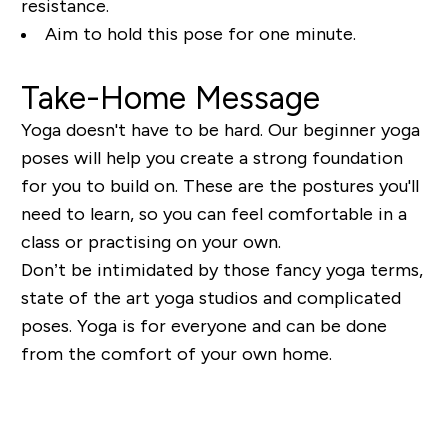
resistance.
Aim to hold this pose for one minute.
Take-Home Message
Yoga doesn't have to be hard. Our beginner yoga
poses will help you create a strong foundation
for you to build on. These are the postures you'll
need to learn, so you can feel comfortable in a
class or practising on your own.
Don’t be intimidated by those fancy yoga terms,
state of the art yoga studios and complicated
poses. Yoga is for everyone and can be done
from the comfort of your own home.