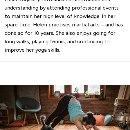
understanding by attending professional events
to maintain her high level of knowledge. In her
spare time, Helen practises martial arts – and has
done so for 10 years. She also enjoys going for
long walks, playing tennis, and continuing to
improve her yoga skills.