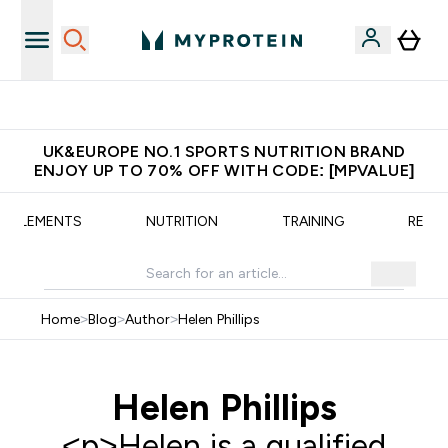
Unrivalled British Quality
UK&EUROPE NO.1 SPORTS NUTRITION BRAND
ENJOY UP TO 70% OFF WITH CODE: [MPVALUE]
UPPLEMENTS
NUTRITION
TRAINING
RECIP
Home
>
Blog
>
Author
>
Helen Phillips
Helen Phillips
<p>Helen is a qualified