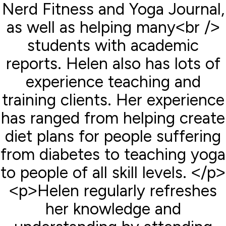
Nerd Fitness and Yoga Journal,
as well as helping many<br />
students with academic
reports. Helen also has lots of
experience teaching and
training clients. Her experience
has ranged from helping create
diet plans for people suffering
from diabetes to teaching yoga
to people of all skill levels. </p>
<p>Helen regularly refreshes
her knowledge and