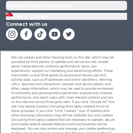
Manage Cookie Preferences
SG |
Change
Connect with us
We use cookies and other tracking tools on this site, which may be
provided by third parties, to operate and secure our site, enable
Help And Information
social media features, enhance performance, tailor user
experiences, support our marketing and advertising efforts. These
also enable us and third parties to access and record user and
activity data, such as IP addresses and online identifiers, referring
Products
URLs, searches and interactions, browser and device details, and
other usage information, which may be used to provide enhanced
functionality and personalized experiences, analyze and improve
performance, and reach users with more relevant content and ads
on this site and across third party sites. If you click “Accept All” this
Company Information
site may deploy cookies (including third party cookies) for all of
these purposes. If you click “Limit Cookies,” your IP address and
other browsing information may still be collected but only cookies
(including third party cookies) that are necessary to operate, secure
Loyalty & Rewards
and enable default website features and functionalities will be
deployed. You can also review and manage your cookie preferences