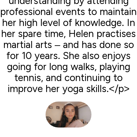
understanding by attending
professional events to maintain
her high level of knowledge. In
her spare time, Helen practises
martial arts – and has done so
for 10 years. She also enjoys
going for long walks, playing
tennis, and continuing to
improve her yoga skills.</p>