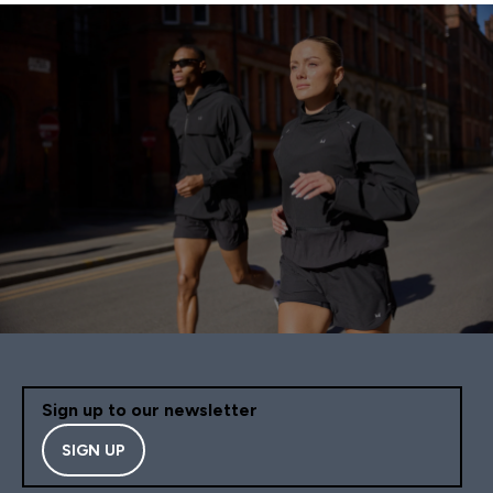
Sign up to our newsletter
SIGN UP