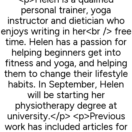
personal trainer, yoga
instructor and dietician who
enjoys writing in her<br /> free
time. Helen has a passion for
helping beginners get into
fitness and yoga, and helping
them to change their lifestyle
habits. In September, Helen
will be starting her
physiotherapy degree at
university.</p> <p>Previous
work has included articles for