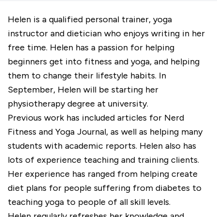
Helen is a qualified personal trainer, yoga
instructor and dietician who enjoys writing in her
free time. Helen has a passion for helping
beginners get into fitness and yoga, and helping
them to change their lifestyle habits. In
September, Helen will be starting her
physiotherapy degree at university.
Previous work has included articles for Nerd
Fitness and Yoga Journal, as well as helping many
students with academic reports. Helen also has
lots of experience teaching and training clients.
Her experience has ranged from helping create
diet plans for people suffering from diabetes to
teaching yoga to people of all skill levels.
Helen regularly refreshes her knowledge and