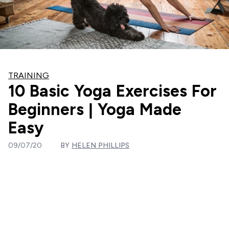
TRAINING
10 Basic Yoga Exercises For
Beginners | Yoga Made
Easy
09/07/20
BY
HELEN PHILLIPS