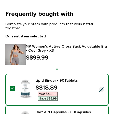
Frequently bought with
Complete your stack with products that work better
together
Current item selected
MP Women's Active Cross Back Adjustable Bra
- Cool Grey - XS
S$99.99‎
Lipid Binder - 90Tablets
discounted price
S$18.89‎
Select this product - Lipid Binder - 90Tablets
Was $45.88‎
Save $26.99‎
Diet Aid Capsules - 60Capsules