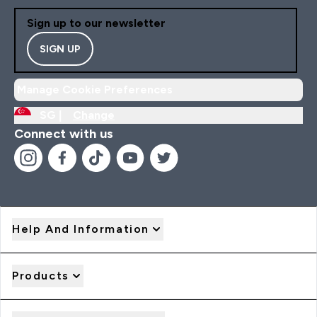
Sign up to our newsletter
SIGN UP
Manage Cookie Preferences
SG |
Change
Connect with us
Help And Information
Products