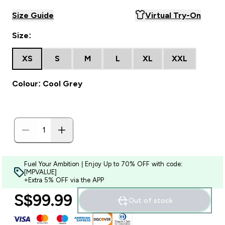
Size Guide
Virtual Try-On
Size:
XS
S
M
L
XL
XXL
Colour: Cool Grey
Fuel Your Ambition | Enjoy Up to 70% OFF with code:
[MPVALUE]
+Extra 5% OFF via the APP
S$99.99‎
Out of stock