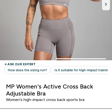
MP Women's Active Cross Back
Adjustable Bra
Women's high-impact cross back sports bra