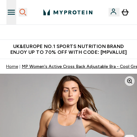
Unrivalled British Quality
UK&EUROPE NO.1 SPORTS NUTRITION BRAND
ENJOY UP TO 70% OFF WITH CODE: [MPVALUE]
Home
MP Women's Active Cross Back Adjustable Bra - Cool Gr