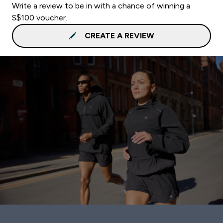
Write a review to be in with a chance of winning a
S$100 voucher.
CREATE A REVIEW