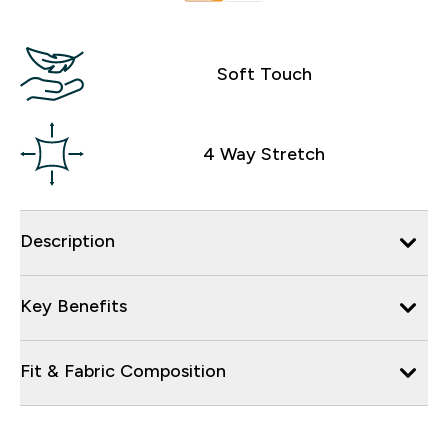
Soft Touch
4 Way Stretch
Description
Key Benefits
Fit & Fabric Composition