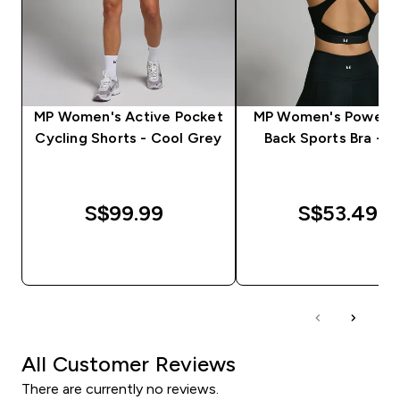
MP Women's Active Pocket
MP Women's Power C
Cycling Shorts - Cool Grey
Back Sports Bra - B
S$99.99‎
S$53.49‎
QUICK BUY
QUICK BUY
All Customer Reviews
There are currently no reviews.