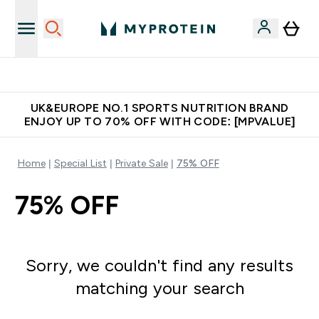
Unrivalled British Quality
UK&EUROPE NO.1 SPORTS NUTRITION BRAND
ENJOY UP TO 70% OFF WITH CODE: [MPVALUE]
Home
Special List
Private Sale
75% OFF
75% OFF
Sorry, we couldn't find any results
matching your search