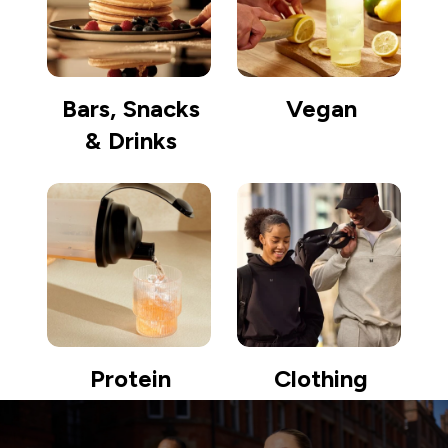
Bars, Snacks
Vegan
& Drinks
Protein
Clothing