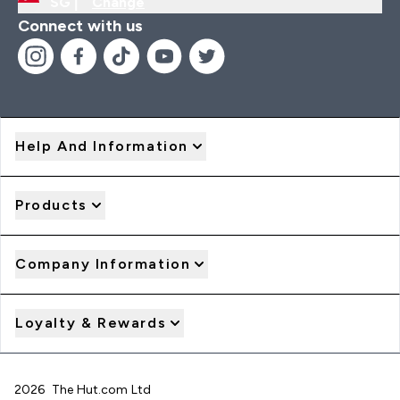
SG |
Change
Connect with us
Help And Information
Products
Company Information
Loyalty & Rewards
2026 The Hut.com Ltd