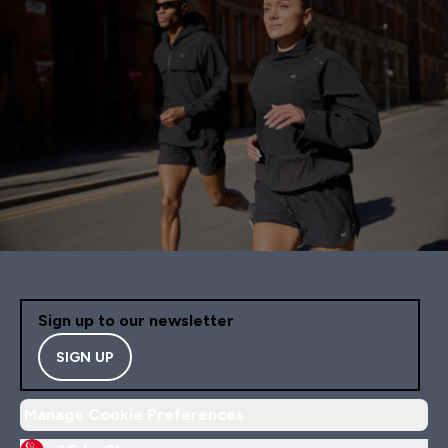
Sign up to our newsletter
SIGN UP
Manage Cookie Preferences