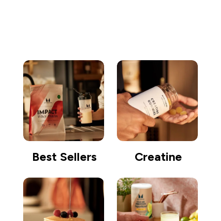
Go shopping
Best Sellers
Creatine