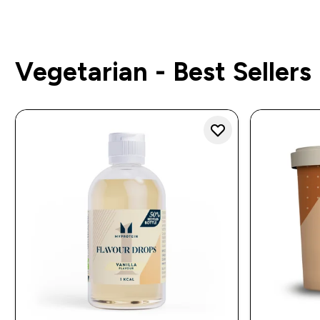
Vegetarian - Best Sellers