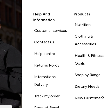
Help And
Products
Information
Nutrition
Customer services
Clothing &
Contact us
Accessories
Help centre
Health & Fitness
Goals
Returns Policy
Shop by Range
International
Delivery
Dietary Needs
Track my order
New Customer?
Product Recall