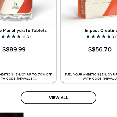
e Monohydrate Tablets
Impact Creatin
(3)
(27
4.33 out of 5 stars
4.7 out of 5 star
S$89.99‎
S$56.70‎
QUICK BUY
QUICK BUY
MBITION | ENJOY UP TO 70% OFF
FUEL YOUR AMBITION | ENJOY U
ITH CODE: [MPVALUE]
WITH CODE: [MPVALU
TRA 5% OFF VIA THE APP
+EXTRA 5% OFF VIA THE
VIEW ALL