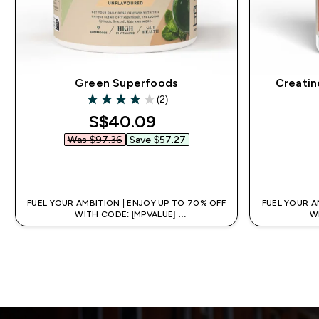
Green Superfoods
Creatin
(2)
4 out of 5 stars
discounted price
S$40.09‎
Was $97.36‎
Save $57.27‎
QUICK BUY
FUEL YOUR AMBITION | ENJOY UP TO 70% OFF
FUEL YOUR A
WITH CODE: [MPVALUE]
W
+EXTRA 5% OFF VIA THE APP
+EX