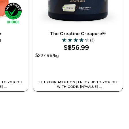
e
The Creatine Creapure®
)
(3)
s
4.33 out of 5 stars
S$56.99‎
$227.96‎/kg
QUICK BUY
P TO 70% OFF
FUEL YOUR AMBITION | ENJOY UP TO 70% OFF
E]
WITH CODE: [MPVALUE]
 APP
+EXTRA 5% OFF VIA THE APP