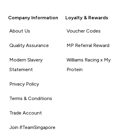
Company Information
Loyalty & Rewards
About Us
Voucher Codes
Quality Assurance
MP Referral Reward
Modern Slavery
Williams Racing x My
Statement
Protein
Privacy Policy
Terms & Conditions
Trade Account
Join #TeamSingapore