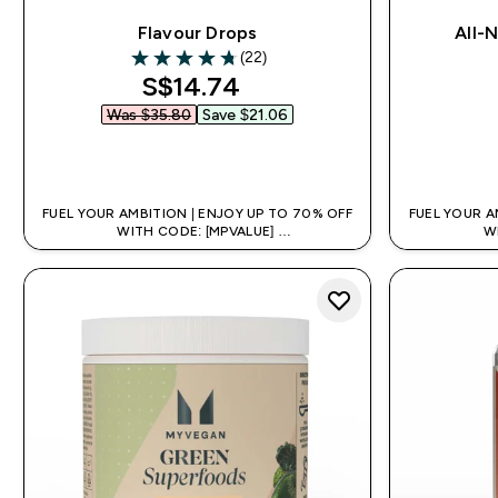
Flavour Drops
All-
(22)
4.77 out of 5 stars
discounted price
S$14.74‎
Was $35.80‎
Save $21.06‎
QUICK BUY
FUEL YOUR AMBITION | ENJOY UP TO 70% OFF
FUEL YOUR A
WITH CODE: [MPVALUE]
W
+EXTRA 5% OFF VIA THE APP
+EX