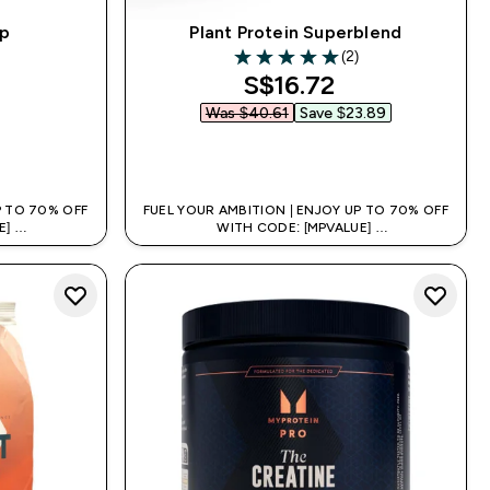
up
Plant Protein Superblend
(2)
rs
5 out of 5 stars
discounted price
S$16.72‎
Was $40.61‎
Save $23.89‎
QUICK BUY
P TO 70% OFF
FUEL YOUR AMBITION | ENJOY UP TO 70% OFF
E]
WITH CODE: [MPVALUE]
 APP
+EXTRA 5% OFF VIA THE APP