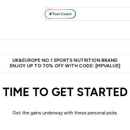
Fuel Coach
vewear
Vitamins
Bars, Snacks & Food
Vegan
Beauty 
enu
utrition submenu
Enter Activewear submenu
Enter Vitamins submenu
Enter Bars, Snacks &
Enter Veg
⌄
⌄
⌄
⌄
$150
Unrivalled British Quality
Extra 5% OFF via the APP
Get 
UK&EUROPE NO.1 SPORTS NUTRITION BRAND
ENJOY UP TO 70% OFF WITH CODE: [MPVALUE]
TIME TO GET STARTED
Get the gains underway with these personal picks.