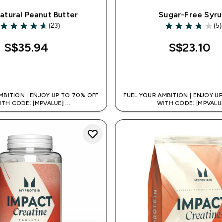
Natural Peanut Butter
Sugar-Free Syr
(23)
(5)
4.61 out of 5 stars
3.8 out of 5 sta
S$35.94‎
S$23.10‎
QUICK BUY
QUICK BUY
MBITION | ENJOY UP TO 70% OFF
FUEL YOUR AMBITION | ENJOY U
ITH CODE: [MPVALUE]
WITH CODE: [MPVALU
TRA 5% OFF VIA THE APP
+EXTRA 5% OFF VIA THE