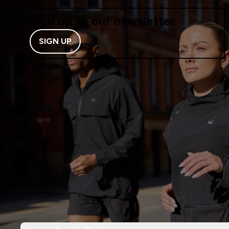
Sign up to our newsletter
SIGN UP